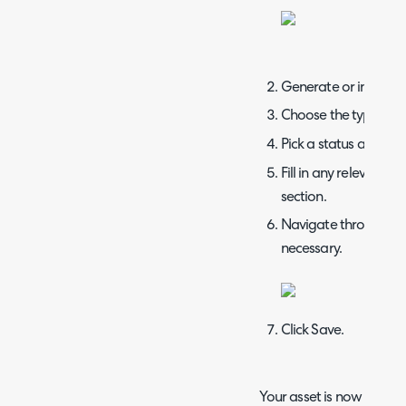
Generate or input a 
Choose the type and 
Pick a status and whet
Fill in any relevant de
section.
Navigate through the f
necessary.
Click Save.
Your asset is now created