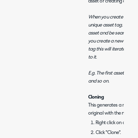
asset or creating a new 
When you create your firs
unique asset tag. This wil
asset and be searchable
you create a new asset a
tag this will iterate on t
to it.
E.g. The first asset is A
and so on.
Cloning
This generates a new ass
original with the next g
Right click on an asse
Click "Clone".