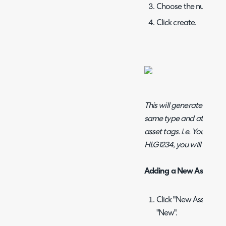
Choose the number of
Click create.
This will generate the nu
same type and at the sam
asset tags. i.e. You gener
HLG1234, you will there
Adding a New Asset
Click "New Asset" or 
"New".