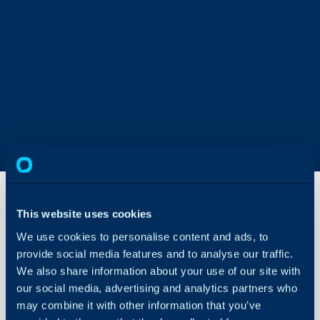
This website uses cookies
The Asset
We use cookies to personalise content and ads, to
Catalogue
provide social media features and to analyse our traffic.
We also share information about your use of our site with
About Halo
A complete guide to linki
our social media, advertising and analytics partners who
viewing and exploring yo
Configuration Settings
may combine it with other information that you’ve
Guides