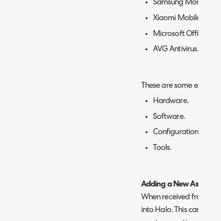
Samsung Monitor.
Xiaomi Mobile Phone
Microsoft Office 365
AVG Antivirus.
These are some examples
Hardware.
Software.
Configuration Items.
Tools.
Adding a New Asset
When received from a su
into Halo. This can be d