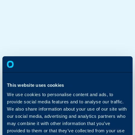
This website uses cookies
We use cookies to personalise content and ads, to
provide social media features and to analyse our traffic.
We also share information about your use of our site with
our social media, advertising and analytics partners who
may combine it with other information that you’ve
provided to them or that they’ve collected from your use