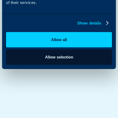
of their services.
Show details
Allow all
Allow selection