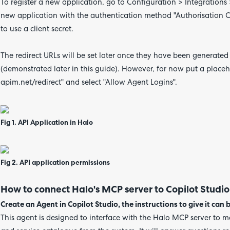
To register a new application, go to Configuration > Integrations
new application with the authentication method "Authorisation Co
to use a client secret.
The redirect URLs will be set later once they have been generated
(demonstrated later in this guide).
However,
for now put a placeh
apim.net/redirect"
and select "Allow Agent Logins".
Fig 1. API Application in Halo
Fig 2. API application permissions
How to connect Halo's MCP server to Copilot Studio
Create an Agent in Copilot Studio, the instructions to give it can b
This agent is designed to interface with the Halo MCP server to ma