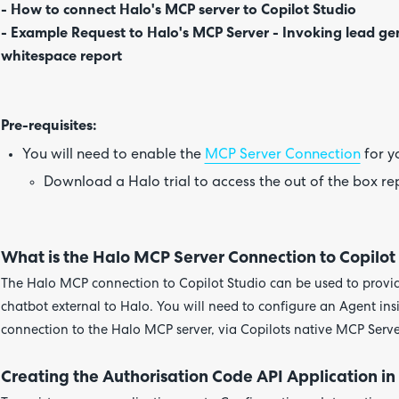
- How to connect Halo's MCP server to Copilot Studio
- Example Request to Halo's MCP Server - Invoking lead ge
whitespace report
Pre-requisites:
You will need to enable the
MCP Server Connection
for y
Download a Halo trial to access the out of the box r
What is the Halo MCP Server Connection to Copilot
The Halo MCP connection to Copilot Studio can be used to provid
chatbot external to Halo. You will need to configure an Agent ins
connection to the Halo MCP server, via Copilots native MCP Serve
Creating the Authorisation Code API Application in