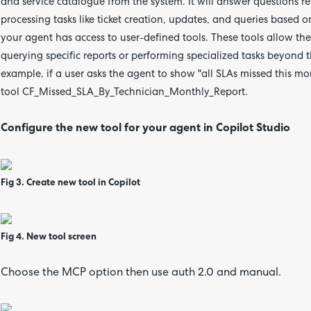
and service catalogue from the system. It will answer questions r
processing tasks like ticket creation, updates, and queries based o
your agent has access to user-defined tools. These tools allow th
querying specific reports or performing specialized tasks beyond t
example, if a user asks the agent to show "all SLAs missed this mo
tool CF_Missed_SLA_By_Technician_Monthly_Report.
Configure the new tool for your agent in Copilot Studio
Fig 3. Create new tool in Copilot
Fig 4. New tool screen
Choose the MCP option then use auth 2.0 and manual.