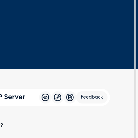
P Server
Feedback
Feedba
o?