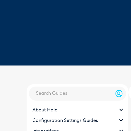
About Halo
Configuration Settings Guides