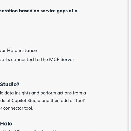
neration based on service gaps of a
our Halo instance
eports connected to the MCP Server
 Studio?
Are yo
happy 
e data insights and perform actions from a
be
ide of Copilot Studio and then add a "Tool"
contac
about
r connector tool.
your
feedb
 Halo