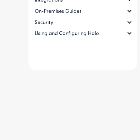
Integrations
On-Premises Guides
Security
Using and Configuring Halo