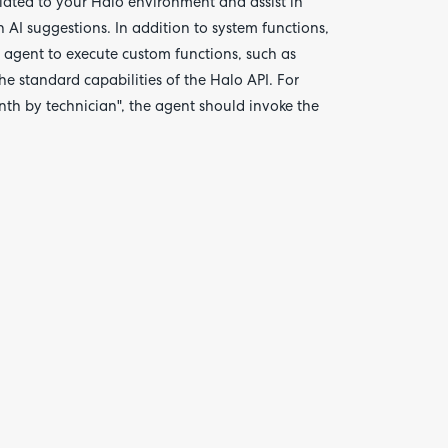
elated to your Halo environment and assist in
n AI suggestions. In addition to system functions,
e agent to execute custom functions, such as
he standard capabilities of the Halo API. For
nth by technician", the agent should invoke the