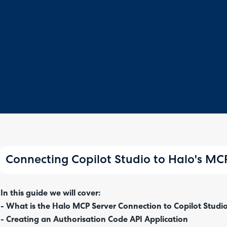
Connecting Copilot Studio to Halo's MC
In this guide we will cover:
- What is the Halo MCP Server Connection to Copilot Studi
- Creating an Authorisation Code API Application