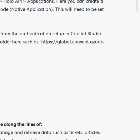
 > Halo API > Applications. Here you can create a
de (Native Application). This will need to be set
 from the authentication setup in Copilot Studio
older here such as
"https://global.consent.azure-
e along the lines of:
nage and retrieve data such as tickets, articles,