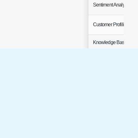
Sentiment Analysis
Customer Profiling
Knowledge Base
Article Creation
Knowledge
Search
(To use Halo's instance
of AWS OpenSearch
please request
credentials from Halo
Support)​​​​​