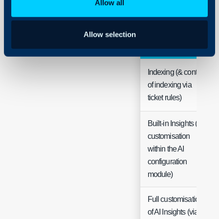
Allow all
Allow selection
Functionality
Indexing (& control
of indexing via
ticket rules)
Built-in Insights (&
customisation
within the AI
configuration
module)
Full customisation
of AI Insights (via