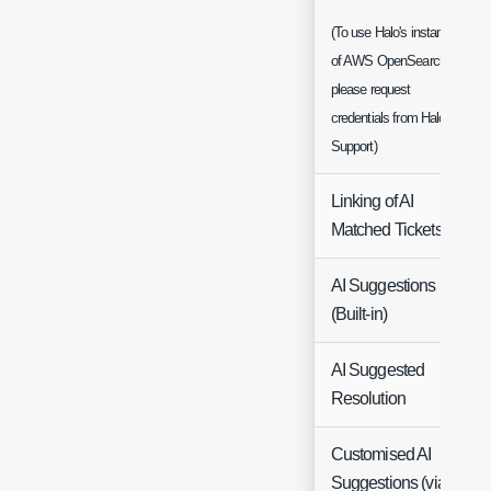
(To use Halo's instance
of AWS OpenSearch
please request
credentials from Halo
Support)
Linking of AI
Matched Tickets
AI Suggestions
(Built-in)
AI Suggested
Resolution
Customised AI
Suggestions (via