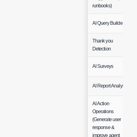
runbooks)
AI Query Builder
Thank you
Detection
AI Surveys
AI Report Analysis
AI Action
Operations
(Generate user
response &
improve agent