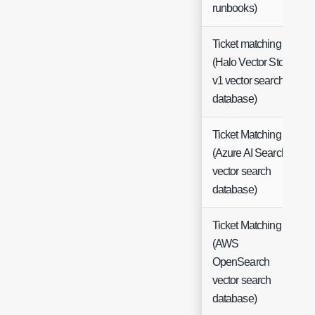
runbooks)
Ticket matching
(Halo Vector Store
v1 vector search
database)
Ticket Matching
(Azure AI Search
vector search
database)
Ticket Matching
(AWS
OpenSearch
vector search
database)