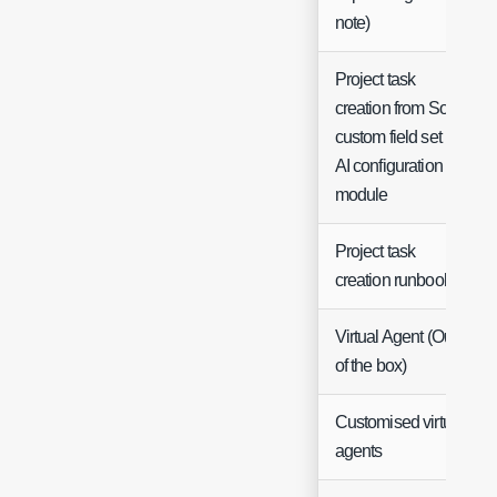
note)
Project task
creation from SoW
custom field set in
AI configuration
module
Project task
creation runbook
Virtual Agent (Out
of the box)
Customised virtual
agents