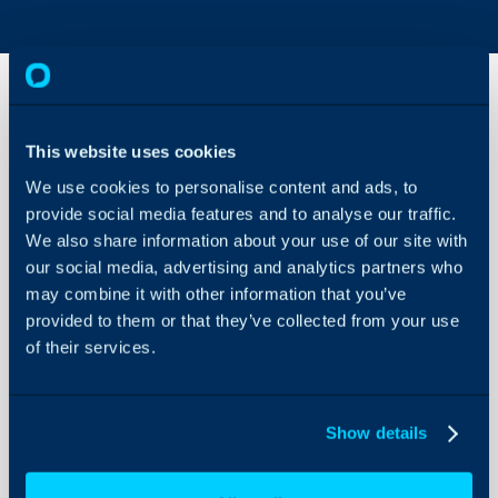
AI
This website uses cookies
Functionalities
Available
We use cookies to personalise content and ads, to
When Using
provide social media features and to analyse our traffic.
About Halo
Own
We also share information about your use of our site with
Connection vs
Configuration Settings
Default
our social media, advertising and analytics partners who
Guides
Connection
may combine it with other information that you’ve
Integrations
provided to them or that they’ve collected from your use
For more information on any
of their services.
On-Premises Guides
please see the following art
Security
and their guides:
Contents 
Using and Configuring
Show details
Halo
*
= When executed using AI 