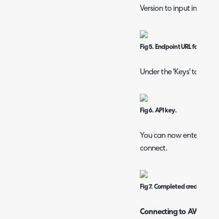
Version to input into Hal
Fig 5. Endpoint URL for Azure 
Under the 'Keys' tab you
Fig 6. API key.
You can now enter these 
connect.
Fig 7. Completed credentials f
Connecting to AWS Op