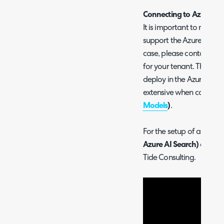
Connecting to Azure O
It is important to make s
support the Azure AI area,
case, please contact Mic
for your tenant. There a
deploy in the Azure AI are
extensive when configu
Models
)
.
For the setup of an Azu
Azure AI Search)
check o
Tide Consulting.