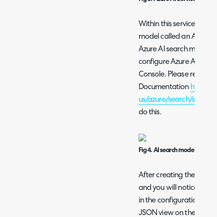
Within this service you c
model called an AI Searc
Azure AI search module a
configure Azure AI Searc
Console. Please refer to
Documentation
https://
us/azure/search/search-
do this.
Fig 4. AI search model.
After creating the model
and you will notice a URL 
in the configuration input
JSON view on the overvi