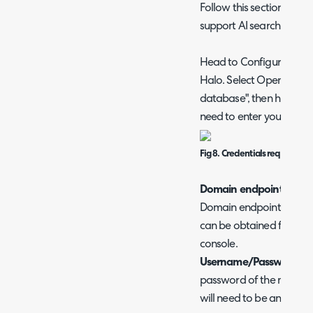
Follow this section if y
support AI searching in 
Head to Configuration >
Halo. Select OpenSearch
database", then hit "Con
need to enter your conne
Fig 8. Credentials required t
Domain endpoint
- Here
Domain endpoint of you
can be obtained from y
console.
Username/Password
- H
password of the master 
will need to be an inter