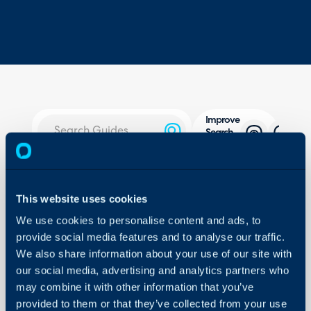
Improve
Search
Using AI
About Halo
In this guide we will cove
Configuration Settings
This website uses cookies
- What is AI search?
Guides
We use cookies to personalise content and ads, to
- Connecting AI models f
Integrations
provide social media features and to analyse our traffic.
- Indexing Articles/Servi
On-Premises Guides
We also share information about your use of our site with
- Using AI search
our social media, advertising and analytics partners who
Security
may combine it with other information that you’ve
Using and Configuring
provided to them or that they’ve collected from your use
Admin Guides: