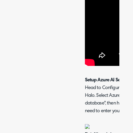
Setup Azure AI Search
Head to Configuration >
Halo. Select Azure AI sea
database", then hit "Conf
need to enter your conne