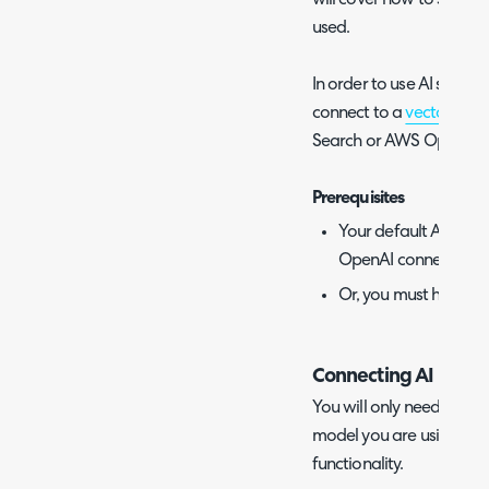
used.
In order to use AI search 
connect to a
vector sea
Search or AWS OpenSea
Prerequisites
Your default AI con
OpenAI connection
Or, you must have 
Connecting AI models
You will only need to fol
model you are using to s
functionality.