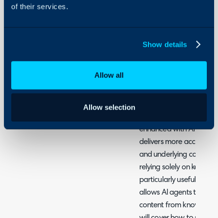
Halo
of their services.
AI
Related Guides:
Show details
Leveraging AI in Hal
Allow all
What is AI search?
Search functionality in H
Allow selection
tickets, knowledge base a
enhanced with AI Search.
delivers more accurate r
and underlying concepts 
relying solely on keyword
particularly useful for the
allows AI agents to prov
content from knowledge b
will cover how to set up