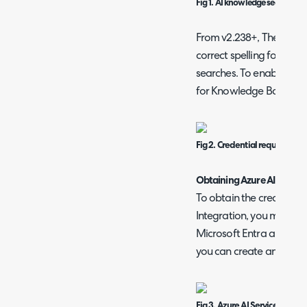
Fig 1. AI knowledge search setu
From v2.238+, The AI Sea
correct spelling for Kno
searches. To enable this, 
for Knowledge Base and S
Fig 2. Credential required for
Obtaining Azure AI search
To obtain the credentials
Integration, you must go
Microsoft Entra and then
you can create an model
Fig 3. Azure AI Services.