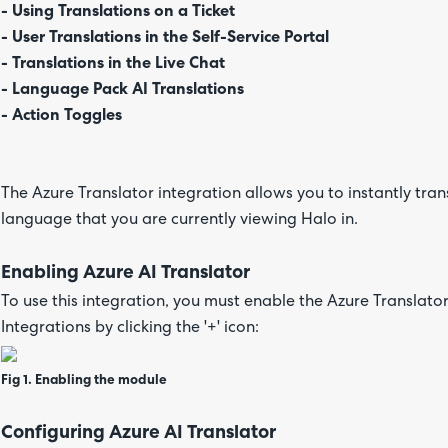
- Using Translations on a Ticket
- User Translations in the Self-Service Portal
- Translations in the Live Chat
- Language Pack AI Translations
- Action Toggles
The Azure Translator integration allows you to instantly tran
language that you are currently viewing Halo in.
Enabling Azure AI Translator
To use this integration, you must enable the Azure Translat
Integrations by clicking the '+' icon:
Fig 1. Enabling the module
Configuring Azure AI Translator