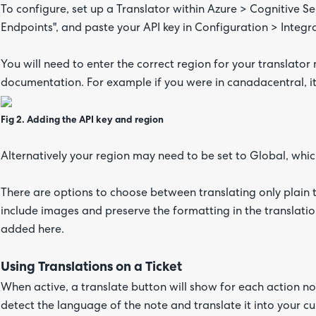
To configure, set up a Translator within Azure > Cognitive S
Endpoints", and paste your API key in Configuration > Integra
You will need to enter the correct region for your translator
documentation. For example if you were in canadacentral, i
Fig 2. Adding the API key and region
Alternatively your region may need to be set to Global, which
There are options to choose between translating only plain t
include images and preserve the formatting in the translatio
added here.
Using Translations on a Ticket
When active, a translate button will show for each action note
detect the language of the note and translate it into your c