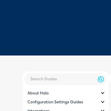
About Halo
Configuration Settings Guides