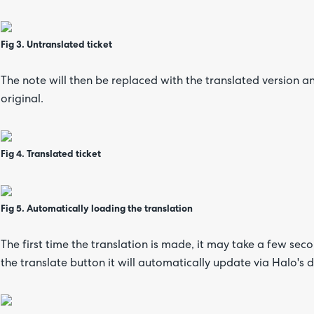
Fig 3. Untranslated ticket
The note will then be replaced with the translated version an
original.
Fig 4. Translated ticket
Fig 5. Automatically loading the translation
The first time the translation is made, it may take a few seco
the translate button it will automatically update via Halo's 