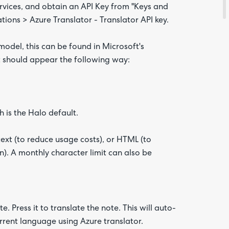
ervices, and obtain an API Key from "Keys and
tions > Azure Translator - Translator API key.
 model, this can be found in Microsoft's
t should appear the following way:
 is the Halo default.
ext (to reduce usage costs), or HTML (to
n). A monthly character limit can also be
. Press it to translate the note. This will auto-
urrent language using Azure translator.