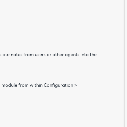
slate notes from users or other agents into the
Are yo
happy 
be
contac
about
your
feedb
or module from within Configuration >