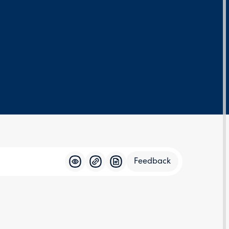
Feedback
Feedba