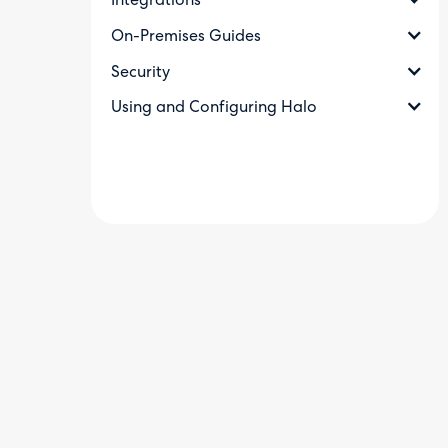
Integrations
On-Premises Guides
Security
Using and Configuring Halo