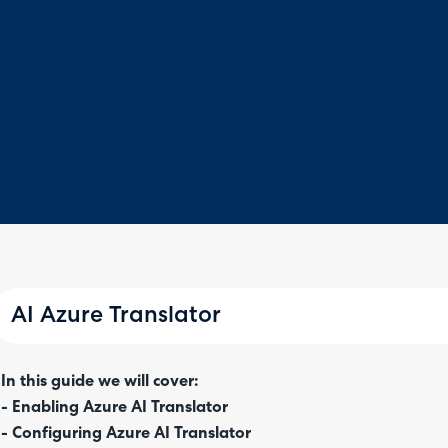
AI Azure Translator
In this guide we will cover:
- Enabling Azure AI Translator
- Configuring Azure AI Translator