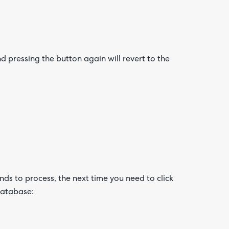
d pressing the button again will revert to the
nds to process, the next time you need to click
database: