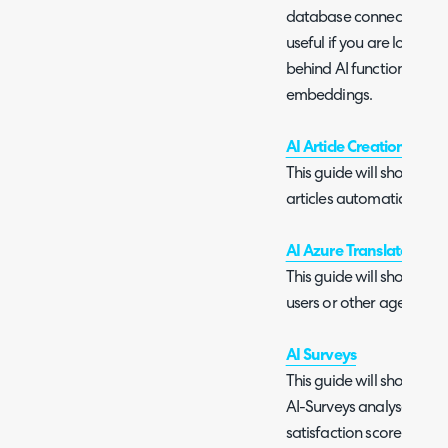
database connection opti
useful if you are looking
behind AI functionalities
embeddings.
AI Article Creation
This guide will show yo
articles automatically usi
AI Azure Translator
This guide will show you
users or other agents usi
AI Surveys
This guide will show you
AI-Surveys analyse ticke
satisfaction score and 