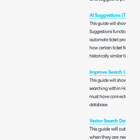
AI Suggestions (Tickets a
This guide will show you h
Suggestions functionality. 
automate ticket processing
how certain ticket fields 
historically similar tickets.
Improve Search Using A
This guide will show you h
searching within Halo. In or
must have connected your i
database.
Vector Search Databases
This guide will outline w
when they are needed a