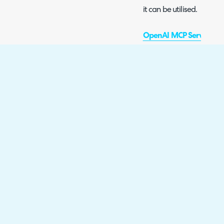
it can be utilised.
OpenAI MCP Server Con
This guide outlines what
and how to enable it. This
available to be utilised 
cannot be plugged into 
Ticket Volumes and Fore
This guide outlines how t
forecasts based on previ
built-in connection or e
integration.
Nixtla TimeGPT Integrat
This guide outlines how 
Integration. This integra