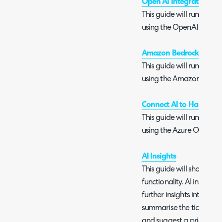
Open AI Integration
This guide will run you 
using the OpenAI conne
Amazon Bedrock Integra
This guide will run you 
using the Amazon Bedro
Connect AI to Halo usi
This guide will run you 
using the Azure OpenAI
AI Insights
This guide will show you 
functionality. AI insights 
further insights into the 
summarise the ticket con
and suggest a priority.