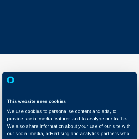
Contents
of AI
Guides
This website uses cookies
About Halo
In this guide we will cove
We use cookies to personalise content and ads, to
Configuration Settings
- Summary
Guides
provide social media features and to analyse our traffic.
- AI Guides
We also share information about your use of our site with
Integrations
our social media, advertising and analytics partners who
On-Premises Guides