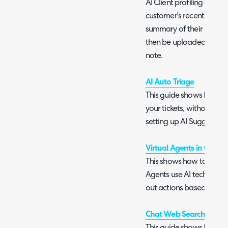
AI Client profiling allows
customer's recent ticket
summary of their recent 
then be uploaded to the
note.
AI Auto Triage
This guide shows how to 
your tickets, without requ
setting up AI Suggestion
Virtual Agents in the Ch
This shows how to setup 
Agents use AI technology
out actions based on a us
Chat Web Searching wit