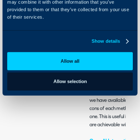
may combine it with other information that you’ve
Summary
provided to them or that they’ve collected from your use
Security
of their services.
Halo provides various AI 
Using and Configuring
Halo
into your standard opera
looking at using AI in yo
Show details
sure where to start, rea
AI functionalities we offe
the dedicated guide for 
Allow all
AI Guides
Allow selection
Connecting AI to Halo
This guide will run you t
we have available (Halo,
cons of each method an
one. This is useful in un
are achievable with ea