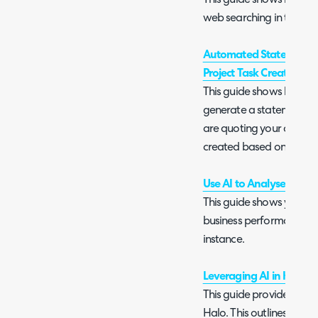
This guide shows how to
web searching in the ch
Automated Statement o
Project Task Creation
This guide shows how AI
generate a statement of
are quoting your custome
created based on this s
Use AI to Analyse Busin
This guide shows you how
business performance ba
instance.
Leveraging AI in Halo
This guide provides an ove
Halo. This outlines what