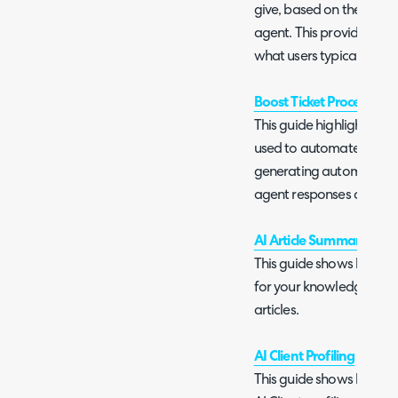
give, based on the inter
agent. This provides ad
what users typically sub
Boost Ticket Processing 
This guide highlights vari
used to automate ticket p
generating automatic re
agent responses and than
AI Article Summary and A
This guide shows how to
for your knowledge base 
articles.
AI Client Profiling
This guide shows how to u