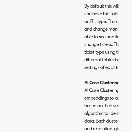
By default this will show
can have this table orga
on ITIL type. This can fu
and change management 
able to see and link ass
change tickets. This org
ticket type using the set
different tables based on
settings of each ticket ty
AI Case Clustering
AI Case Clustering build
embeddings to automatica
based on their vector e
algorithm to identify rec
data. Each cluster is as
and resolution, giving a