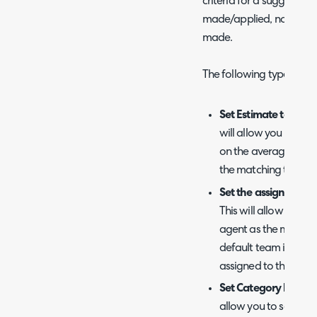
criteria for a suggestion 
made/applied, no further 
made.
The following types of s
Set Estimate to the E
will allow you to set 
on the average, ma
the matching tickets.
Set the assigned Ag
This will allow you to
agent as the matched
default team if multi
assigned to the same
Set Category based 
allow you to set the ca