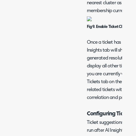
nearest cluster as they a
membership current witho
Fig 9. Enable Ticket Clustering
Once a ticket has been as
Insights tab will show th
generated resolution asso
display all other tickets i
you are currently viewin
Tickets tab on the ticket t
related tickets within th
correlation and probl
Configuring Ticket 
Ticket suggestions are ess
run after AI Insights an