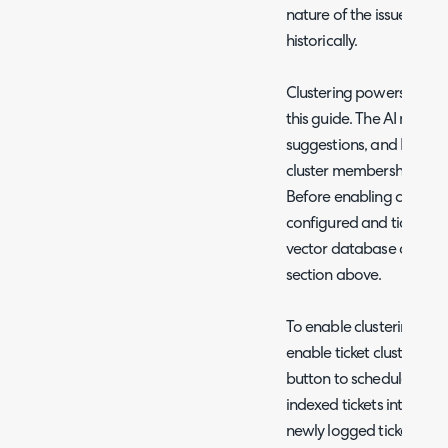
nature of the issue and 
historically.
Clustering powers several
this guide. The AI matched
suggestions, and KB gap 
cluster membership to de
Before enabling clusterin
configured and tickets h
vector database as descr
section above.
To enable clustering nav
enable ticket clustering.
button to schedule an au
indexed tickets into clus
newly logged tickets are