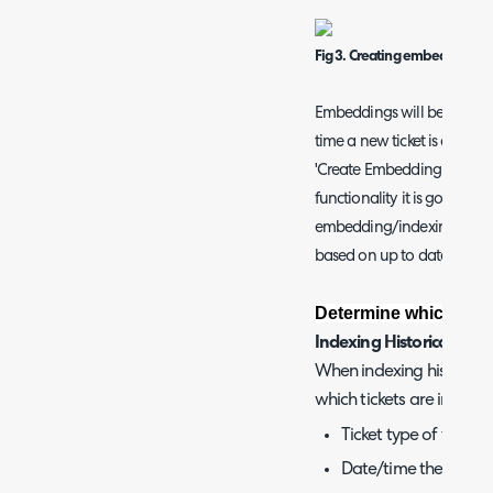
Fig 3. Creating embeddings fo
Embeddings will be create
time a new ticket is created a
'Create Embedding Scores fo
functionality it is good prac
embedding/indexing runnin
based on up to date accura
Determine which tick
Indexing Historical ticke
When indexing historical
which tickets are indexed
Ticket type of the tick
Date/time the ticket