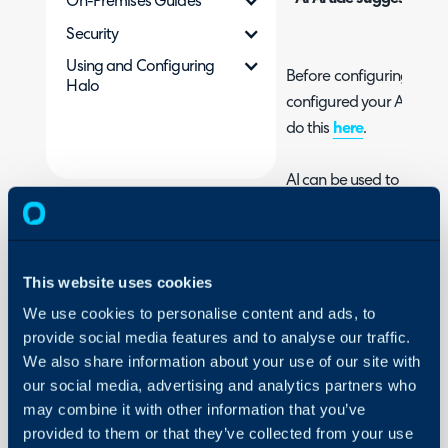
On-Premises Guides
Security
Using and Configuring
Before configuring AI fun
Halo
configured your AI conne
do this
here
.
AI can be used to match a 
your database and sugge
to your current ticket bas
'Matched tickets' allow y
This website uses cookies
similar properties to the 
problem, incident and 
We use cookies to personalise content and ads, to
provide social media features and to analyse our traffic.
increases visibility of sim
We also share information about your use of our site with
example, if a problem oc
our social media, advertising and analytics partners who
made all, AI will detect t
may combine it with other information that you’ve
'match' the incidents to 
provided to them or that they’ve collected from your use