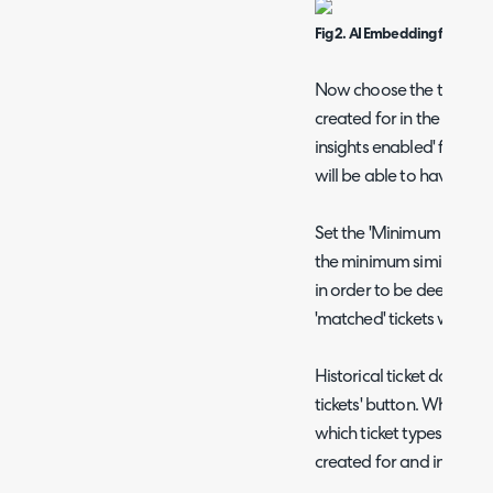
Fig 2. AI Embedding field
Now choose the ticket t
created for in the 'Tick
insights enabled' field. O
will be able to have AI s
Set the 'Minimum vector ma
the minimum similarity sc
in order to be deemed a 
'matched' tickets will be
Historical ticket data ca
tickets' button. When us
which ticket types betw
created for and indexed