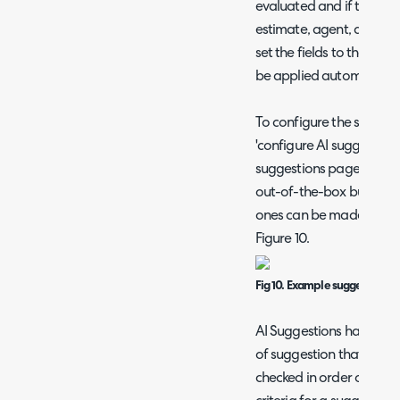
evaluated and if they cont
estimate, agent, and lin
set the fields to the sam
be applied automaticall
To configure the suggest
'configure AI suggestions
suggestions page. We h
out-of-the-box but the
ones can be made. An ex
Figure 10.
Fig 10. Example suggestion -
AI Suggestions have a p
of suggestion that match
checked in order of prec