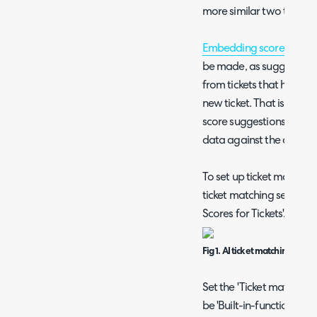
more similar two tickets 
Embedding scores
are re
be made, as suggestions
from tickets that have a
new ticket. That is, if t
score suggestions will b
data against the old tick
To set up ticket matchin
ticket matching section
Scores for Tickets'.
Fig 1. AI ticket matching
Set the 'Ticket matching 
be 'Built-in-functionalit