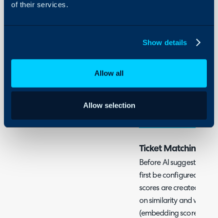
of their services.
Ticket suggestions can b
processing by making su
certain ticket fields sh
Show details
historically similar ticket
to configure AI ticket m
what these can be used 
Allow all
If you would like to use t
Allow selection
without the use of AI ch
without the use of AI
.
Ticket Matching
Before AI suggestions c
first be configured so
scores are created for tic
on similarity and will th
(embedding score) based