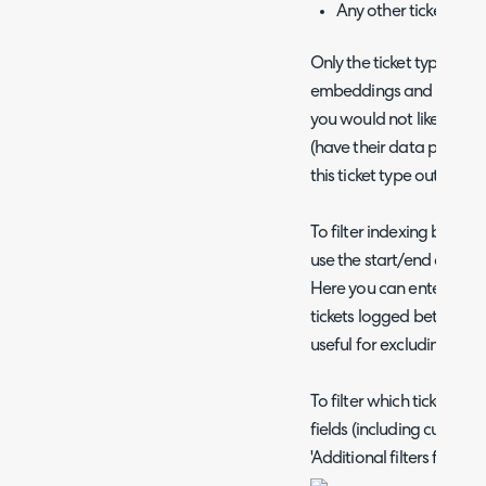
Any other ticket field
Only the ticket types in t
embeddings and insights e
you would not like ticket
(have their data passed t
this ticket type out of this
To filter indexing based
use the start/end date 
Here you can enter a sta
tickets logged between th
useful for excluding test
To filter which tickets a
fields (including custom 
'Additional filters for tic