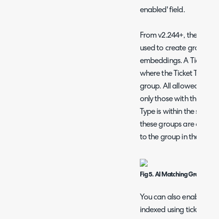
enabled' field.
From v2.244+, the "AI M
used to create groups of 
embeddings. A Ticket wil
where the Ticket Type be
group. All allowed Ticket
only those with the relev
Type is within the same 
these groups are config
to the group in the Setti
Fig 5. AI Matching Groups tab
You can also enable the ab
indexed using ticket rules