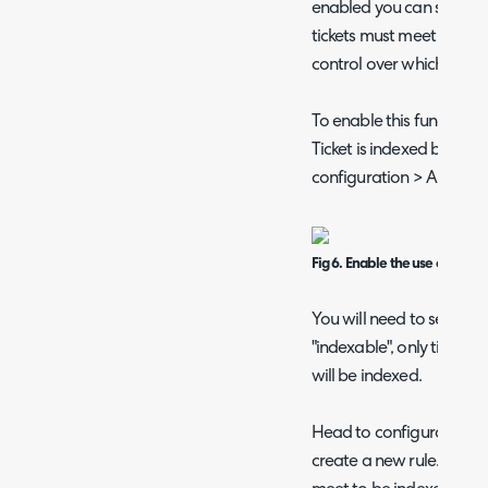
enabled you can set criter
tickets must meet in ord
control over which ticke
To enable this functiona
Ticket is indexed based o
configuration > AI.
Fig 6. Enable the use of rules 
You will need to set up a
"indexable", only tickets t
will be indexed.
Head to configuration > t
create a new rule. Here, s