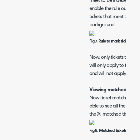
meet to be indexed in the 
enable the rule outcome '
tickets that meet this rule
background.
Fig 7. Rule to mark tickets as
Now, only tickets that mee
will only apply to tickets 
and will not apply when i
Viewing matched Ticket
Now ticket matching has
able to see all the ticket
the 'AI matched tickets' f
Fig 8. Matched tickets