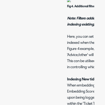
Fig 4. Additional filters for ti
Note: Filters added to th
indexing existing/histor
Here, you can set criteri
indexed when the 'Index ti
Figure 4 example, tickets
'Advice/other' will not be 
This can be utilised for f
in controlling which tick
Indexing New ticket Dat
When embedding scores 
Embedding Scores for Tick
upon being logged. As lo
within the 'Ticket Types