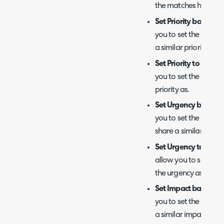
the matches have a f
Set Priority based on
you to set the priorit
a similar priority level
Set Priority to the AI
you to set the priorit
priority as.
Set Urgency based o
you to set the urgenc
share a similar urgenc
Set Urgency to the A
allow you to set the 
the urgency as.
Set Impact based on 
you to set the impact
a similar impact level