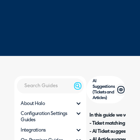
AI
Suggestions
(Tickets and
Articles)
About Halo
Configuration Settings
In this guide we will cove
Guides
- Ticket matching
Integrations
- AI Ticket suggestions
- AI Article suggestions