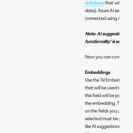
database
that will be us
data), Azure AI search 
connected using Azure 
Note: AI suggestions can
functionality' is selected
Now you can configure 
Embeddings
Use the 'AI Embedding Fie
that will be used to cr
this field will be passed
the embedding. The fiel
on the fields you use on y
selected must be present
like AI suggestions to be