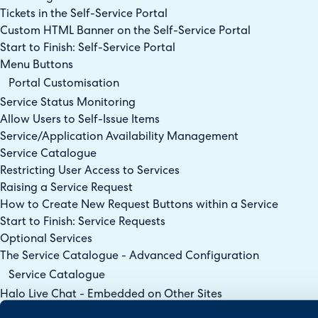
Tickets in the Self-Service Portal
Custom HTML Banner on the Self-Service Portal
Start to Finish: Self-Service Portal
Menu Buttons
Portal Customisation
Service Status Monitoring
Allow Users to Self-Issue Items
Service/Application Availability Management
Service Catalogue
Restricting User Access to Services
Raising a Service Request
How to Create New Request Buttons within a Service
Start to Finish: Service Requests
Optional Services
The Service Catalogue - Advanced Configuration
Service Catalogue
Halo Live Chat - Embedded on Other Sites
Virtual Agents in the Chat Bot