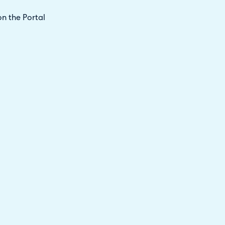
n the Portal