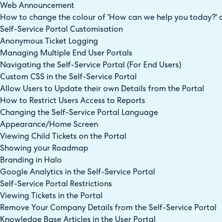
Web Announcement
How to change the colour of 'How can we help you today?' o
Self-Service Portal Customisation
Anonymous Ticket Logging
Managing Multiple End User Portals
Navigating the Self-Service Portal (For End Users)
Custom CSS in the Self-Service Portal
Allow Users to Update their own Details from the Portal
How to Restrict Users Access to Reports
Changing the Self-Service Portal Language
Appearance/Home Screen
Viewing Child Tickets on the Portal
Showing your Roadmap
Branding in Halo
Google Analytics in the Self-Service Portal
Self-Service Portal Restrictions
Viewing Tickets in the Portal
Remove Your Company Details from the Self-Service Portal
Knowledge Base Articles in the User Portal