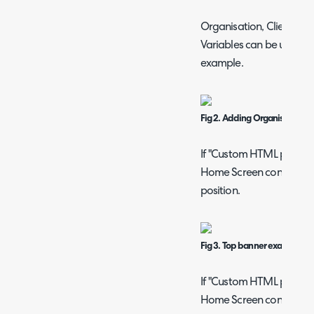
Organisation, Client/Cus
Variables can be used in 
example.
Fig 2. Adding Organisation Va
If "Custom HTML position
Home Screen content", th
position.
Fig 3. Top banner example.
If "Custom HTML position
Home Screen content", th