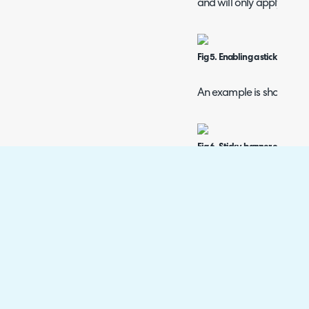
and will only apply to th
Fig 5. Enabling a sticky banne
An example is shown bel
Fig 6. Sticky banner elsewhere