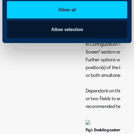
- Using Sticky Banners
Security
Allow all
Using and Configuring
Halo
Adding a Custom Ban
Allow selection
Portal
In Configuration > Self-S
Screen" section and ena
Further options will the
position(s) of the banner
or both simultaneously.
Dependant on this selecti
or two Fields to enter t
recommended height for 
Fig 1. Enabling custom HTML