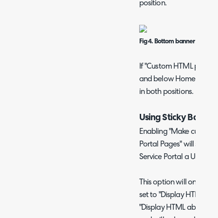
position.
Fig 4. Bottom banner exampl
If "Custom HTML position
and below Home Screen c
in both positions.
Using Sticky Banner
Enabling "Make custom H
Portal Pages" will show 
Service Portal a User nav
This option will only sho
set to "Display HTML ab
"Display HTML above an