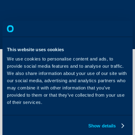
This website uses cookies
We use cookies to personalise content and ads, to
provide social media features and to analyse our traffic.
We also share information about your use of our site with
Custom
HTML
our social media, advertising and analytics partners who
Banner
may combine it with other information that you’ve
on the
provided to them or that they’ve collected from your use
About Halo
Self-
Service
of their services.
Configuration Settings
Portal
Guides
Integrations
In this guide we will cove
Show details
- Adding a Custom Banne
On-Premises Guides