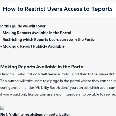
How to Restrict Users Access to Reports
In this guide we will cover:
- Making Reports Available in the Portal
- Restricting which Reports Users can see in the Portal
- Making a Report Publicly Available
Making Reports Available in the Portal
Head to Configuration > Self Service Portal, and then to the Menu Butt
This button will take users to a page in the portal where they can see a
configuration, under 'Visibility Restrictions' you can set which users can 
if you would only like certain users e.g. managers, to be able to see re
Fig 1. Visibility restrictions on portal button