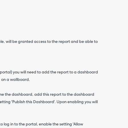
ble, will be granted access to the report and be able to
 portal) you will need to add the report to a dashboard
a on a wallboard.
me the dashboard, add this report to the dashboard
tting 'Publish this Dashboard'. Upon enabling you will
o log in to the portal, enable the setting 'Allow