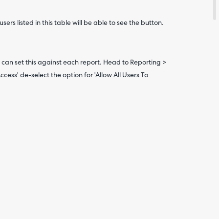
Are yo
happy 
sers listed in this table will be able to see the button.
be
contac
about
your
feedb
ou can set this against each report. Head to Reporting >
Access' de-select the option for 'Allow All Users To