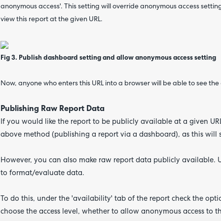
anonymous access'. This setting will override anonymous access settings 
view this report at the given URL.
Fig 3. Publish dashboard setting and allow anonymous access setting
Now, anyone who enters this URL into a browser will be able to see th
Publishing Raw Report Data
If you would like the report to be publicly available at a given 
above method (publishing a report via a dashboard), as this will
However, you can also make raw report data publicly available. U
to format/evaluate data.
To do this, under the 'availability' tab of the report check the opt
choose the access level, whether to allow anonymous access to the 