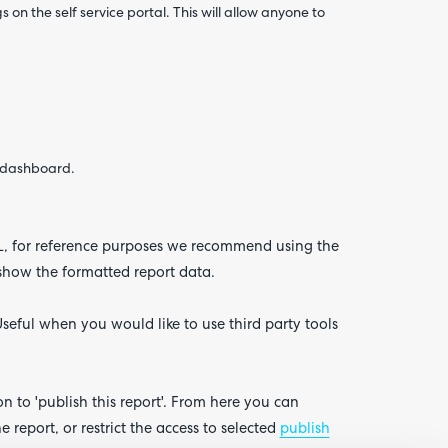
on the self service portal. This will allow anyone to
e dashboard.
URL, for reference purposes we recommend using the
 show the formatted report data.
seful when you would like to use third party tools
ion to 'publish this report'. From here you can
report, or restrict the access to selected
publish