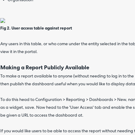
Organisation
Fig 2. User access table against report
Any users in this table, or who come under the entity selected in the ta
view it in the portal.
Making a Report Publicly Available
To make a report available to anyone (without needing to log in to the
then publish the dashboard useful when you would like to display dat
To do this head to Configuration > Reporting > Dashboards > New, na
as a widget, save. Now head to the 'User Access' tab and enable the se
be given a URL to access the dashboard at.
If you would like users to be able to access the report without needing t