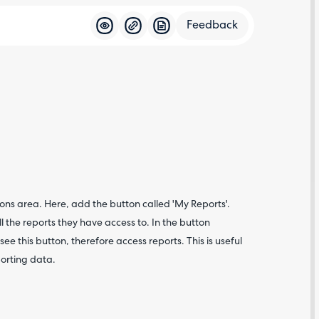
Feedback
Feedba
ons area. Here, add the button called 'My Reports'.
ll the reports they have access to. In the button
see this button, therefore access reports. This is useful
porting data.