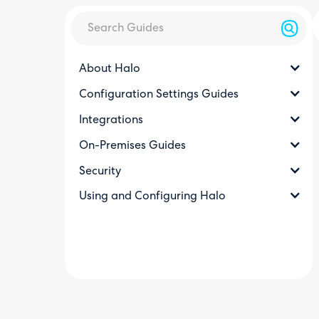
About Halo
Configuration Settings Guides
Integrations
On-Premises Guides
Security
Using and Configuring Halo