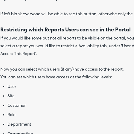
If left blank everyone will be able to see this button, otherwise only the u
Restricting which Reports Users can see in the Portal
If you would like some but not all reports to be visible on the portal, y
select a report you would like to restrict > Availability tab, under 'User 
Access This Report'.
Now you can select which users (if any) have access to the report.
You can set which users have access at the following levels:
User
Site
Customer
Role
Department