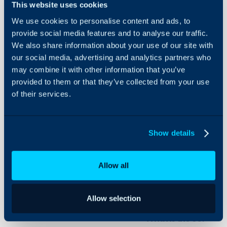
- What is the Self-Servic
This website uses cookies
On-Premises Guides
- Changing your URL
We use cookies to personalise content and ads, to
Security
- Adding Branding
provide social media features and to analyse our traffic.
- Customising Menu But
We also share information about your use of our site with
Using and Configuring
- Linking the Service Ca
Halo
our social media, advertising and analytics partners who
may combine it with other information that you’ve
- Giving Users Permissio
provided to them or that they’ve collected from your use
of their services.
Configuration Settings:
Self Service Portal
Show details
Related Guides:
Allow all
Navigating the Self-S
Start to Finish: Serv
Allow selection
What is the Self-Ser