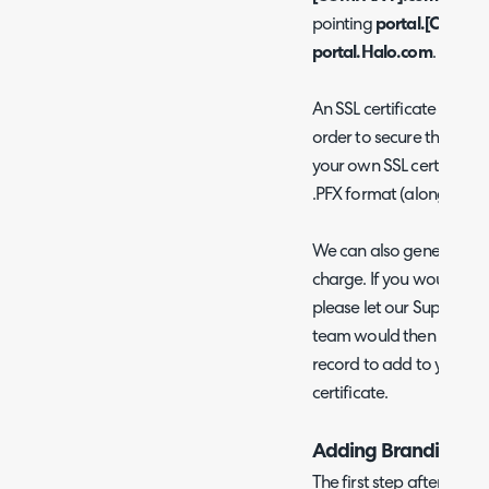
pointing
portal.[COMP
portal.Halo.com
.
An SSL certificate would
order to secure this new 
your own SSL certificate, 
.PFX format (along with 
We can also generate cer
charge. If you would pref
please let our Support T
team would then provid
record to add to your DNS
certificate.
Adding Branding
The first step after you 