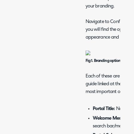
your branding.
Navigate to Configuratio
you will find the options
appearance and behavio
Fig 1. Branding options for the
Each of these are covere
guide linked at the top of
most important ones to 
Portal Title:
Name of 
Welcome Message:
search bar/menu but