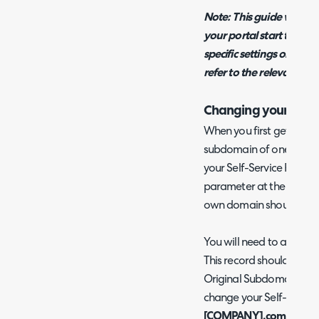
Note: This guide will onl
your portal start to fin
specific settings or mor
refer to the relevant top
Changing your URL
When you first get deplo
subdomain of one of our
your Self-Service Portal 
parameter at the end. T
own domain should you 
You will need to add a C
This record should point
Original Subdomain>-Por
change your Self-Service
[COMPANY].com
, you 