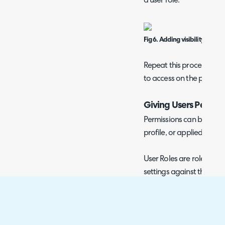
a user role.
Fig 6. Adding visibility restri
Repeat this process for 
to access on the portal.
Giving Users Permiss
Permissions can be given 
profile, or applied via a u
User Roles are roles that
settings against the user
also be used to restrict 
parts of the system, su
above.