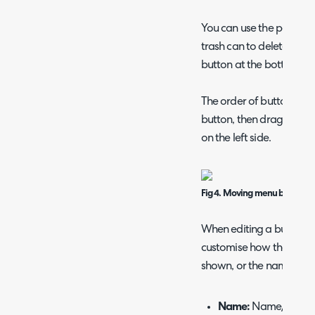
You can use the pencil ic
trash can to delete it, o
button at the bottom of t
The order of buttons can
button, then drag-and-d
on the left side.
Fig 4. Moving menu buttons 
When editing a button o
customise how the butto
shown, or the name/descr
Name:
Name/title of