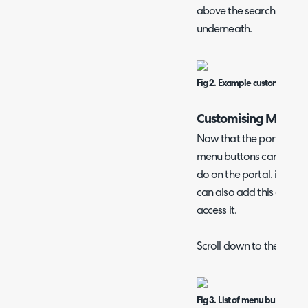
above the search bar, an
underneath.
Fig 2. Example customised po
Customising Menu B
Now that the portal has
menu buttons can be add
do on the portal. if you 
can also add this as a m
access it.
Scroll down to the "Menu
Fig 3. List of menu buttons