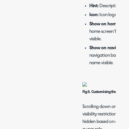
Hint:
Description tha
Icon:
Icon logo that 
Show on home scre
home screen 'boxes',
visible.
Show on navigation
navigation bar at the
name visible.
Fig 5. Customising the menu
Scrolling down on this p
visibility restrictions. 
hidden based on attribute