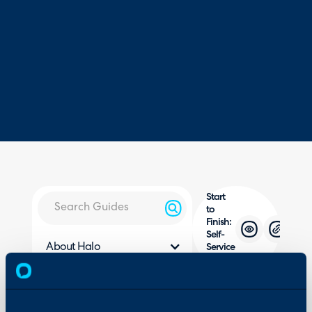
Start
to
Finish:
Self-
About Halo
Service
Portal
Configuration Settings
Guides
In this guide we will cove
Integrations