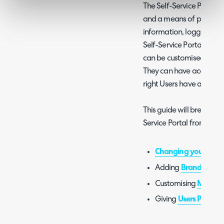
The Self-Service Portal i
and a means of providin
information, logging tic
Self-Service Portal is g
can be customised to de
They can have access res
right Users have access t
This guide will break do
Service Portal from start t
Changing your URL
Adding
Branding
Customising
Menu B
Giving
Users Permiss