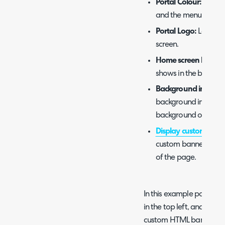
Portal Colour:
Colour
and the menu butto
Portal Logo:
Logo tha
screen.
Home screen backg
shows in the backgr
Background image d
background image s
background or as a b
Display custom HTM
custom banner with 
of the page.
In this example portal, yo
in the top left, and unde
custom HTML banner. T