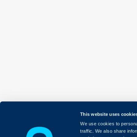
This website uses cookie
We use cookies to personal
traffic. We also share info