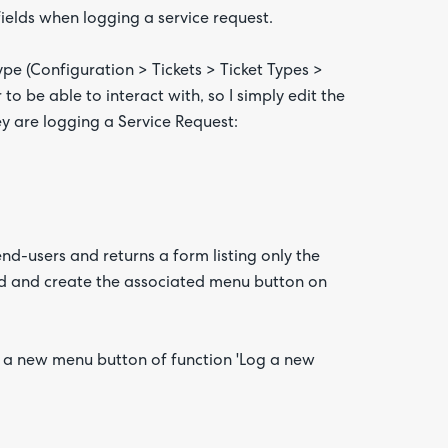
fields when logging a service request.
 type (Configuration > Tickets > Ticket Types >
 to be able to interact with, so I simply edit the
ey are logging a Service Request:
d-users and returns a form listing only the
ead and create the associated menu button on
g a new menu button of function 'Log a new