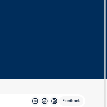
Feedback