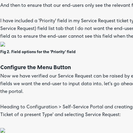
And then to ensure that our end-users only see the relevant 
I have included a 'Priority' field in my Service Request ticket
Service Request) field list tab that I do not want the end-user
field as to ensure the end-user cannot see this field when th
Fig 2. Field options for the 'Priority' field
Configure the Menu Button
Now we have verified our Service Request can be raised by en
fields we want the end-user to input data into, let's go ah
the portal.
Heading to Configuration > Self-Service Portal and creatin
Ticket of a present Type' and selecting Service Request: