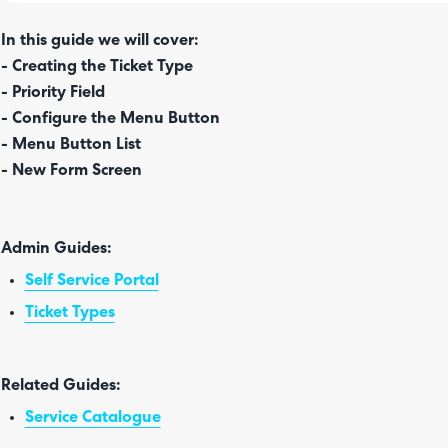
In this guide we will cover:
- Creating the Ticket Type
-
Priority Field
- Configure the Menu Button
- Menu Button List
- New Form Screen
Admin Guides:
Self Service Portal
Ticket Types
Related Guides:
Service Catalogue