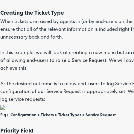
Creating the Ticket Type
When tickets are raised by agents in (or by end-users on the 
ensure that all of the relevant information is included right 
unnecessary back and forth.
In this example, we will look at creating a new menu button o
of allowing end-users to raise a Service Request. We will cov
achieve this.
As the desired outcome is to allow end-users to log Service 
configuration of our Service Request is appropriately set. We 
log service requests:
Fig 1. Configuration > Tickets > Ticket Types > Service Request
Priority Field