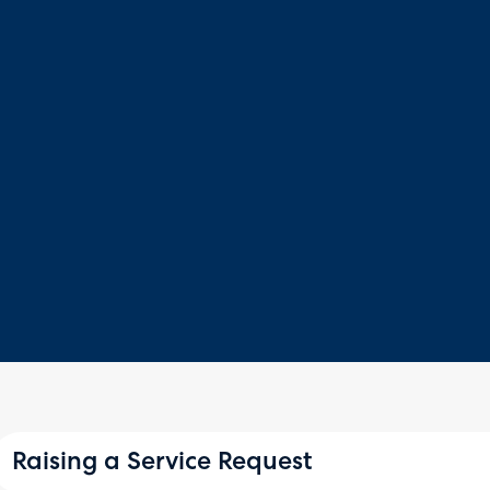
Raising a Service Request