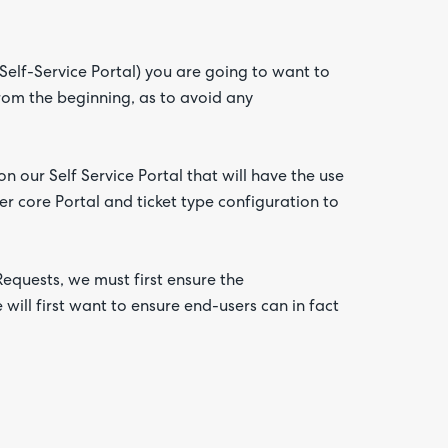
Self-Service Portal) you are going to want to
from the beginning, as to avoid any
n our Self Service Portal that will have the use
er core Portal and ticket type configuration to
Requests, we must first ensure the
will first want to ensure end-users can in fact