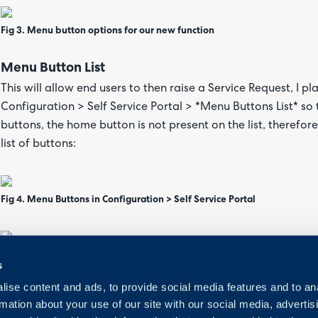
Fig 3. Menu button options for our new function
Menu Button List
This will allow end users to then raise a Service Request, I pl
Configuration > Self Service Portal > *Menu Buttons List* s
buttons, the home button is not present on the list, therefo
list of buttons:
Fig 4. Menu Buttons in Configuration > Self Service Portal
Fig 5. Newly created menu button
s
ise content and ads, to provide social media features and to an
New Form Screen
rmation about your use of our site with our social media, advertis
The ticket form users are presented with is composed of all f