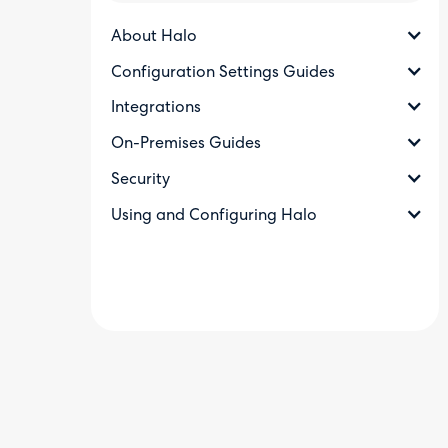
About Halo
Configuration Settings Guides
Integrations
On-Premises Guides
Security
Using and Configuring Halo