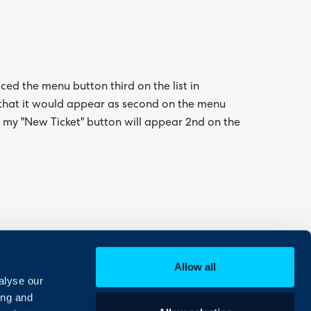
aced the menu button third on the list in
o that it would appear as second on the menu
re my "New Ticket" button will appear 2nd on the
Allow all
alyse our
ing and
ields whereby 'End-user new ticket screen'