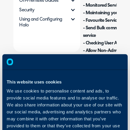
On-Premises Guides
- Monitored Services (Se
Security
- Maintaining your Serv
Using and Configuring
- Favourite Services
Halo
- Send Bulk communicatio
service
- Checking User Access
- Allow Non-Administra
Configure Services
- Searching the Service
This website uses cookies
Admin Guides:
We use cookies to personalise content and ads, to
provide social media features and to analyse our traffic.
Services
We also share information about your use of our site with
our social media, advertising and analytics partners who
Related Guides:
may combine it with other information that you’ve
Optional Services
provided to them or that they’ve collected from your use
Restricting User Acce