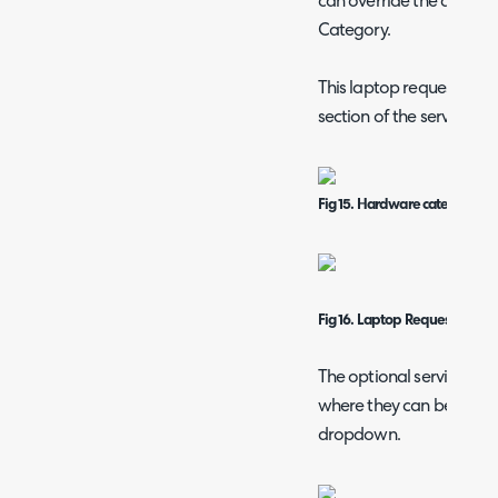
can override the access p
Category.
This laptop request will
section of the service ca
Fig 15. Hardware category in 
Fig 16.
Laptop
Request form
The optional services wil
where they can be selecte
dropdown.