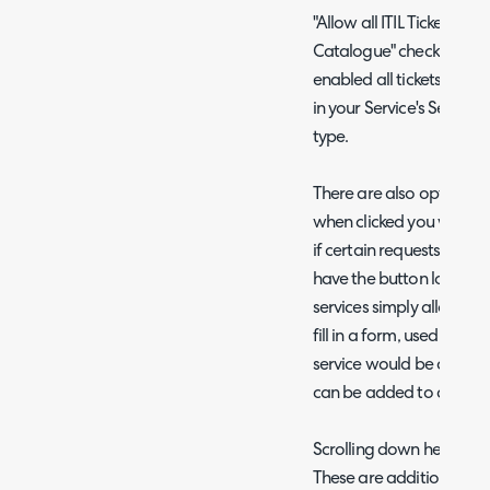
"Allow all ITIL Ticket Ty
Catalogue" checkbox in 
enabled all tickets types
in your Service's Service 
type.
There are also options t
when clicked you will bet
if certain requests shoul
have the button log an 'I
services simply allow us
fill in a form, used for op
service would be an optio
can be added to another
Scrolling down here, you
These are additional serv