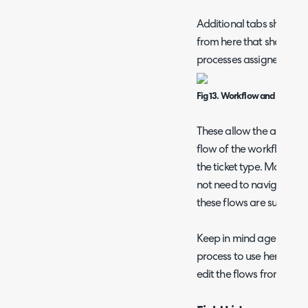
Additional tabs show whe
from here that show th
processes assigned to the
Fig 13. Workflow and Approval
These allow the agent co
flow of the workflow an
the ticket type. Making c
not need to navigate to 
these flows are suitable.
Keep in mind agents can
process to use here and v
edit the flows from here