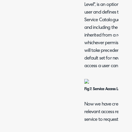
Level", is an option found
user and defines the leve
Service Catalogue. A use
and including the Service
inherited from a role and
whichever permission is 
will take precedence. Opt
default set for new users 
access a user can have.
Fig 7. Service Access Level for 
Now we have created our
relevant access restricti
service to request.