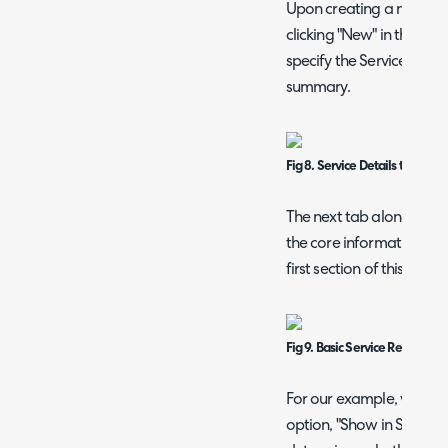
Upon creating a new Serv
clicking "New" in the top 
specify the Service deta
summary.
Fig 8. Service Details tab
The next tab along - Con
the core information aro
first section of this tab i
Fig 9. Basic Service Request c
For our example, we are
option, "Show in Service 