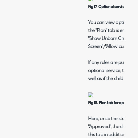
Fig 17. Optional service ticket
You can view optional ser
the "Plan" tab is enabled
"Show Unborn Child Ticke
Screen"/"Allow customisa
If any rules are put on th
optional service, the num
well as if the child ticke
Fig 18. Plan tab for optional s
Here, once the status of
"Approved", the child tic
this tab in addition to the