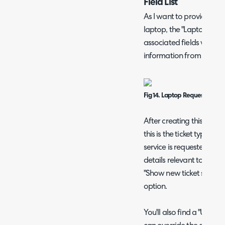
Field List
As I want to provide a fo
laptop, the "Laptop Requ
associated fields will be 
information from the use
Fig 14. Laptop Request field li
After creating this new ti
this is the ticket type to
service is requested. As 
details relevant to this r
"Show new ticket screen 
option.
You'll also find a "User 