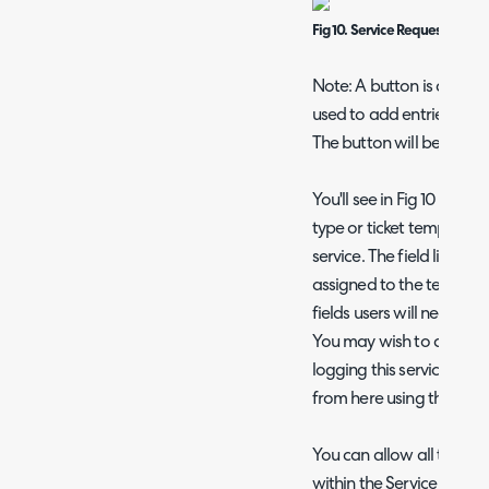
Fig 10. Service Request Detail
Note: A button is availa
used to add entries to th
The button will be called
You'll see in Fig 10 that 
type or ticket template t
service. The field list of t
assigned to the template
fields users will need to f
You may wish to create a
logging this service, if 
from here using the "Ne
You can allow all ticket
within the Service Catalo