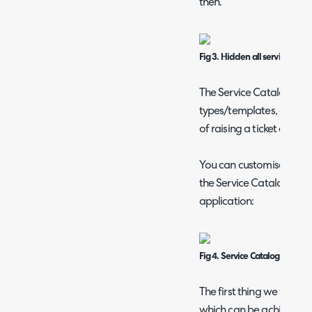
then.
Fig 3. Hidden all services opt
The Service Catalogue wor
types/templates, as reque
of raising a ticket of a 
You can customise your 
the Service Catalogue m
application:
Fig 4. Service Catalogue with
The first thing we will do
which can be achieved via