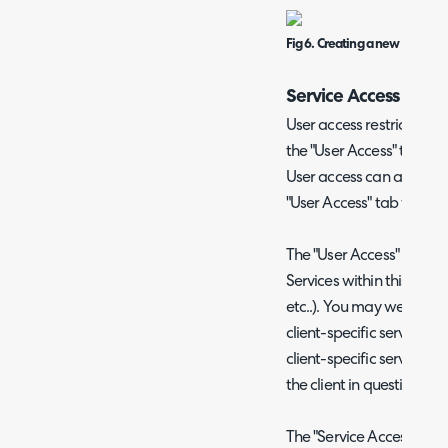
Fig 6. Creating a new service 
Service Access
User access restrictions 
the "User Access" tab wh
User access can also be r
"User Access" tab within 
The "User Access" defines
Services within this Categ
etc..). You may well find
client-specific services -
client-specific service c
the client in question.
The "Service Access Level