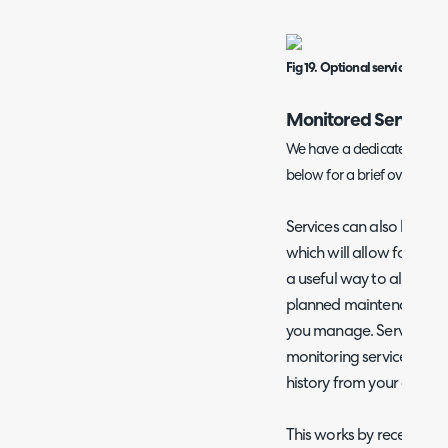
Fig 19. Optional service ticket
Monitored Services
We have a dedicated guide
below for a brief overview.
Services can also be con
which will allow for their
a useful way to allow en
planned maintenance or f
you manage. Service Stat
monitoring service within
history from your chose
This works by receiving e