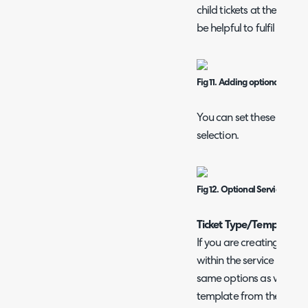
child tickets at the same
be helpful to fulfil relat
Fig 11. Adding optional servic
You can set these as man
selection.
Fig 12. Optional Service Items
Ticket Type/Template
If you are creating/editi
within the service reques
same options as when cre
template from the Conf