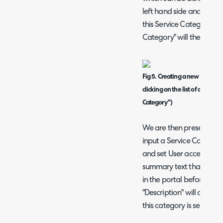
left hand side and right 
this Service Category" a
Category" will then show
Fig 5. Creating a new Service 
clicking on the list of categor
Category")
We are then presented 
input a Service Categor
and set User access restr
summary text that will 
in the portal before the 
"Description" will appea
this category is selected