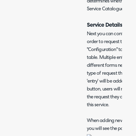
determines whether or not 
Service Catalogue.
Service Details
Next you can configure the
order to request this serv
"Configuration" tab using
table. Multiple entries c
different forms need to
type of request the user 
'entry' will be added to t
button, users will need t
the request they are ma
this service.
When adding new service
you will see the popup sh