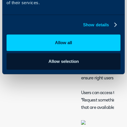
of their services.
Agent Access to Serv
Service Status Monit
Show details
The Service Catalog
Service Catalogue
Allow all
The Service Catalogue i
users with a pre-defined
Allow selection
services. Services can b
things tidy and can have 
ensure right users have a
Users can access the serv
"Request something" menu
that are available to th