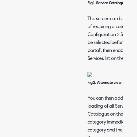
Fig 1. Service Catalogue on th
This screen can be custo
of requiring a category to
Configuration > Services
be selected before selec
portal", then enable "Sho
Services list on the portal
Fig 2. Alternate view
You can then additionall
loading of all Services u
Catalogue on the end use
category immediately up
category and then switches