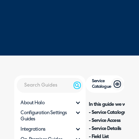
Service
Catalogue
About Halo
In this guide we will cove
- Service Catalogue
Configuration Settings
Guides
- Service Access
- Service Details
Integrations
- Field List