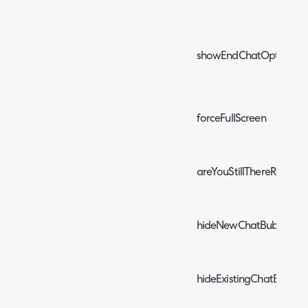
showEndChatOptionOn
forceFullScreen
areYouStillThereReopen
hideNewChatBubble
hideExistingChatBubble