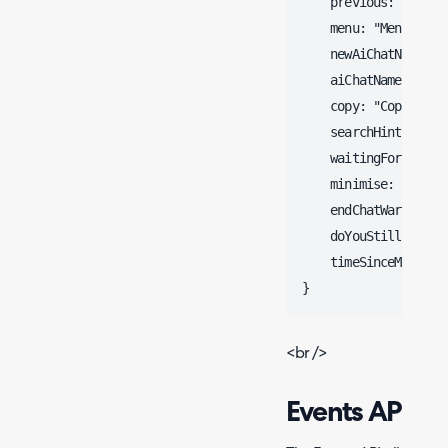
    previous: "Previo
    menu: "Menu",

    newAiChatName: "C
    aiChatName: "Halo
    copy: "Copy",

    searchHint: "Sta
    waitingForTicket
    minimise: "Minimi
    endChatWarning: 
    doYouStillRequir
    timeSinceMessage
<br />
Events API