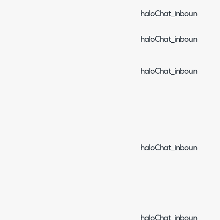
haloChat_inboundEvent_
haloChat_inboundEvent_
haloChat_inboundEvent
haloChat_inboundEven
haloChat_inboundEven