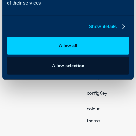
<br>
of their services.
Props
Show details
All the basic props are li
Property
Allow all
chatServiceUrl
tenantId
Allow selection
configId
configKey
colour
theme