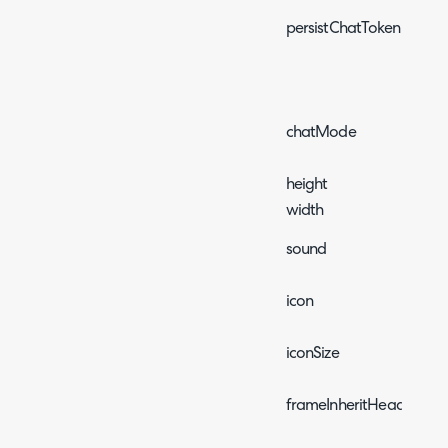
persistChatToken
chatMode
height
width
sound
icon
iconSize
frameInheritHead