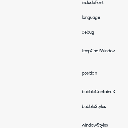
includeFont
language
debug
keepChatWindowOpen
position
bubbleContainerStyles
bubbleStyles
windowStyles