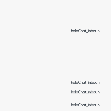
haloChat_inboundEven
haloChat_inboundEven
haloChat_inboundEvent
haloChat_inboundEvent_