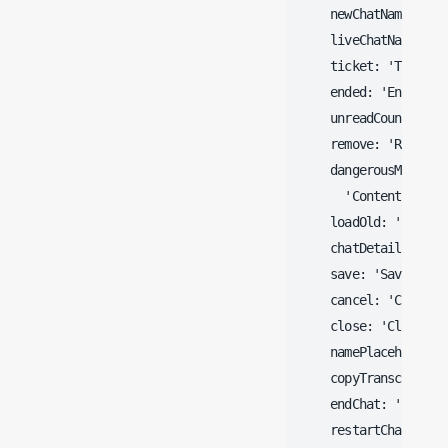
    newChatName: 'Sta
    liveChatName: 'Li
    ticket: 'Ticket',
    ended: 'Ended',

    unreadCount: '@@@
    remove: 'Remove',
    dangerousMessage:
      'Content has b
    loadOld: 'Load ol
    chatDetails: 'Cha
    save: 'Save',

    cancel: 'Cancel',
    close: 'Close',

    namePlaceholder:
    copyTranscript: '
    endChat: 'End thi
    restartChat: 'Res