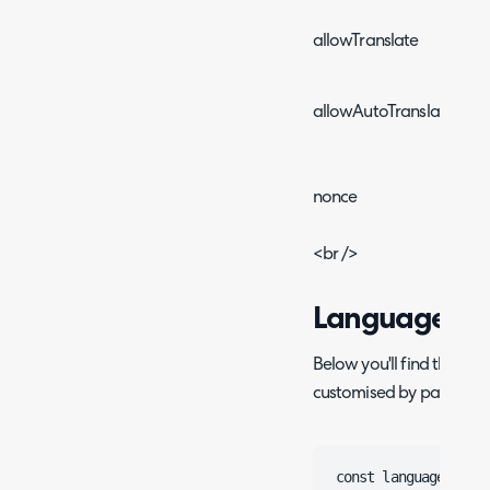
allowTranslate
allowAutoTranslate
nonce
<br />
Language
Below you'll find the def
customised by parsing t
const language = {
