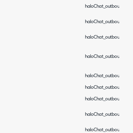
haloChat_outboundEven
haloChat_outboundEve
haloChat_outboundEve
haloChat_outboundEven
haloChat_outboundEven
haloChat_outboundEven
haloChat_outboundEven
haloChat_outboundEven
haloChat_outboundEven