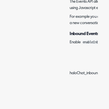
The Events API allows yo
using Javascript events.
For example you can hi
a new conversation on cl
Inbound Events
enableInboundEv
Enable
Ev
haloChat_inboundEvent_i