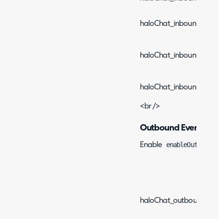
haloChat_inboundEven
haloChat_inboundEvent
haloChat_inboundEvent
<br />
Outbound Events
enableOutboundE
Enable
Event
haloChat_outboundEvent_