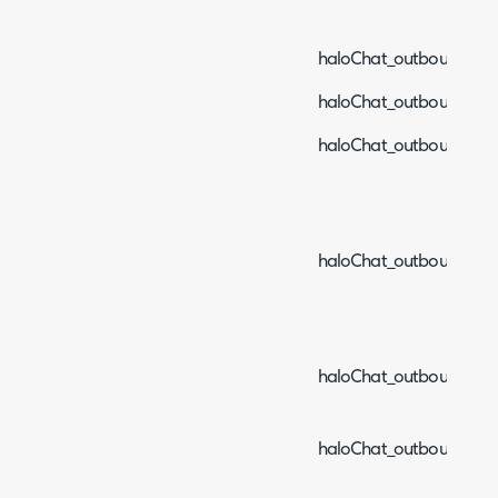
haloChat_outboundEve
haloChat_outboundEven
haloChat_outboundEve
haloChat_outboundEve
haloChat_outboundEven
haloChat_outboundEve