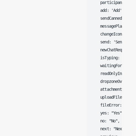
    participants: 'Pa
    add: 'Add',

    sendCanned: 'Send
    messagePlacehold
    changeIcon: 'Chan
    send: 'Send',

    newChatRequest: '
    isTyping: '@@@ is
    waitingForAgent:
    readOnlyInfo: 'Y
    dropzoneOverlay: 
    attachmentHeadin
    uploadFile: "Uplo
    fileError: "Ther
    yes: "Yes",

    no: "No",

    next: "Next",
