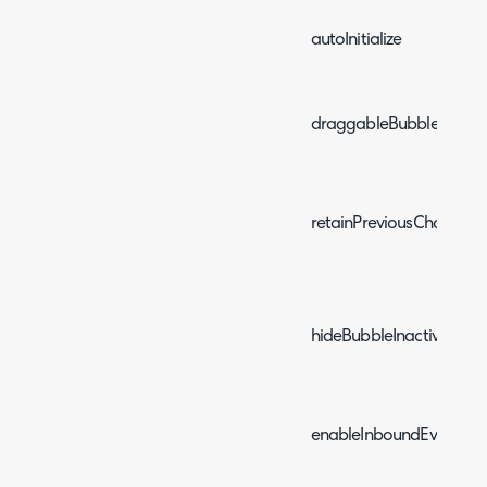
autoInitialize
draggableBubble
retainPreviousChat
hideBubbleInactivitySec
enableInboundEvents