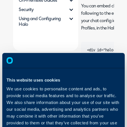
On-Premises Guides
You can embed chat on 
Security
following to the end of 
Using and Configuring
your chat config id and 
Halo
Profiles, in the Halo Age
<div id="halo-chat">
<script>

    var haloChatConfi
        chatServiceU
        configId: "yo
This website uses cookies
        configKey: "y
We use cookies to personalise content and ads, to
    }

provide social media features and to analyse our traffic.
</script>

We also share information about your use of our site with
our social media, advertising and analytics partners who
may combine it with other information that you’ve
provided to them or that they’ve collected from your use