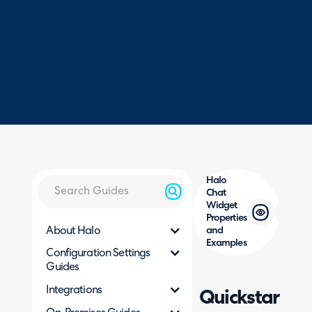
Halo
Chat
Widget
Properties
About Halo
and
Examples
Configuration Settings
Guides
Integrations
Quickstart