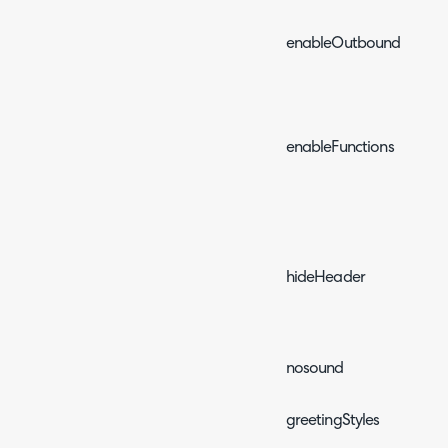
enableOutboundEvents
enableFunctions
hideHeader
nosound
greetingStyles