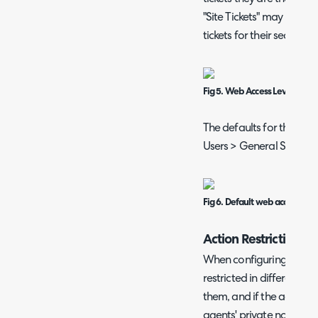
"Site Tickets" may be use
tickets for their sector.
Fig 5. Web Access Level permi
The defaults for this fiel
Users > General Settings
Fig 6. Default web access leve
Action Restrictions
When configuring action 
restricted in different w
them, and if the action is
agents' private notes to