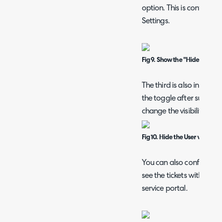
option. This is contained 
Settings.
Fig 9. Show the "Hide from Us
The third is also in Detai
the toggle after submit
change the visibility.
Fig 10. Hide the User visibility
You can also configure fo
see the tickets within the
service portal.