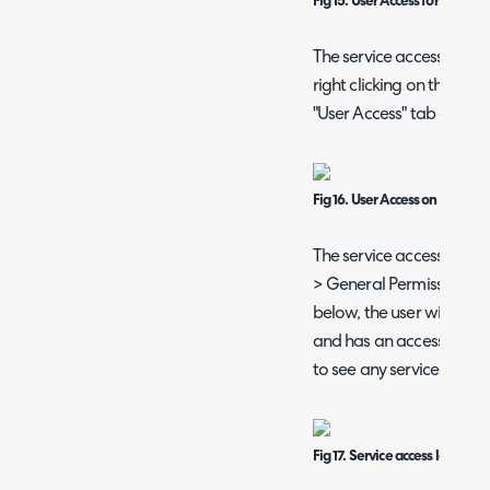
Fig 15. User Access for a servic
The service access level
right clicking on the cate
"User Access" tab of the
Fig 16. User Access on a servic
The service access level o
> General Permissions of 
below, the user will be a
and has an access level o
to see any service with ac
Fig 17. Service access level pe