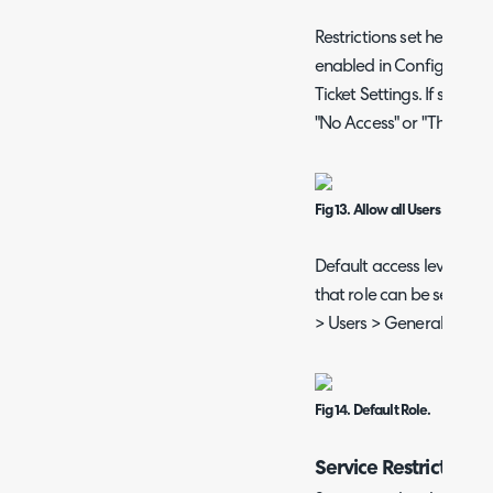
Restrictions set here will
enabled in Configuration
Ticket Settings. If so, site
"No Access" or "This User
Fig 13. Allow all Users to view a
Default access levels for 
that role can be set as t
> Users > General Settin
Fig 14. Default Role.
Service Restrictions