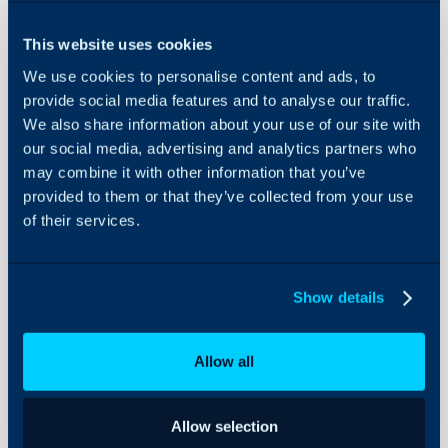
Security
- Asset Restrictions
Using and Configuring
- Knowledge Base Restri
This website uses cookies
Halo
- Multi-Tenancy Restrict
We use cookies to personalise content and ads, to
provide social media features and to analyse our traffic.
We also share information about your use of our site with
Configuration Settings:
our social media, advertising and analytics partners who
may combine it with other information that you’ve
Self Service Portal
provided to them or that they’ve collected from your use
of their services.
Related Guides:
Actions
Show details
Asset Management
Knowledge Base
Allow all
Self-Service Portal 
Service Catalogue
Allow selection