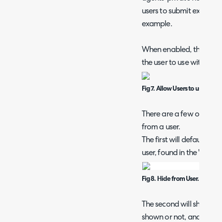
users to submit extra in
example.
When enabled, this will 
the user to use within the
Fig 7. Allow Users to use this a
There are a few options f
from a user.
The first will default th
user, found in the "Defau
Fig 8. Hide from User.
The second will show a ey
shown or not, and can be