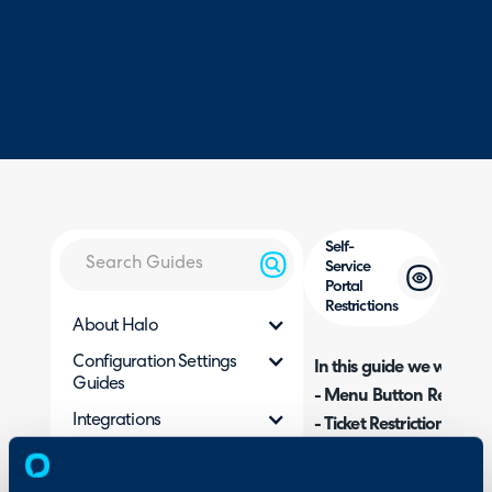
Self-
Service
Portal
Restrictions
About Halo
Configuration Settings
In this guide we will cove
Guides
- Menu Button Restricti
Integrations
- Ticket Restrictions
- Action Restrictions
On-Premises Guides
- Service Restrictions