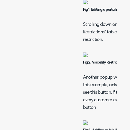
Fig 1. Editing a portal menu b
Scrolling down on the pop
Restrictions" table. Click
restriction.
Fig 2. Visibility Restrictions ta
Another popup will then s
this example, only Acorn
see this button. If the c
every customer except Ac
button