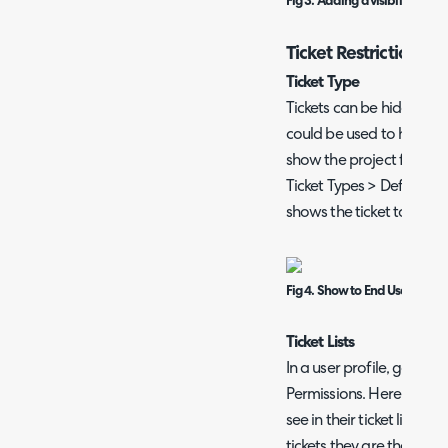
Fig 3. Adding a visibility restri
Ticket Restrictions
Ticket Type
Tickets can be hidden fro
could be used to hide pr
show the project for inst
Ticket Types > Defaults 
shows the ticket to the e
Fig 4. Show to End User.
Ticket Lists
In a user profile, go to 
Permissions. Here you ca
see in their ticket list. "T
tickets they are the end-