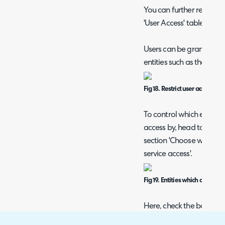
You can further restrict 
'User Access' table agains
Users can be granted/res
entities such as their rol
Fig 18. Restrict user access fur
To control which entities 
access by, head to confi
section 'Choose which ent
service access'.
Fig 19. Entities which can be us
Here, check the box of ea
able to restrict users ser