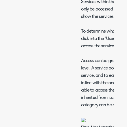
Services within the servi
only be accessed by certa
show the services that ar
To determine who can acc
click into the "User Acce
access the service.
Access can be granted ba
level. A service access le
service, and to each user, 
in line with the one again
able to access the servic
inherited from its service
category can be assigned