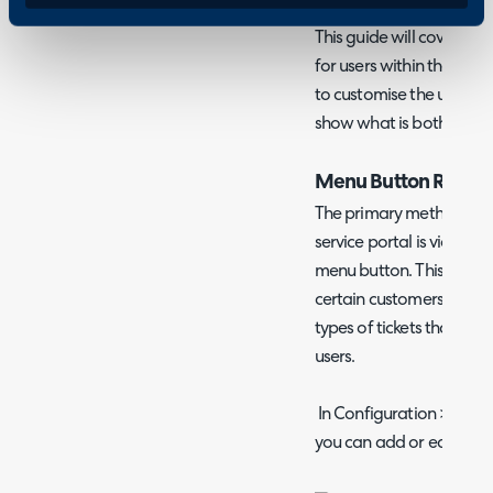
This guide will cover var
for users within the self
to customise the user's 
show what is both neces
Menu Button Restric
The primary method for re
service portal is via addin
menu button. This can be
certain customers, which
types of tickets that can
users.
In Configuration > Self-
you can add or edit men