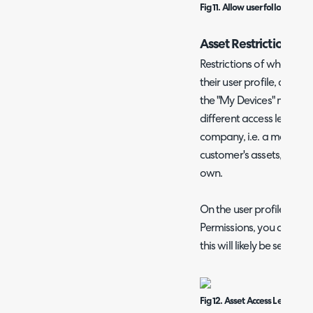
Fig 11. Allow user followers to
Asset Restrictions
Restrictions of what asse
their user profile, and t
the "My Devices" menu bu
different access levels t
company, i.e. a manager
customer's assets, but a
own.
On the user profile > Pe
Permissions, you can set 
this will likely be set to "
Fig 12. Asset Access Level per