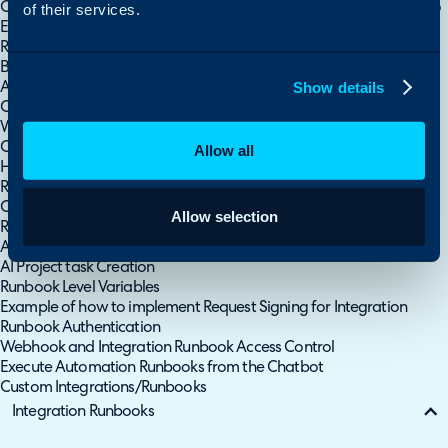
Creating Report Data Within a Runbook (Matching and Merging to
of their services.
Existing Alert Tickets)
Runbooks - Authorising API Access into Your Own Halo Instance
Backend Services Monitoring
Show details
Automated Statement of Work Generation and AI Project task
Creation
Webhook To Trigger a Runbook
Custom Integrations
Allow all
Handling Attachments/Files in Runbooks
Runbook: Update the Estimated Time Based on the Category
Chosen
Allow selection
Runbook: Append a Recurring Invoice from Sales Order lines
A Break down of the Automated Statement of Work Generation &
AI Project task Creation
Runbook Level Variables
Example of how to implement Request Signing for Integration
Runbook Authentication
Webhook and Integration Runbook Access Control
Execute Automation Runbooks from the Chatbot
Custom Integrations/Runbooks
Integration Runbooks