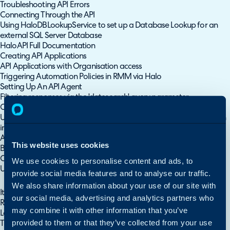
Troubleshooting API Errors
Connecting Through the API
Using HaloDBLookupService to set up a Database Lookup for an
external SQL Server Database
HaloAPI Full Documentation
Creating API Applications
API Applications with Organisation access
Triggering Automation Policies in RMM via Halo
Setting Up An API Agent
Filtering responses via the 'datesearch' query parameter
Custom Integrations
Using HaloDBLookupService to run custom integration methods on
internally facing APIs
Automated New Starter Requests into Microsoft Entra
This website uses cookies
Best Practices for Claude Code in Halo
Custom Integrations/Runbooks
We use cookies to personalise content and ads, to
Using the Halo API
provide social media features and to analyse our traffic.
Custom Integrations
We also share information about your use of our site with
Iterative Runbooks
our social media, advertising and analytics partners who
Runbook: Update Status of Child Tickets
may combine it with other information that you’ve
Log Retention
provided to them or that they’ve collected from your use
Triggering Automation Policies in RMM via Halo