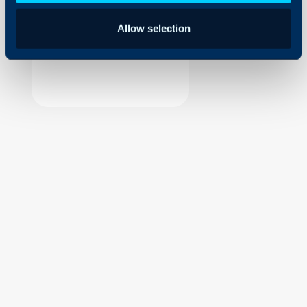
Security
Allow selection
Using and Configuring
Halo