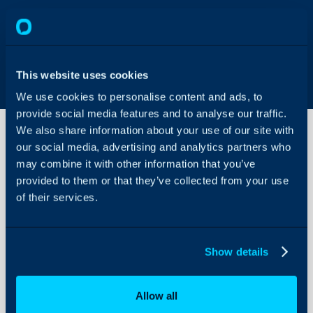
This website uses cookies
We use cookies to personalise content and ads, to
provide social media features and to analyse our traffic.
We also share information about your use of our site with
our social media, advertising and analytics partners who
may combine it with other information that you’ve
Automated
New
provided to them or that they’ve collected from your use
Starter
of their services.
Requests
About Halo
into
Microsoft
Configuration Settings
Entra
Show details
Guides
Integrations
Allow all
On-Premises Guides