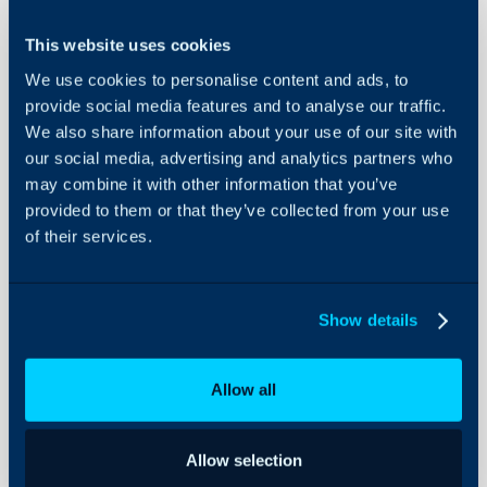
to Existing
Integrations
Alert
This website uses cookies
Tickets)
On-Premises Guides
We use cookies to personalise content and ads, to
Security
provide social media features and to analyse our traffic.
In this guide we will cover:
Using and Configuring
We also share information about your use of our site with
- Creating Report data wi
Halo
our social media, advertising and analytics partners who
- Worked Example - have em
may combine it with other information that you’ve
provided to them or that they’ve collected from your use
of their services.
Creating Report Dat
Report queries can be with
data from your Halo databa
Show details
runbook. This guide will c
database information using
Allow all
runbook as well as a use cas
First navigate to Configur
Allow selection
Integrations this is where 