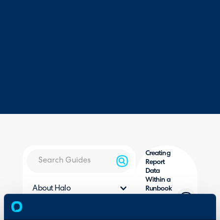
Creating
Report
Data
Within a
About Halo
Runbook
(Matching
Configuration Settings
and
Guides
Merging