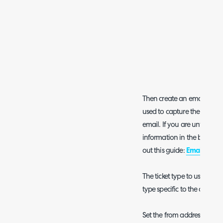
Then create an email rule of
used to capture the Alert Ti
email. If you are unfamili
information in the body to 
out this guide:
Email Rules
.
The ticket type to use for the
type specific to the alertin
Set the from address or mul