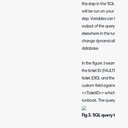
this step in the 'SQL Script/
will be run on your databa
step. Variables can than b
output of the query, these 
elsewhere in the runbook. 
change dynamically based 
database.
In the figure 3 example I h
the ticket ID (FAULTID), the 
ticket (DID), and the data in
custom field against assets)
<<TicketID>> which stores th
runbook. The query is filterin
Fig 3. SQL query to obta