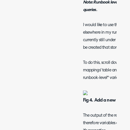
Note: Runbook level variab
queries.
I would like to use the dat
elsewhere in my runbook (pe
currently still under warran
be created that stores this 
To do this, scroll down to 
mappings' table and add a
runbook-level* variable to
Fig 4. Add a new runboo
The output of the report wil
therefore variables can be