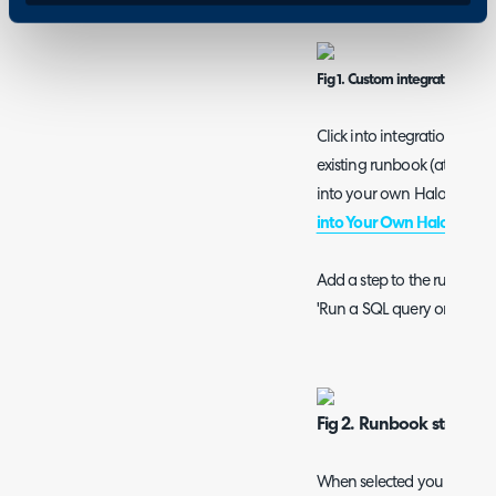
Fig 1. Custom integrations pa
Click into integration run
existing runbook (at this 
into your own Halo instanc
into Your Own Halo Instan
Add a step to the runbook w
'Run a SQL query on the H
Fig 2. Runbook step to 
When selected you will be 