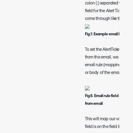
colon (;) separated values
field for the Alert Ticket 
come through like this:
Fig 7. Example email body
To set the AlertTicketID fie
from the email, we can use
email rule (mappings will lo
or body of the email).
Fig 8. Email rule field mappi
from email
This will map our value to 
field is on the field list of th