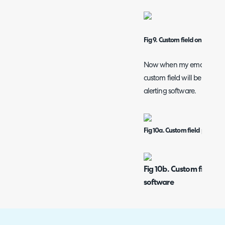
Fig 9. Custom field on ticket t
Now when my email comes in
custom field will be populat
alerting software.
Fig 10a. Custom field populat
Fig 10b. Custom field po
software
The use case of having this 