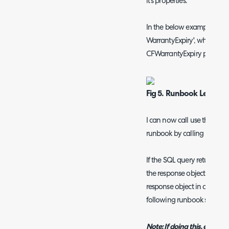
it's properties.
In the below example I have
WarrantyExpiry', which will
CFWarrantyExpiry property 
Fig 5. Runbook Level va
I can now call use the data 
runbook by calling <<Warr
If the SQL query returns mul
the response object as an a
response object in a variab
following runbook step.
Note: If doing this, ensure