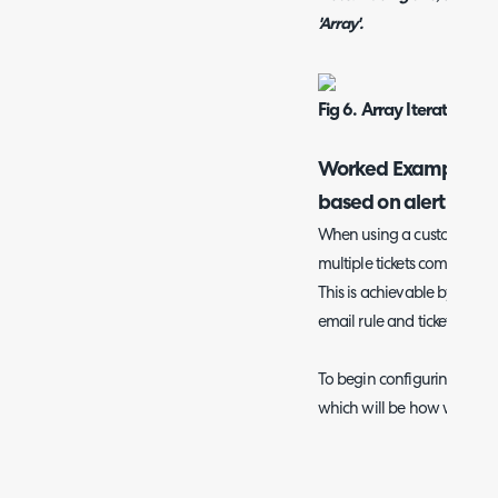
'Array'.
Fig 6. Array Iteration st
Worked Example- ha
based on alert ID
When using a custom alert
multiple tickets come in tha
This is achievable by using
email rule and ticket custom
To begin configuring, create
which will be how we store t