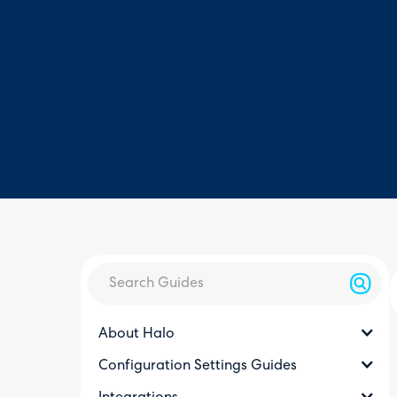
About Halo
Configuration Settings Guides