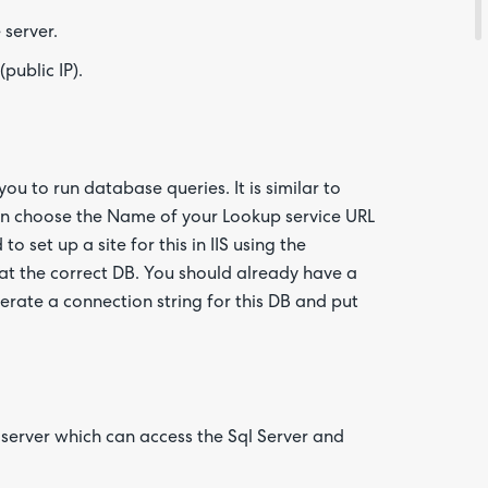
 server.
Are yo
happy 
public IP).
be
contac
about
your
feedb
ou to run database queries. It is similar to
can choose the Name of your Lookup service URL
o set up a site for this in IIS using the
at the correct DB. You should already have a
erate a connection string for this DB and put
 server which can access the Sql Server and