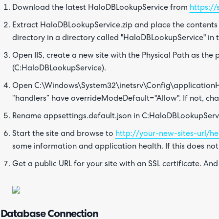
Download the latest HaloDBLookupService from
https:/
Extract HaloDBLookupService.zip and place the contents
directory in a directory called "HaloDBLookupService" in t
Open IIS, create a new site with the Physical Path as th
(C:HaloDBLookupService).
Open C:\Windows\System32\inetsrv\Config\applicationHo
“handlers” have overrideModeDefault="Allow". If not, cha
Rename appsettings.default.json in C:HaloDBLookupServi
Start the site and browse to
http://your-new-sites-url/he
some information and application health. If this does no
Get a public URL for your site with an SSL certificate. And
Database Connection