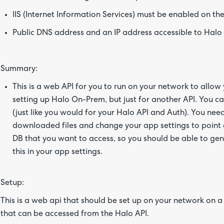
IIS (Internet Information Services) must be enabled on the
Public DNS address and an IP address accessible to Halo (
Summary:
This is a web API for you to run on your network to allow y
setting up Halo On-Prem, but just for another API. You 
(just like you would for your Halo API and Auth). You need t
downloaded files and change your app settings to point 
DB that you want to access, so you should be able to gen
this in your app settings.
Setup:
This is a web api that should be set up on your network on a
that can be accessed from the Halo API.