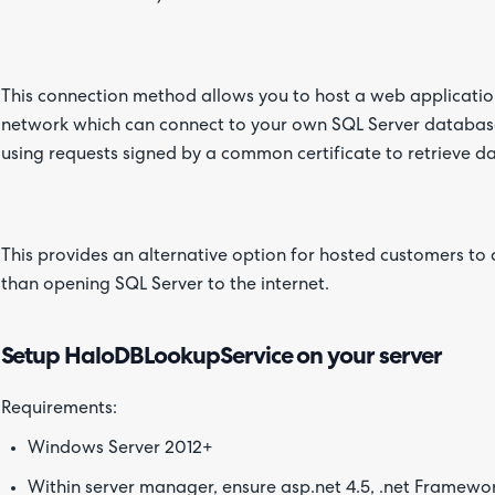
This connection method allows you to host a web applicati
network which can connect to your own SQL Server databases
using requests signed by a common certificate to retrieve d
This provides an alternative option for hosted customers to
than opening SQL Server to the internet.
Setup HaloDBLookupService on your server
Requirements:
Windows Server 2012+
Within server manager, ensure asp.net 4.5, .net Framewor