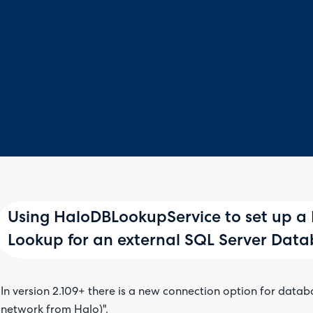
Using HaloDBLookupService to set up a
Lookup for an external SQL Server Dat
In version 2.109+ there is a new connection option for datab
network from Halo)".