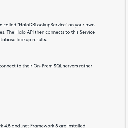
on called "HaloDBLookupService" on your own
. The Halo API then connects to this Service
atabase lookup results.
 connect to their On-Prem SQL servers rather
k 4.5 and .net Framework 8 are installed