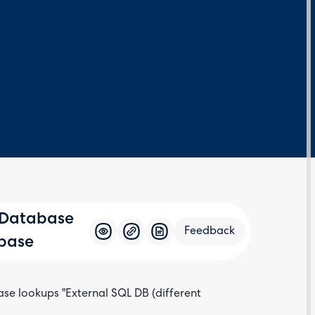
 Database
Feedback
abase
ase lookups "External SQL DB (different
Feedba