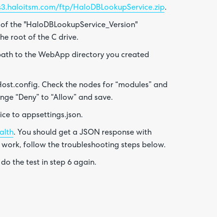
/s3.haloitsm.com/ftp/HaloDBLookupService.zip
.
 of the "HaloDBLookupService_Version"
he root of the C drive.
e path to the WebApp directory you created
st.config. Check the nodes for “modules” and
nge “Deny” to “Allow” and save.
ce to appsettings.json.
alth
. You should get a JSON response with
t work, follow the troubleshooting steps below.
 do the test in step 6 again.