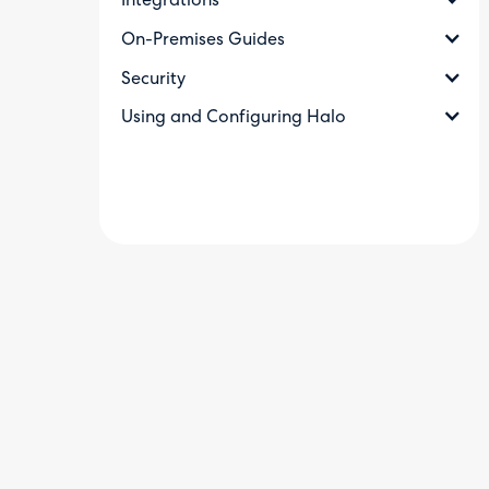
Integrations
On-Premises Guides
Security
Using and Configuring Halo