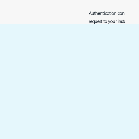
Authentication can then b
request to your instance of
(characterised via your N-
/api/auth/authenticate). Y
but must include an 'Author
{JSON TOKEN}", where {JSO
obtain from N-Central when
platform. The response for t
Token, which you can obtai
an Output Variable with va
response^tokens^access
'
Fig 4. POST request to Ninja'
This should be the first