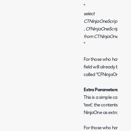
"
select
CTNinjaOneScriptLibraryi
, CFNinjaOneScriptName 
from CTNinjaOneScriptL
"
For those who have starte
field will already be adde
called "CFNinjaOneScrip
Extra Parameters
This is a simple case of 
'text', the contents of th
NinjaOne as extra Param
For those who have started