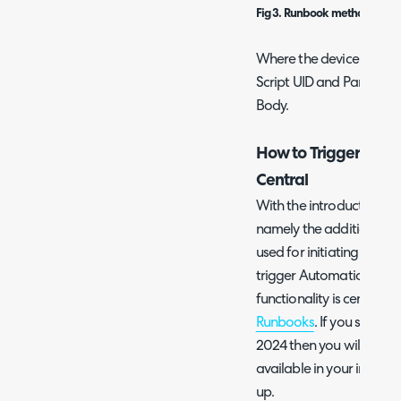
Fig 3. Runbook method to POS
Where the device ID is a
Script UID and Paramete
Body.
How to Trigger Autom
Central
With the introduction of
namely the addition of R
used for initiating Auto
trigger Automation Polici
functionality is centred
Runbooks
. If you started
2024 then you will find 
available in your instance
up.