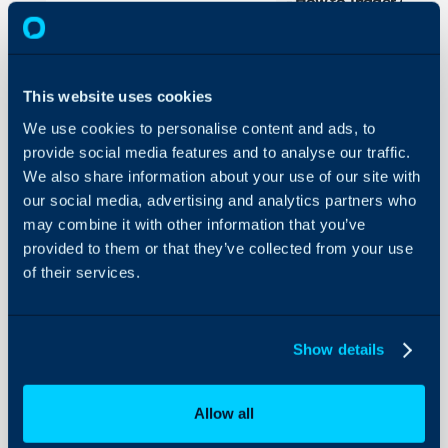
- How to Trigger Automa
On-Premises Guides
Security
Using and Configuring
Custom Integration Run
This website uses cookies
Halo
to allow you to trigger 
We use cookies to personalise content and ads, to
from Halo. In this guide 
provide social media features and to analyse our traffic.
NinjaOne and N-central. T
We also share information about your use of our site with
April 2024 will have som
our social media, advertising and analytics partners who
assist with the setup of t
may combine it with other information that you’ve
provided to them or that they’ve collected from your use
How to Trigger Auto
of their services.
The first step towards ac
is to authenticate with 
Show details
Authentication
NinjaOne is an available op
Allow all
means that you can connec