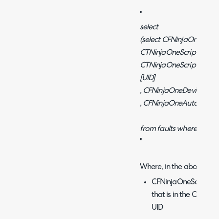
"
select
(select CFNinjaOneScrip
CTNinjaOneScriptLibrar
CTNinjaOneScriptLibrar
[UID]
, CFNinjaOneDevice [Dev
, CFNinjaOneAutomatio
from faults where faulti
"
Where, in the above:
CFNinjaOneScriptUID 
that is in the Custom
UID