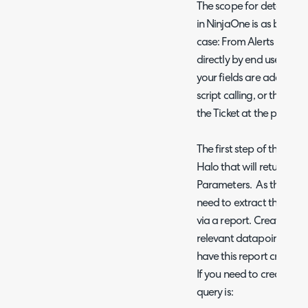
The scope for determinin
in NinjaOne is as broad a
case: From Alerts raised
directly by end users. Th
your fields are added to 
script calling, or that t
the Ticket at the point of 
The first step of the Run
Halo that will return thos
Parameters. As the script 
need to extract this inf
via a report. Create an r
relevant datapoints. Trial
have this report created 
If you need to create thi
query is: