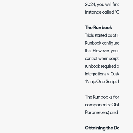
2024, you will find an exi
instance called "CFNin
The Runbook
Trials started as of 16th of 
Runbook configured, so the
this. However, you may wis
control when scripts run an
runbook required can be f
Integrations > Custom Inte
NinjaOne Script Invocat
"
The Runbooks for trigger
components: Obtaining th
Parameters) and triggeri
Obtaining the Data