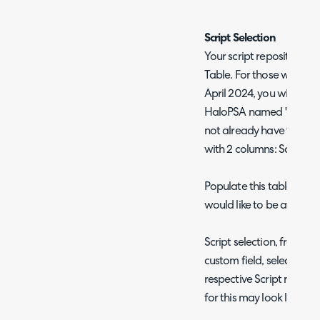
"
Script Selection
Your script repository 
Table. For those who have
April 2024, you will find
HaloPSA named 'NinjaOne 
not already have this ta
with 2 columns: Script U
Populate this table with 
would like to be availab
Script selection, from thi
custom field, selecting t
respective Script name a
for this may look like: