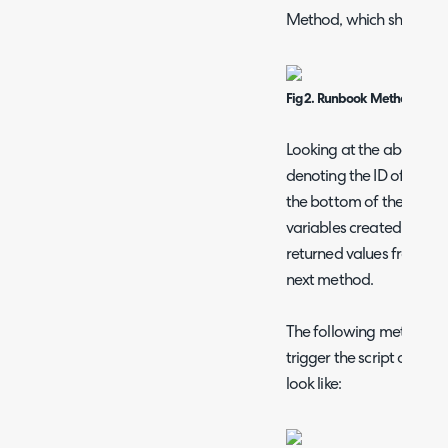
Method, which should loo
Fig 2. Runbook Method
Looking at the above exa
denoting the ID of the ac
the bottom of the above 
variables created. These 
returned values from the 
next method.
The following method wi
trigger the script on the 
look like: