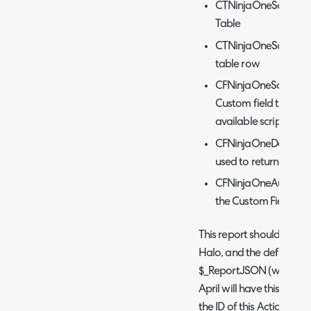
CTNinjaOneScriptLib
Table
CTNinjaOneScriptLibr
table row
CFNinjaOneScriptRep
Custom field that re
available scripts
CFNinjaOneDevice - 
used to return the dev
CFNinjaOneAutomati
the Custom Field used
This report should then 
Halo, and the default not
$_ReportJSON (without the
April will have this actio
the ID of this Action and 