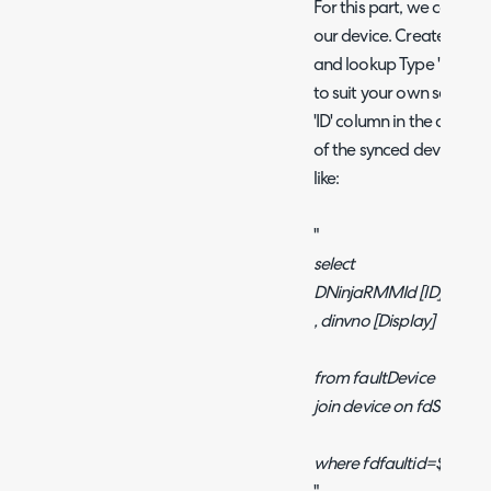
For this part, we can use
our device. Create a cust
and lookup Type 'Dynamic
to suit your own setup, b
'ID' column in the query 
of the synced device in
like:
"
select
DNinjaRMMId [ID]
, dinvno [Display]
from faultDevice
join device on fdSiteI
where fdfaultid=$faultid