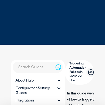
Triggering
Automation
Policies in
RMM via
About Halo
Halo
Configuration Settings
Guides
In this guide we will cove
- How to Trigger Automa
Integrations