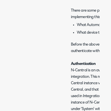
There are some points t
implementing this functio
What Automation Poli
What device to trigg
Before the above can be 
authenticate with your i
Authentication
N-Central is an available
integration. This means 
Central instance via Co
Central, and that same 
used in Integration Runb
instance of N-Central th
under 'System' within yo