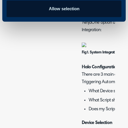
Configuration>Integratio
authentication process can
Allow selection
Simply connect to your ins
'NinjaOne' option under 'S
Integration:
Fig 1. System Integration Opt
Halo Configuration
There are 3 main conside
Triggering Automations 
What Device should I 
What Script should I 
Does my Script requi
Device Selection