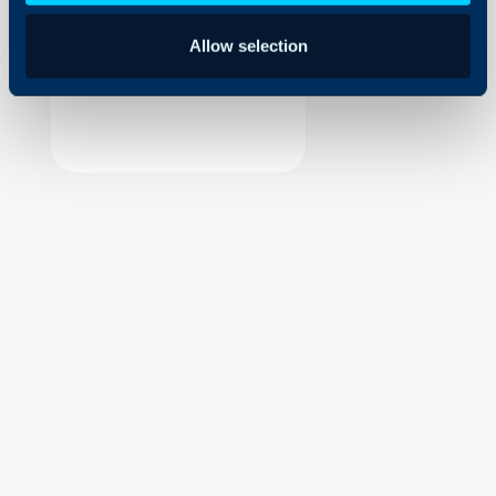
Security
Allow selection
Using and Configuring
Halo