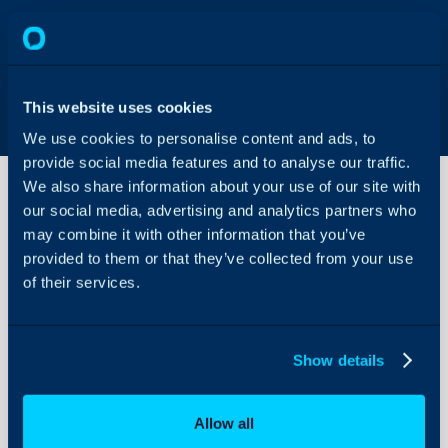
This website uses cookies
We use cookies to personalise content and ads, to
provide social media features and to analyse our traffic.
We also share information about your use of our site with
our social media, advertising and analytics partners who
may combine it with other information that you’ve
Creating API
Applications
provided to them or that they’ve collected from your use
of their services.
About Halo
Configuration Settings
Show details
Guides
Integrations
Allow all
On-Premises Guides