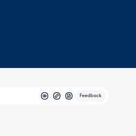
Feedback
Feedba