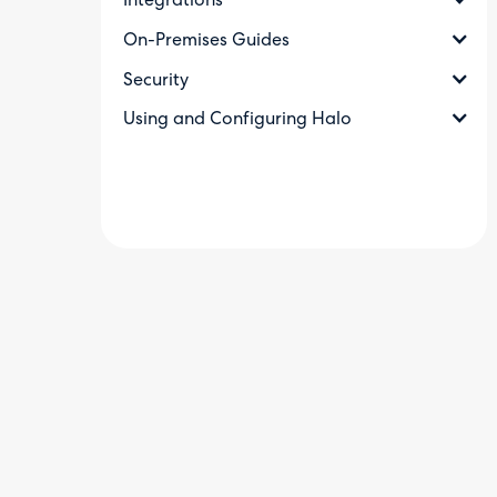
Integrations
On-Premises Guides
Security
Using and Configuring Halo