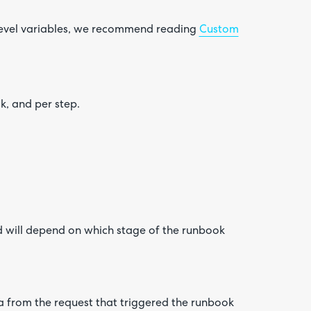
 level variables, we recommend reading
Custom
k, and per step.
d will depend on which stage of the runbook
a from the request that triggered the runbook