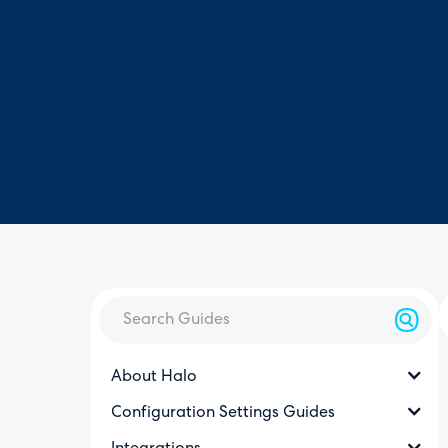
About Halo
Configuration Settings Guides