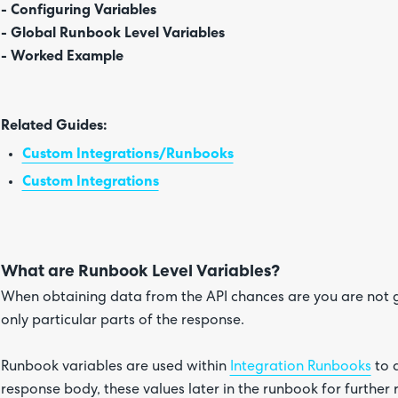
- Configuring Variables
- Global Runbook Level Variables
- Worked Example
Related Guides:
Custom Integrations/Runbooks
Custom Integrations
What are Runbook Level Variables?
When obtaining data from the API chances are you are not 
only particular parts of the response.
Runbook variables are used within
Integration Runbooks
to d
response body, these values later in the runbook for further 