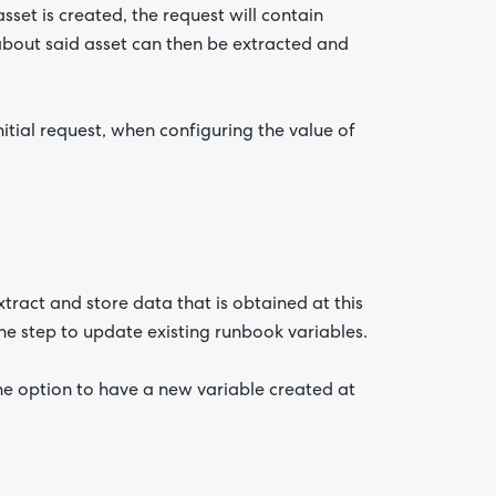
sset is created, the request will contain
about said asset can then be extracted and
itial request, when configuring the value of
ract and store data that is obtained at this
he step to update existing runbook variables.
he option to have a new variable created at