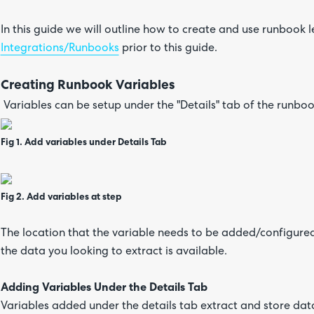
In this guide we will outline how to create and use runbook
Integrations/Runbooks
prior to this guide.
Creating Runbook Variables
Variables can be setup under the "Details" tab of the runboo
Fig 1. Add variables under Details Tab
Fig 2. Add variables at step
The location that the variable needs to be added/configure
the data you looking to extract is available.
Adding Variables Under the Details Tab
Variables added under the details tab extract and store dat