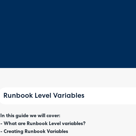
Runbook Level Variables
In this guide we will cover:
- What are Runbook Level variables?
- Creating Runbook Variables