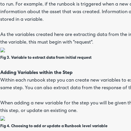
to run. For example, if the runbook is triggered when a new a
information about the asset that was created. Information 
stored in a variable.
As the variables created here are extracting data from the in
the variable, this must begin with "request".
Fig 3. Variable to extract data from initial request
Adding Variables within the Step
Within each runbook step you can create new variables to ext
same step. You can also extract data from the response of t
When adding a new variable for the step you will be given t
this step, or update an existing one.
Fig 4. Choosing to add or update a Runbook level variable