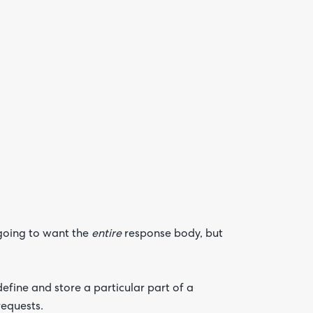
Are yo
happy 
be
contac
about
your
feedb
going to want the
entire
response body, but
efine and store a particular part of a
requests.