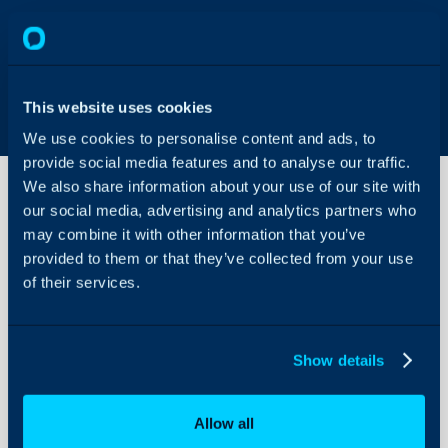
This website uses cookies
We use cookies to personalise content and ads, to
provide social media features and to analyse our traffic.
We also share information about your use of our site with
our social media, advertising and analytics partners who
may combine it with other information that you’ve
HaloAPI Full
Documentation
provided to them or that they’ve collected from your use
of their services.
About Halo
In addition to a simplif
found at <Your Halo URL>/
Configuration Settings
Show details
Guides
documentation of all en
at
usehalo.com/swagge
Integrations
Allow all
On-Premises Guides