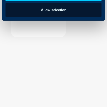
Security
Allow selection
Using and Configuring
Halo