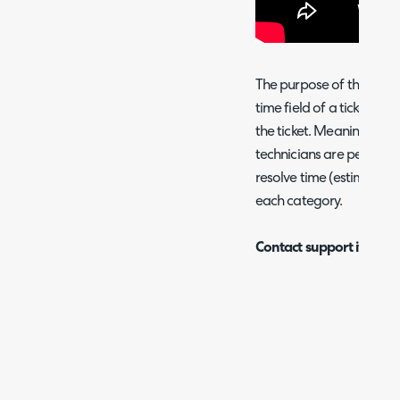
The purpose of this runb
time field of a ticket, b
the ticket. Meaning that
technicians are performi
resolve time (estimated 
each category.
Contact support if you wi