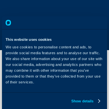
This website uses cookies
We use cookies to personalise content and ads, to
provide social media features and to analyse our traffic.
We also share information about your use of our site with
our social media, advertising and analytics partners who
Runbook:
may combine it with other information that you’ve
Update
provided to them or that they’ve collected from your use
the
of their services.
Estimated
About Halo
Time
Based on
Configuration Settings
the
Guides
Category
Show details
Chosen
Integrations