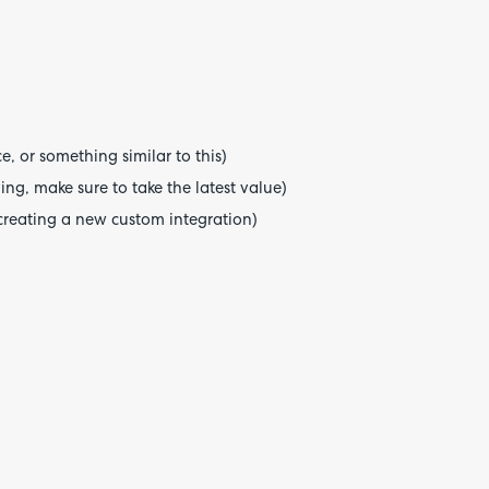
, or something similar to this)
ng, make sure to take the latest value)
creating a new custom integration)