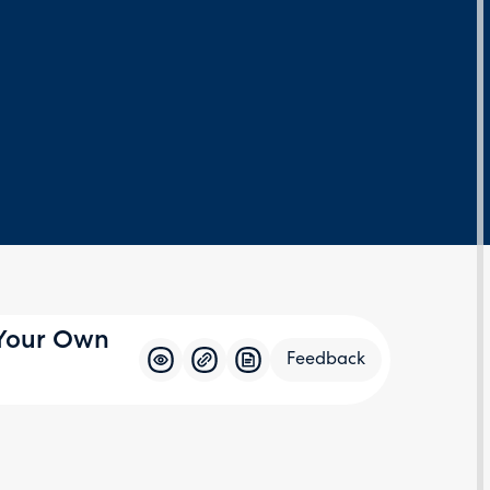
 Your Own
Feedback
Feedba