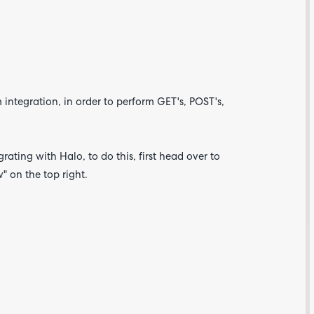
integration, in order to perform GET's, POST's,
rating with Halo, to do this, first head over to
 on the top right.
Are yo
happy 
be
contac