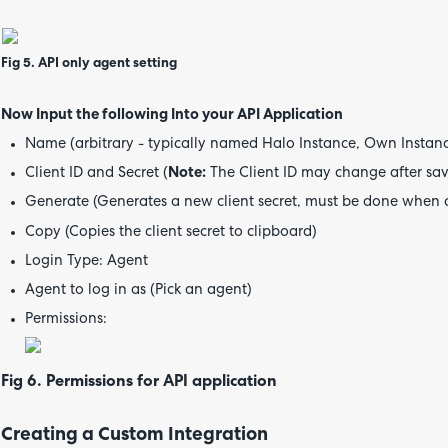
Fig 5. API only agent setting
Now Input the following Into your API Application
Name (arbitrary - typically named Halo Instance, Own Instance
Client ID and Secret (
Note:
The Client ID may change after savi
Generate (Generates a new client secret, must be done when 
Copy (Copies the client secret to clipboard)
Login Type: Agent
Agent to log in as (Pick an agent)
Permissions:
Fig 6. Permissions for API application
Creating a Custom Integration