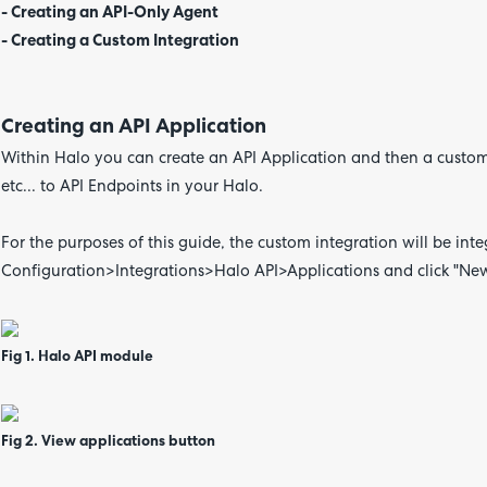
- Creating an API-Only Agent
- Creating a Custom Integration
Creating an API Application
Within Halo you can create an API Application and then a custom 
etc... to API Endpoints in your Halo.
For the purposes of this guide, the custom integration will be integ
Configuration>Integrations>Halo API>Applications and click "New"
Fig 1. Halo API module
Fig 2. View applications button