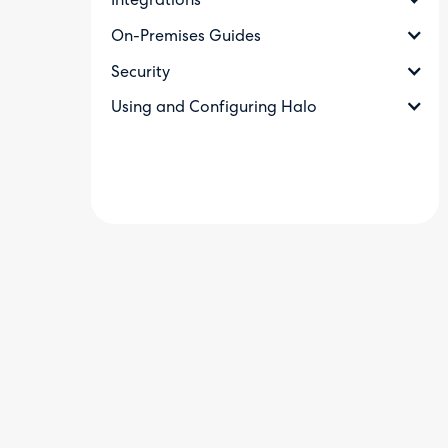
Integrations
On-Premises Guides
Security
Using and Configuring Halo