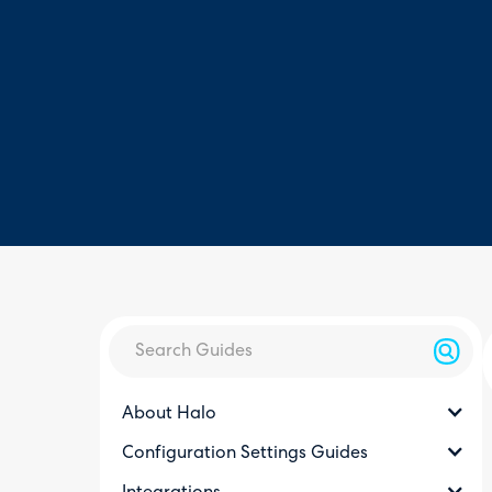
About Halo
Configuration Settings Guides