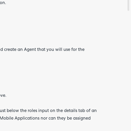
on.
about
your
feedb
 create an Agent that you will use for the
ove.
just below the roles input on the details tab of an
Mobile Applications nor can they be assigned