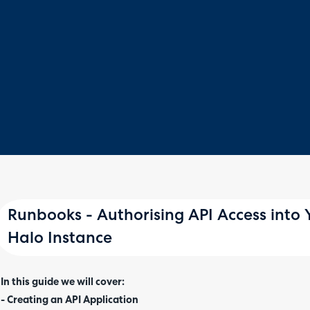
Runbooks - Authorising API Access into
Halo Instance
In this guide we will cover:
- Creating an API Application