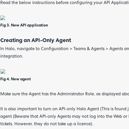
Read the below instructions before configuring your API Applicati
Fig 3. New API application
Creating an API-Only Agent
In Halo, navigate to Configuration > Teams & Agents > Agents and
integration.
Fig 4. New agent
Make sure the Agent has the Administrator Role, as displayed ab
It is also important to turn on API-only Halo Agent (This is found 
agent (Beware that API-only Agents may not log into the Web or 
tickets. However, they do not take up a licence).