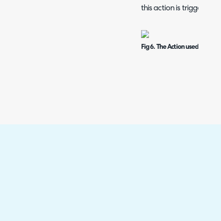
this action is triggered.
Fig 6. The Action used to Trig