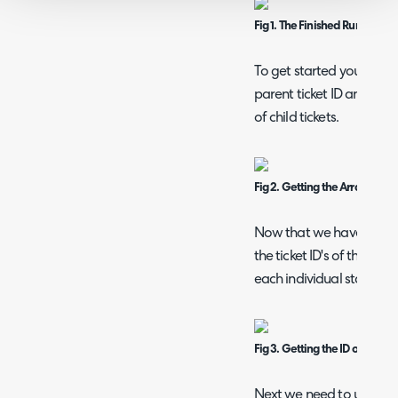
Fig 1. The Finished Runbook.
To get started you can d
parent ticket ID and the 
of child tickets.
Fig 2. Getting the Array of Chi
Now that we have the ar
the ticket ID's of the chi
each individual status of 
Fig 3. Getting the ID of the Chi
Next we need to update th