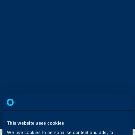
This website uses cookies
We use cookies to personalise content and ads, to