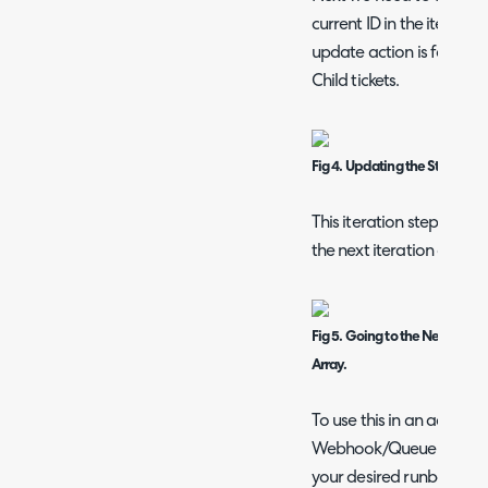
current ID in the iteratio
update action is for the 
Child tickets.
Fig 4. Updating the Status if t
This iteration step is the
the next iteration of the 
Fig 5. Going to the Next Iterat
Array.
To use this in an action,
Webhook/Queue Integrat
your desired runbook tha