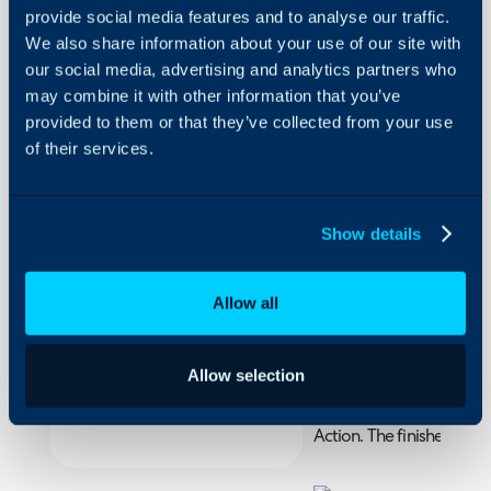
provide social media features and to analyse our traffic.
We also share information about your use of our site with
Runbook:
our social media, advertising and analytics partners who
Update
may combine it with other information that you’ve
Status of
provided to them or that they’ve collected from your use
Child
About Halo
Tickets
of their services.
Configuration Settings
Guides
In this guide we will cove
Show details
- Creating a Runbook to
Integrations
On-Premises Guides
Allow all
Security
Creating a Runbook 
Using and Configuring
One of the useful functi
Halo
Allow selection
child tickets that are att
done through an iterativ
Action. The finished Runbo