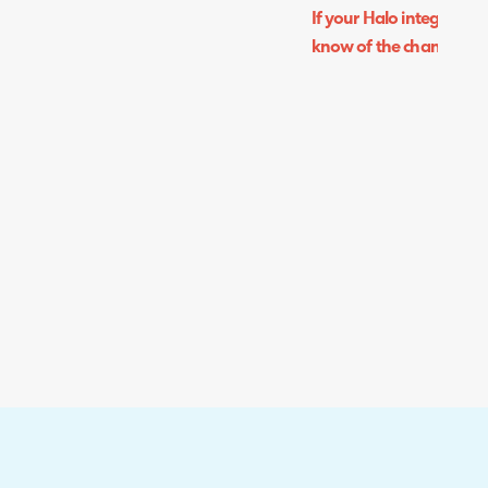
If your Halo integrator i
know of the change and