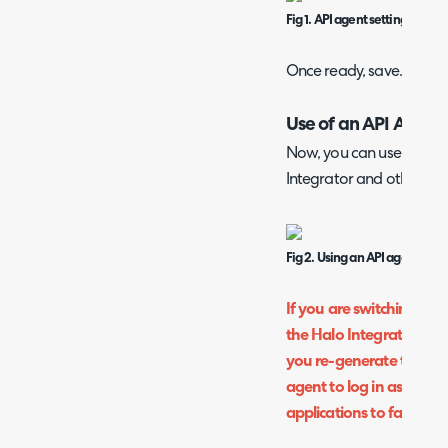
Fig 1. API agent settings.
Once ready, save.
Use of an API Agent
Now, you can use this acc
Integrator and other API
Fig 2. Using an API agent.
If you are switching fr
the Halo Integrator/API 
you re-generate the cli
agent to log in as otherw
applications to fail.