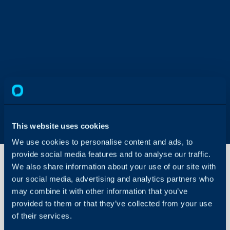
This website uses cookies
We use cookies to personalise content and ads, to
provide social media features and to analyse our traffic.
We also share information about your use of our site with
our social media, advertising and analytics partners who
Setting
may combine it with other information that you’ve
Up An
provided to them or that they’ve collected from your use
API
Agent
of their services.
About Halo