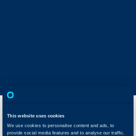
This website uses cookies
Runbook:
We use cookies to personalise content and ads, to
Append
a
provide social media features and to analyse our traffic.