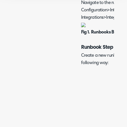
Navigate to the runbook
Configuration>Integrat
Integrations>Integratio
Fig 1. Runbooks Button
Runbook Step 1
Create a new runbook and
following way: