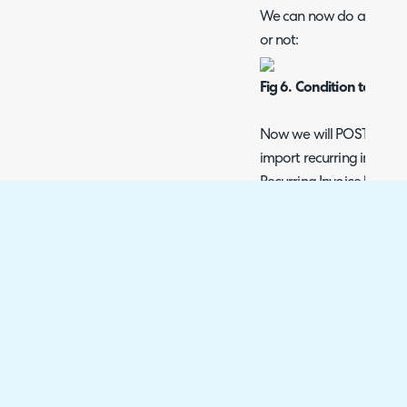
We can now do a condition
or not:
Fig 6. Condition to Check
Now we will POST the Rec
import recurring invoice 
Recurring Invoice lines en
method:
Fig 7. The JSON POST to
As there may be multiple 
Invoice, we must do an i
Fig 8. The Iteration Bei