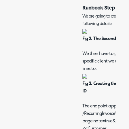
Runbook Step 2
We are going to create ano
following details:
Fig 2. The Second Run
We then have to get the r
specific client we are ap
lines to:
Fig 3. Creating the GET 
ID
The endpoint appended t
/RecurringInvoice?
pageinate=true&page_si
<<Customer