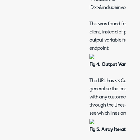
ID>>&includeinvoices=t
This was found from the U
client, instead of putting 
output variable from our
endpoint:
Fig 4. Output Variables
The URL has <<Customer 
generalise the endpoint o
with any customer ID. Th
through the Lines of the
see which lines are recurr
Fig 5. Array Iteration of