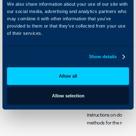
Recurring
We also share information about your use of our site with
About Halo
Invoice
our social media, advertising and analytics partners who
from
Configuration Settings
Sales
may combine it with other information that you’ve
Guides
Order
provided to them or that they’ve collected from your use
lines
Integrations
of their services.
On-Premises Guides
DISCLAIMER: This is jus
Security
configuring an automatio
Show details
difficult due to the dif
Using and Configuring
Halo
your sales orders and inv
Allow all
to give a good example o
options within runbooks
Allow selection
After creating an API co
(check the iterative runb
instructions on doing thi
methods for the runboo