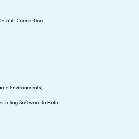
Default Connection
ured Environments)
stalling Software In Halo