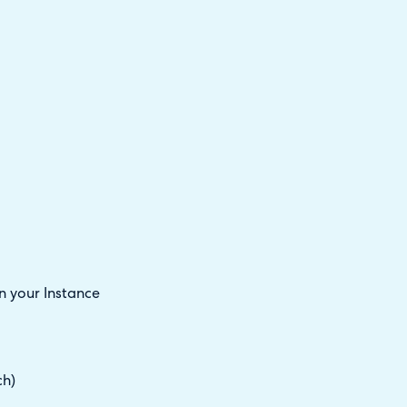
 your Instance
ch)