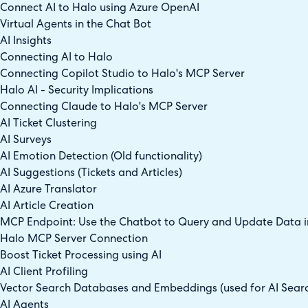
Connect AI to Halo using Azure OpenAI
Virtual Agents in the Chat Bot
AI Insights
Connecting AI to Halo
Connecting Copilot Studio to Halo's MCP Server
Halo AI - Security Implications
Connecting Claude to Halo's MCP Server
AI Ticket Clustering
AI Surveys
AI Emotion Detection (Old functionality)
AI Suggestions (Tickets and Articles)
AI Azure Translator
AI Article Creation
MCP Endpoint: Use the Chatbot to Query and Update Data in
Halo MCP Server Connection
Boost Ticket Processing using AI
AI Client Profiling
Vector Search Databases and Embeddings (used for AI Sear
AI Agents