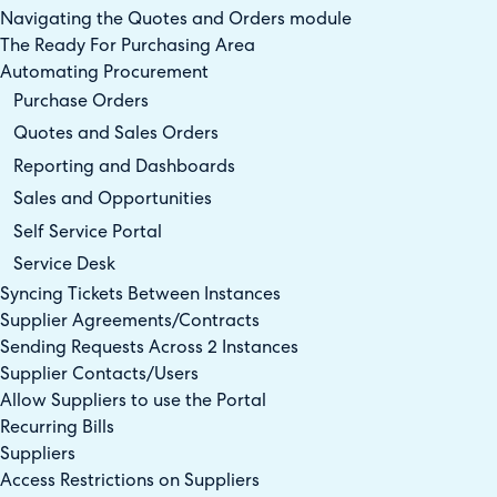
Navigating the Quotes and Orders module
The Ready For Purchasing Area
Automating Procurement
Purchase Orders
Quotes and Sales Orders
Reporting and Dashboards
Sales and Opportunities
Self Service Portal
Service Desk
Syncing Tickets Between Instances
Supplier Agreements/Contracts
Sending Requests Across 2 Instances
Supplier Contacts/Users
Allow Suppliers to use the Portal
Recurring Bills
Suppliers
Access Restrictions on Suppliers