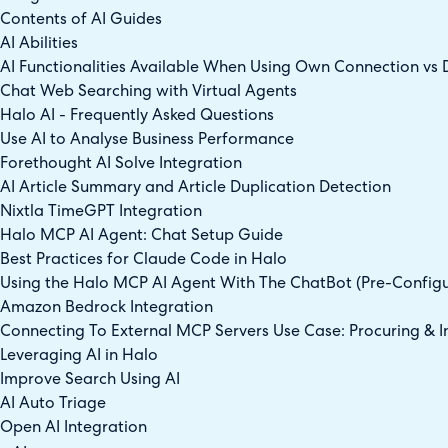
Contents of AI Guides
AI Abilities
AI Functionalities Available When Using Own Connection vs 
Chat Web Searching with Virtual Agents
Halo AI - Frequently Asked Questions
Use AI to Analyse Business Performance
Forethought AI Solve Integration
AI Article Summary and Article Duplication Detection
Nixtla TimeGPT Integration
Halo MCP AI Agent: Chat Setup Guide
Best Practices for Claude Code in Halo
Using the Halo MCP AI Agent With The ChatBot (Pre-Config
Amazon Bedrock Integration
Connecting To External MCP Servers Use Case: Procuring & In
Leveraging AI in Halo
Improve Search Using AI
AI Auto Triage
Open AI Integration