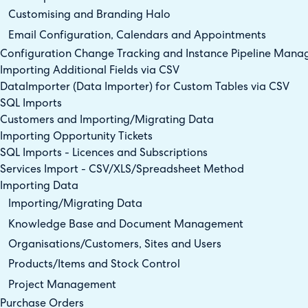
Customising and Branding Halo
Email Configuration, Calendars and Appointments
Configuration Change Tracking and Instance Pipeline Man
Importing Additional Fields via CSV
DataImporter (Data Importer) for Custom Tables via CSV
SQL Imports
Customers and Importing/Migrating Data
Importing Opportunity Tickets
SQL Imports - Licences and Subscriptions
Services Import - CSV/XLS/Spreadsheet Method
Importing Data
Importing/Migrating Data
Knowledge Base and Document Management
Organisations/Customers, Sites and Users
Products/Items and Stock Control
Project Management
Purchase Orders