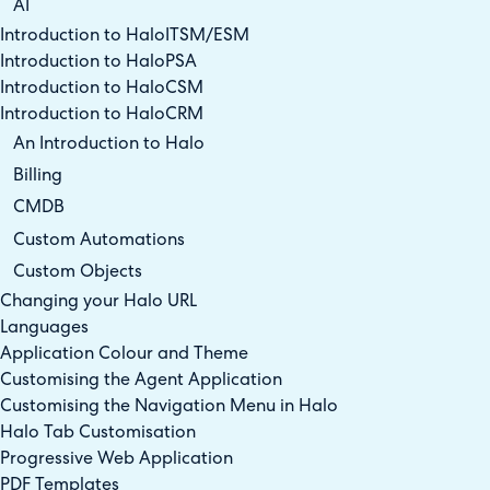
AI
Introduction to HaloITSM/ESM
Introduction to HaloPSA
Introduction to HaloCSM
Introduction to HaloCRM
An Introduction to Halo
Billing
CMDB
Custom Automations
Custom Objects
Changing your Halo URL
Languages
Application Colour and Theme
Customising the Agent Application
Customising the Navigation Menu in Halo
Halo Tab Customisation
Progressive Web Application
PDF Templates