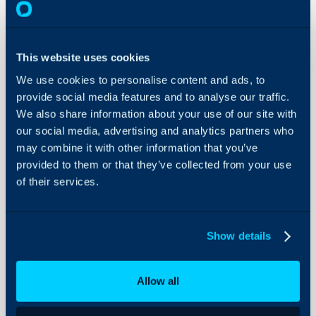
About Halo
Halo
Configuration Settings
Guides
In this guide we will cover:
This website uses cookies
- Ticket/ Navigation
Areas
Integrations
We use cookies to personalise content and ads, to
- Configuring Ticket Areas
On-Premises Guides
provide social media features and to analyse our traffic.
- Navigation Menu Layout
We also share information about your use of our site with
Security
-
Creating Navigation Profil
our social media, advertising and analytics partners who
Using and Configuring
-
Override the Screen Layo
may combine it with other information that you’ve
Halo
- Creating a Custom URL 
provided to them or that they’ve collected from your use
- Setting the Module in the 
of their services.
- Opening in a New Tab
Show details
Configuration Settings:
Areas
Allow all
Advanced Settings
Tickets General Settin