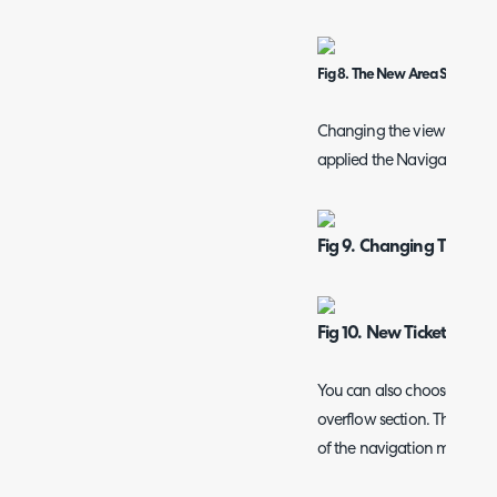
Fig 8. The New Area Showing
Changing the view to "Sh
applied the Navigation Men
Fig 9. Changing The Ta
Fig 10. New Ticket Area 
You can also choose to hid
overflow section. The over
of the navigation menu in t