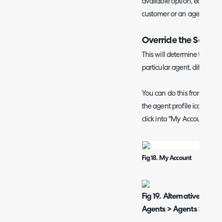
available option, each profi
customer or an agent to tak
Override the Screen
This will determine the scre
particular agent, different 
You can do this from the c
the agent profile icon in th
click into "My Account".
Fig 18. My Account
Fig 19. Alternatively go
Agents > Agents > *Click