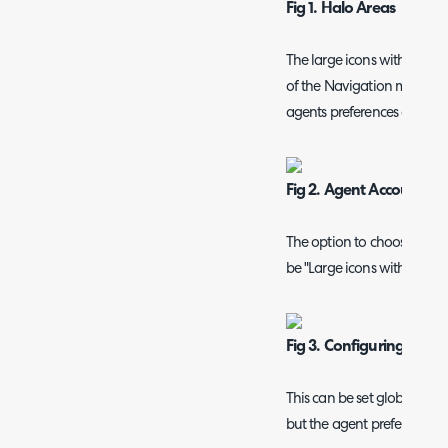
Fig 1. Halo Areas
The large icons with the 
of the Navigation menu, c
agents preferences and ch
Fig 2. Agent Account Set
The option to choose for 
be "Large icons with labels"
Fig 3. Configuring The 
This can be set globally i
but the agent preference wil