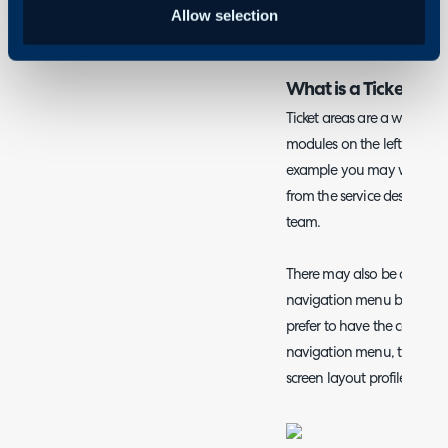
Allow selection
Agents
What is a Ticket/ N
Ticket areas are a way of ca
modules on the left hand si
example you may want to c
from the service desk of cou
team.
There may also be a need t
navigation menu buttons d
prefer to have the configura
navigation menu, this can
screen layout profiles for 