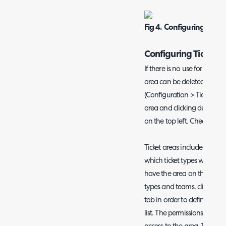
Fig 4. Configuring The 
Configuring Ticket A
If there is no use for i.e. th
area can be deleted by goin
(Configuration > Tickets > T
area and clicking delete, 
on the top left. Checkout t
Ticket areas include differe
which ticket types will be 
have the area on their left 
types and teams, click into a
tab in order to define which 
list. The permissions tab d