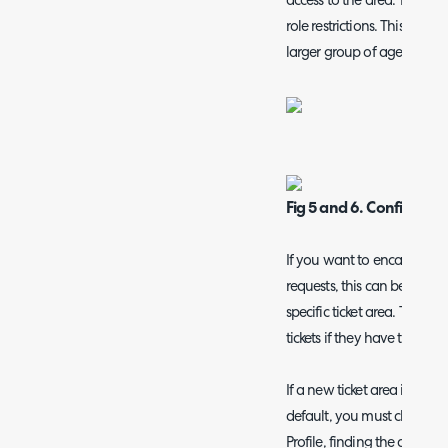
access to the area. The pe
role restrictions. This is us
larger group of agents.
Fig 5 and 6. Configuring 
If you want to encapsulate a
requests, this can be done b
specific ticket area. This ITI
tickets if they have the cha
If a new ticket area is adde
default, you must change t
Profile, finding the area in 