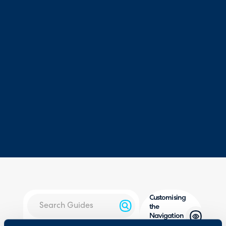
Customising
the
Navigation
Menu in