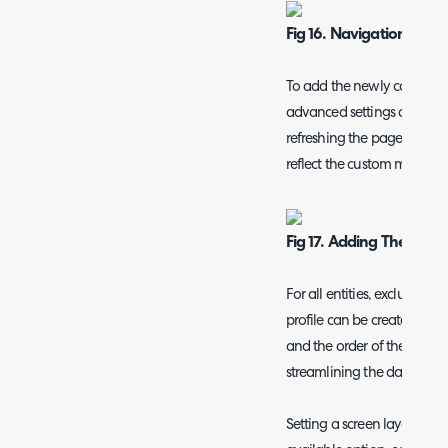
Fig 16. Navigation Men
To add the newly configur
advanced settings and cha
refreshing the page, the 
reflect the custom menu yo
Fig 17. Adding The New
For all entities, excluding
profile can be created/edi
and the order of the tabs und
streamlining the data avail
Setting a screen layout pro