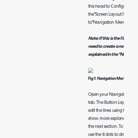
this head to
Configuration 
the"Screen Layout Profiles"
to"Navigation Menu".
Note:
If this is the first t
need to create a new cust
explained in the "Navigati
Fig 7. Navigation Menu List
Open your Navigation Menu
tab. The Button Layout will
edit the lines using the pen
show. more explanation of 
the next section. To chang
use the 8 dots to drag and