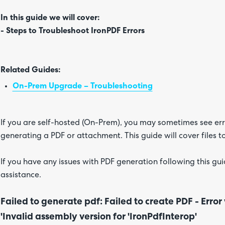
In this guide we will cover:
- Steps to Troubleshoot IronPDF Errors
Related Guides:
On-Prem Upgrade – Troubleshooting
If you are self-hosted (On-Prem), you may sometimes see er
generating a PDF or attachment. This guide will cover files t
If you have any issues with PDF generation following this gui
assistance.
Failed to generate pdf: Failed to create PDF - Error
'Invalid assembly version for 'IronPdfInterop'