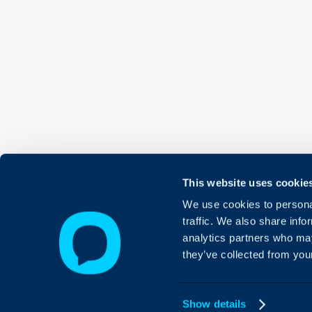
This website uses cookie
We use cookies to personal
traffic. We also share info
analytics partners who may
they’ve collected from your
Show details