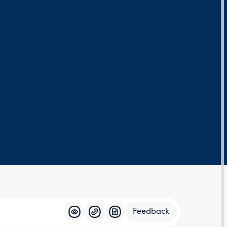
Feedback