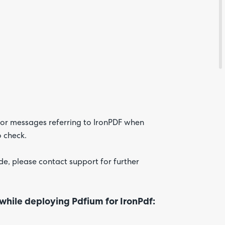
Feedba
ror messages referring to IronPDF when
o check.
Are yo
happy 
be
de, please contact support for further
contac
about
your
feedb
 while deploying Pdfium for IronPdf: