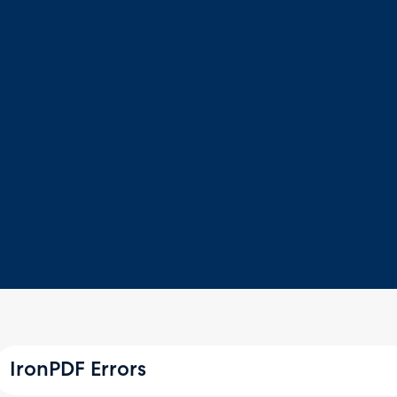
IronPDF Errors