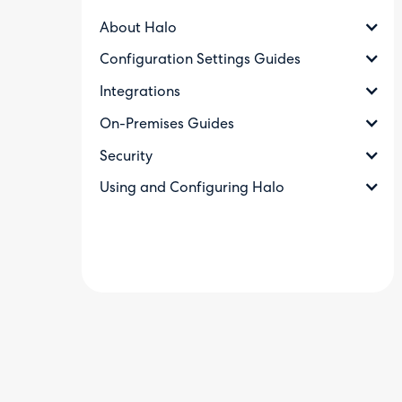
About Halo
Configuration Settings Guides
Integrations
On-Premises Guides
Security
Using and Configuring Halo