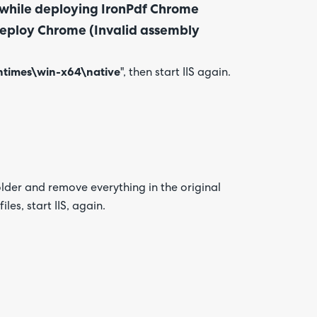
r while deploying IronPdf Chrome
o deploy Chrome (Invalid assembly
ntimes\win-x64\
native
", then start IIS again.
older and remove everything in the original
les, start IIS, again.