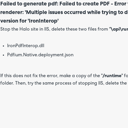
Failed to generate pdf: Failed to create PDF - Erro
renderer: 'Multiple issues occurred while trying t
version for 'IronInterop'
Stop the Halo site in IIS, delete these two files from "
\api\ru
IronPdfInterop.dll
Pdfium.Native.deployment.json
If this does not fix the error, make a copy of the "
/runtime
" f
folder. Then, try the same process of stopping IIS, delete the fi