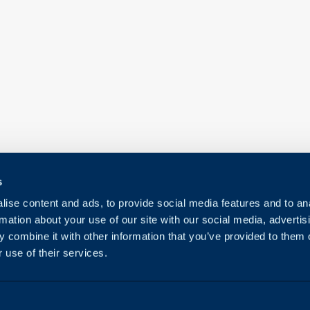
s
ise content and ads, to provide social media features and to an
rmation about your use of our site with our social media, advertis
 combine it with other information that you’ve provided to them o
 use of their services.