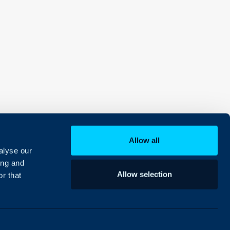
Allow all
alyse our
ing and
Allow selection
r that