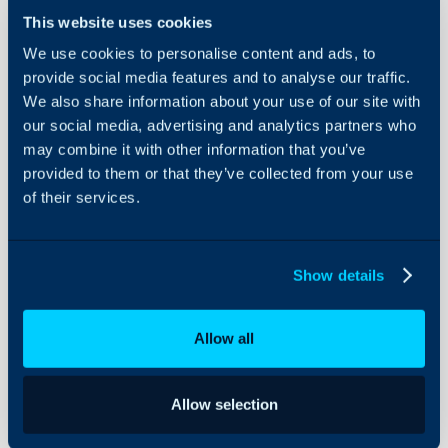
This website uses cookies
We use cookies to personalise content and ads, to
SQL Imports
provide social media features and to analyse our traffic.
- Licences
We also share information about your use of our site with
and
our social media, advertising and analytics partners who
Subscriptions
About Halo
may combine it with other information that you’ve
provided to them or that they’ve collected from your use
Configuration Settings
In this guide we will cove
Guides
of their services.
- How to complete a SQL
Integrations
Subscriptions into Halo
On-Premises Guides
Show details
Security
This guide covers SQL imp
Using and Configuring
importing licences and su
Allow all
Halo
general overview of SQ
our guide
SQL Imports
.
Allow selection
How to complete a S