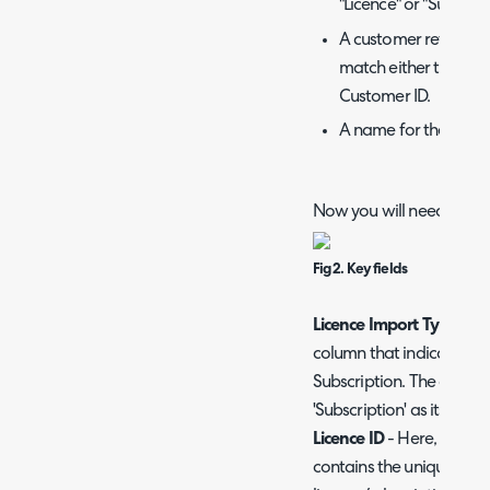
"Licence" or "Subscrip
A customer reference
match either the Cu
Customer ID.
A name for the Softw
Now you will need to map
Fig 2. Key fields
Licence Import Type
- He
column that indicates if 
Subscription. The column 
'Subscription' as its value
Licence ID
- Here, enter 
contains the unique ident