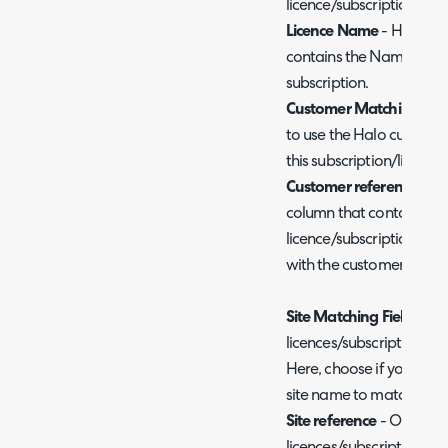
licence/subscription.
Licence Name
- Here, en
contains the Name for th
subscription.
Customer Matching Fiel
to use the Halo custome
this subscription/licence
Customer reference
- He
column that contains th
licence/subscription is ass
with the customer match
Site Matching Field
- Onl
licences/subscriptions to 
Here, choose if you would
site name to match this s
Site reference
- Only nee
licences/subscriptions to 