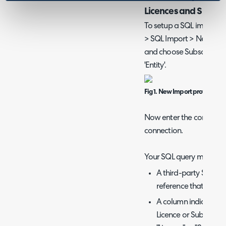
Licences and Subscri
To setup a SQL import he
> SQL Import > New. Her
and choose Subscription
'Entity'.
Fig 1. New Import profile
Now enter the connection
connection.
Your SQL query must retu
A third-party Softwa
reference that is uni
A column indicating 
Licence or Subscripti