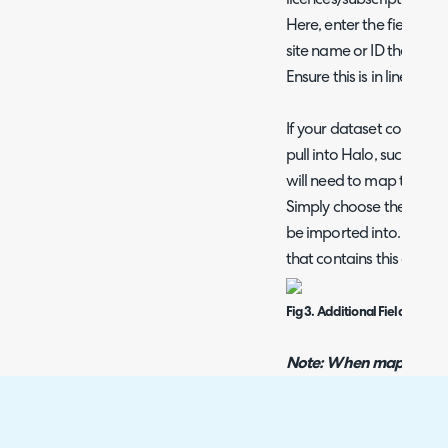
Here, enter the fieldnam
site name or ID the licen
Ensure this is in line wit
If your dataset contains 
pull into Halo, such as t
will need to map these in
Simply choose the Halo fi
be imported into. Then e
that contains this data 
Fig 3. Additional Field mapp
Note: When mapping addi
in the column is in the
field. For example, when
data in the column this 