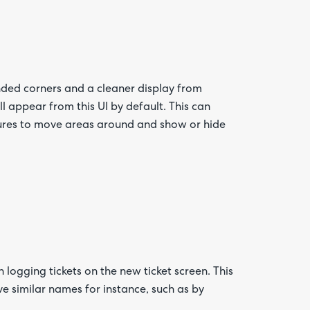
nded corners and a cleaner display from
l appear from this UI by default. This can
res to move areas around and show or hide
logging tickets on the new ticket screen. This
 similar names for instance, such as by