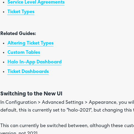
Service Level Agreements
Ticket Types
Related Guides:
Altering Ticket Types
Custom Tables
Halo In-App Dashboard
Ticket Dashboards
Switching to the New UI
In Configuration > Advanced Settings > Appearance, you wil
default, this is currently set to "halo-2021", but changing this
This can currently be switched between, although these cust
version, not 2021.