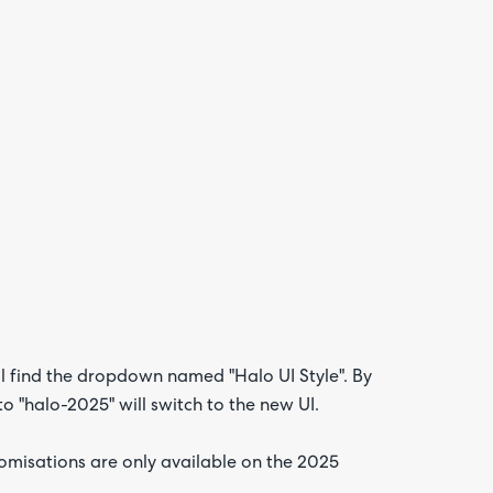
l find the dropdown named "Halo UI Style". By
 to "halo-2025" will switch to the new UI.
omisations are only available on the 2025