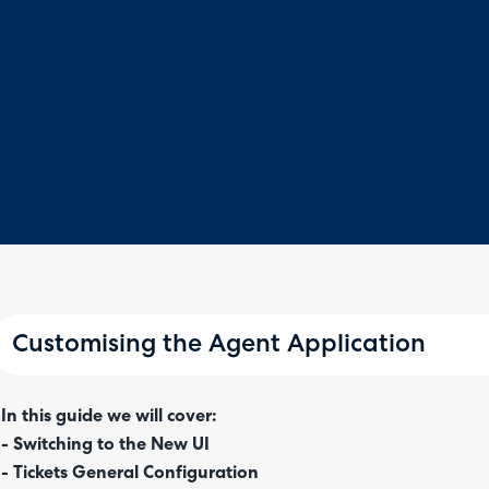
Customising the Agent Application
In this guide we will cover:
- Switching to the New UI
- Tickets General Configuration