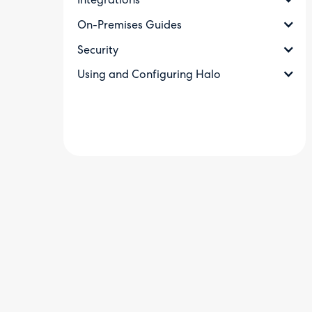
Integrations
On-Premises Guides
Security
Using and Configuring Halo