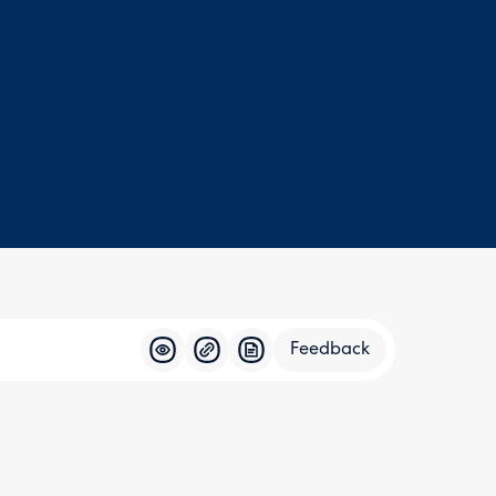
Feedback
Feedba