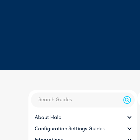
About Halo
Configuration Settings Guides