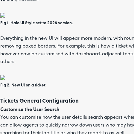
Fig 1. Halo UI Style set to 2025 version.
Everything in the new UI will appear more modern, with rou
removing boxed borders. For example, this is how a ticket wil
however now be customised with dashboard-adjacent featu
others.
Fig 2. New UI on a ticket.
Tickets General Configuration
Customise the User Search
You can customise how the user details search appears when 
can allow agents to quickly narrow down users who may have
searching for their job title or who they report to as well.