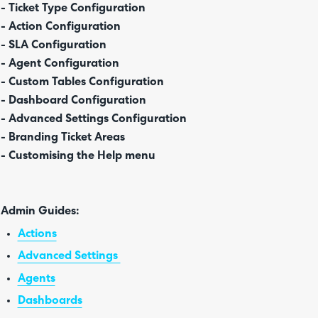
- Ticket Type Configuration
- Action Configuration
- SLA Configuration
- Agent Configuration
- Custom Tables Configuration
- Dashboard Configuration
- Advanced Settings Configuration
- Branding Ticket Areas
- Customising the Help menu
Admin Guides:
Actions
Advanced Settings
Agents
Dashboards