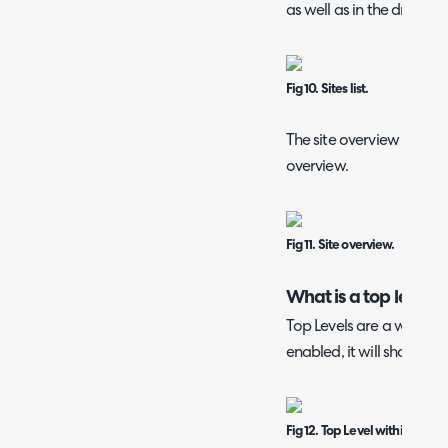
as well as in the dropdo
Fig 10. Sites list.
The site overview gives a 
overview.
Fig 11. Site overview.
What is a top level?
Top Levels are a way of c
enabled, it will show in 
Fig 12. Top Level within Custo