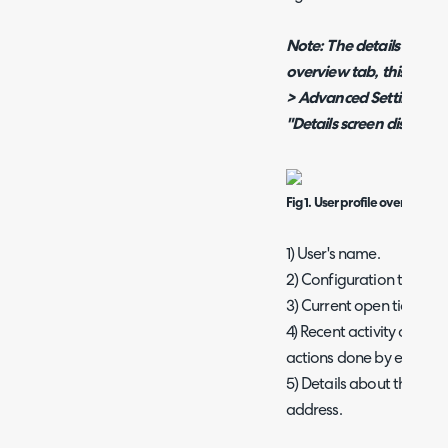
Note: The details tab ma
overview tab, this can 
> Advanced Settings >*S
"Details screen display 
Fig 1. User profile overview.
1) User's name.
2) Configuration tabs.
3) Current open tickets f
4) Recent activity on that
actions done by either th
5) Details about the use
address.