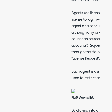
some basic information
Agents use licenses in H
license to log in - either
agent or a concurrent li
although only one agent c
count can be seen at the
accounts". Requests for 
through the Halo support
"License Request".
Each agent is assigned 
used to restrict access to
Fig 5. Agents list.
By clicking into an agent