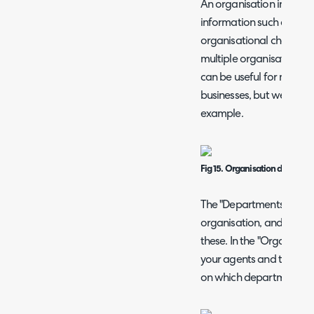
An organisation in HaloI
information such as its n
organisational chart of
multiple organisations b
can be useful for multip
businesses, but we will st
example.
Fig 15. Organisation details.
The "Departments" tab 
organisation, and agen
these. In the "Organisati
your agents and their job
on which departments t