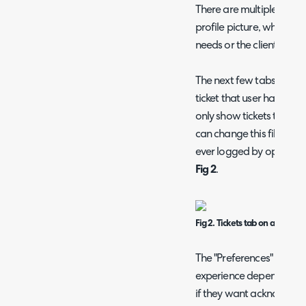
There are multiple tabs
profile picture, which c
needs or the client's.
The next few tabs after
ticket that user has raised
only show tickets that a
can change this filter to 
ever logged by opening 
Fig 2
.
Fig 2. Tickets tab on a user.
The "Preferences" tab is 
experience depending on
if they want acknowledge