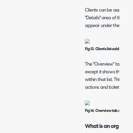
Clients can be assigned t
"Details" area of the clie
appear under the group
Fig 13. Clients list added to a 
The "Overview" tab shows
except it shows the ticke
within that list. This fea
actions and tickets for VI
Fig 14. Overview tab on a top 
What is an organisa