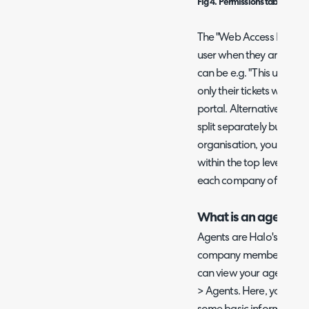
Fig 4. Permissions tab on a use
The "Web Access Level" ref
user when they are on the
can be e.g. "This users ti
only their tickets when vi
portal. Alternatively if y
split separately but all 
organisation, you could 
within the top level of th
each company of the top 
What is an agent?
Agents are Halo's techni
company members who wo
can view your agents in
> Agents. Here, you will 