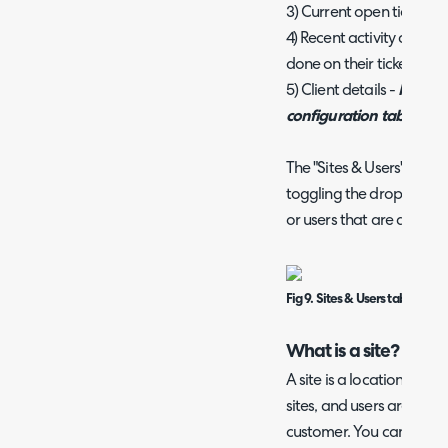
3) Current open tickets fr
4) Recent activity associa
done on their tickets.
5) Client details -
Note: C
configuration tab in som
The "Sites & Users" tab i
toggling the dropdown 
or users that are associat
Fig 9. Sites & Users tab on a cli
What is a site?
A site is a location under a
sites, and users are split
customer. You can view s