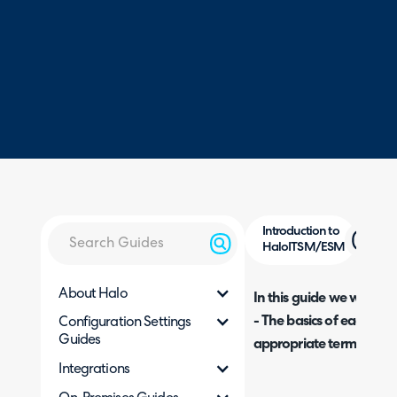
Introduction to
HaloITSM/ESM
About Halo
In this guide we will cove
- The basics of
each part
Configuration Settings
Guides
appropriate terminologi
Integrations