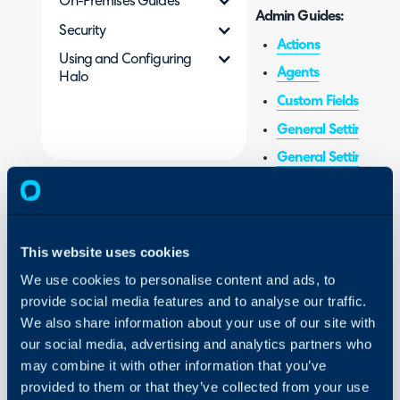
On-Premises Guides
Admin Guides:
Security
Actions
Using and Configuring
Agents
Halo
Custom Fields
General Settings (
General Settings (Tic
Items & Stock Contro
Self Service Portal
Services
This website uses cookies
Service Level Agree
We use cookies to personalise content and ads, to
Statuses
provide social media features and to analyse our traffic.
We also share information about your use of our site with
Views
our social media, advertising and analytics partners who
may combine it with other information that you’ve
provided to them or that they’ve collected from your use
Related Guides: