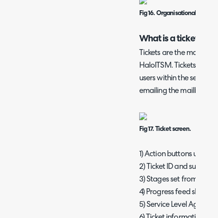
Fig 16. Organisational chart o
What is a ticket?
Tickets are the main are
HaloITSM. Tickets can b
users within the self-serv
emailing the mailbox set 
Fig 17. Ticket screen.
1) Action buttons used to
2) Ticket ID and summary
3) Stages set from the wo
4) Progress feed showing
5) Service Level Agreem
6) Ticket information ar