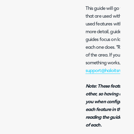
This guide will go throug
that are used within H
used features within the
more detail, guides have
guides focus on laying o
each one does. "Related"
of the area. If you would 
something works, please
support@haloitsm.com
w
Note: These features ar
other, so having a basic
you when configuring yo
each feature in this guid
reading the guide in ord
of each.