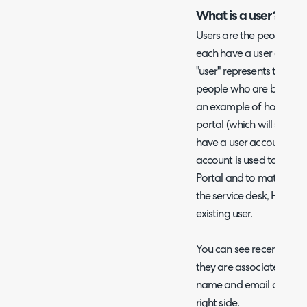
What is a user?
Users are the people who 
each have a user account
"user" represents the em
people who are being supp
an example of how a use
portal (which will soon b
have a user account asso
account is used to access
Portal and to match emai
the service desk, Halo ca
existing user.
You can see recent activit
they are associated with
name and email address i
right side.