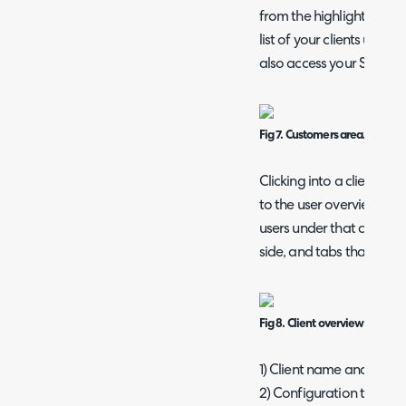
from the highlighted box 
list of your clients upon
also access your Sites an
Fig 7. Customers area.
Clicking into a client br
to the user overview. Her
users under that client, d
side, and tabs that show
Fig 8. Client overview.
1) Client name and profil
2) Configuration tabs.