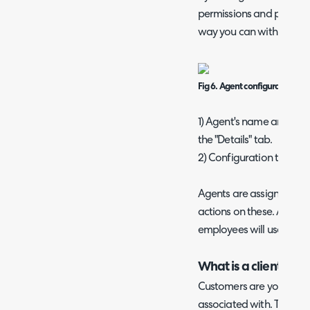
permissions and preferen
way you can with users.
Fig 6. Agent configuration.
1) Agent's name and job ti
the "Details" tab.
2) Configuration tabs.
Agents are assigned tic
actions on these. Agents
employees will use to co
What is a client?
Customers are your clien
associated with. The Cu