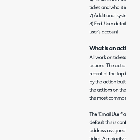
ticket and who it is assig
7) Additional system acti
8) End-User details are
user's account.
What is an action?
All work on tickets with
actions. The actions show
recent at the top by def
by the action buttons on a
the actions on the ticke
the most commonly used
The "Email User" action is
default this is configure
address assigned to the
ticket. A majority of com