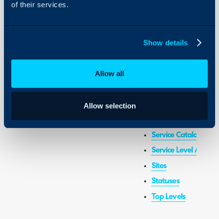
of their services.
Actions
AI Report Builder
Show details
Customer, Site and 
Custom Fields
Allow all
Organisation Basics
Reports and Schedul
Report Builder
Allow selection
Self-Service Portal 
Service Catalogue
Service Level Agree
Sites
Statuses
Top Levels