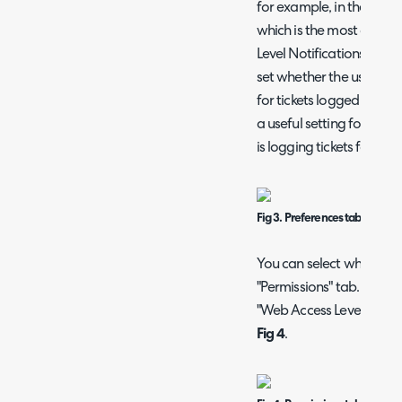
for example, in the "Ema
which is the most common
Level Notifications" and "
set whether the user re
for tickets logged by oth
a useful setting for man
is logging tickets for.
Fig 3. Preferences tab on a use
You can select what the u
"Permissions" tab. Here,
"Web Access Level", which 
Fig 4
.