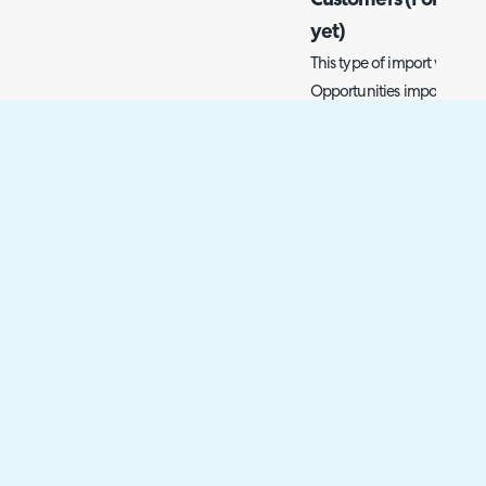
Customers (For cust
yet)
This type of import will be 
Opportunities import spread
information about the new
be inherited via the custome
in Halo yet, their informati
why there must be a separa
You can import new opport
> General Settings, here th
opportunities'.
Fig 6. Import opportunities b
Using the 'Import Opportuni