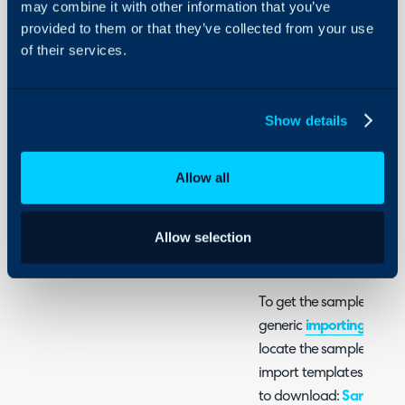
may combine it with other information that you’ve
Integrations
- Importing Opportunit
provided to them or that they’ve collected from your use
On-Premises Guides
(For customers not creat
of their services.
Security
Using and Configuring
One of the ticket imports
Halo
Show details
for opportunity tickets t
opportunity import will
Allow all
is new or existing busines
business i.e. not a custom
imported differently fro
Allow selection
a renewal or new service
To get the sample spread
generic
importing data
g
locate the sample spread
import templates for vari
to download:
Sample Sp