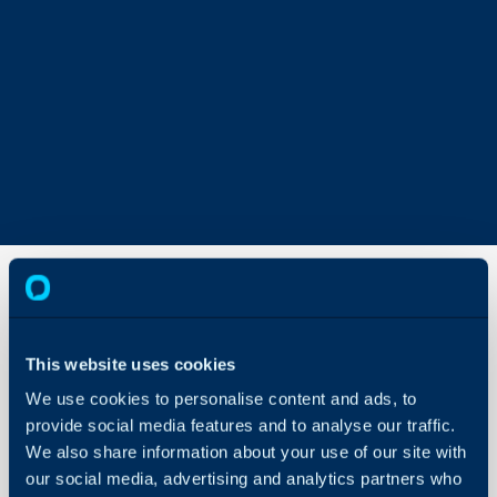
Importing
Opportunity
This website uses cookies
Tickets
We use cookies to personalise content and ads, to
About Halo
provide social media features and to analyse our traffic.
In this guide we will cove
Configuration Settings
We also share information about your use of our site with
- Importing Opportunitie
Guides
our social media, advertising and analytics partners who
Customers