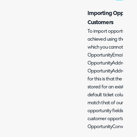
Importing Opportunit
Customers
To import opportunities f
achieved using the
Ticke
which you cannot add val
OpportunityEmailAddre
OpportunityAddress2, O
OpportunityAddress4, O
for this is that the oppor
stored for an existing c
default ticket columns 
match that of our opport
opportunity fields that c
customer opportunities,
OpportunityConversionPr