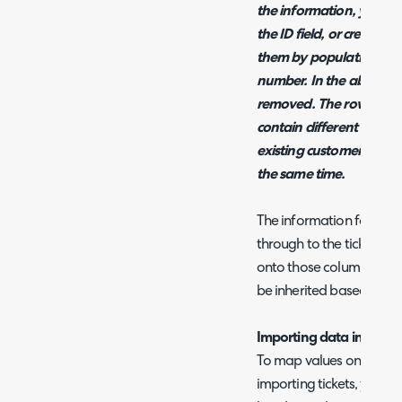
the information, you can
the ID field, or create ti
them by populating the 
number. In the above ex
removed. The rows in t
contain different ticket
existing customer opport
the same time.
The information for the cl
through to the ticket, th
onto those columns correc
be inherited based on cli
Importing data into Cus
To map values onto cust
importing tickets, you n