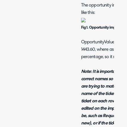
The opportunity import 
like this:
Fig 1. Opportunity import s
OpportunityValue would 
1443.60, where as Opport
percentage, so it may hav
Note:
It is important fo
correct names so that H
are trying to match onto
name of the ticket type 
ticket on each row. The
edited on the import sh
be, such as RequestID (I
new), or if the tickets a