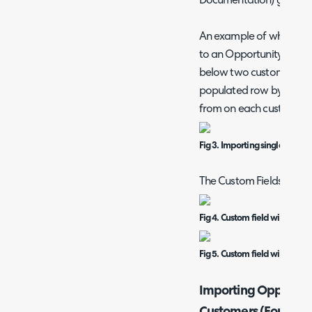
Documentation) guide o
An example of where th
to an Opportunity Import
below two custom fields 
populated row by row wi
from on each custom fiel
Fig 3. Importing single select
The Custom Fields which 
Fig 4. Custom field within Halo
Fig 5. Custom field within Hal
Importing Opportuni