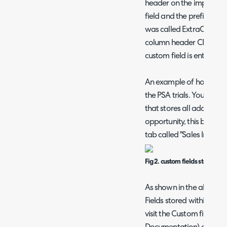
header on the import sh
field and the prefix "cf".
was called ExtraOppInfo
column header CFExtraO
custom field is entity: Tic
An example of how you can
the PSA trials. You may
that stores all additiona
opportunity, this below 
tab called "Sales Info":
Fig 2. custom fields stored in 
As shown in the above i
Fields stored within the
visit the Custom fields 