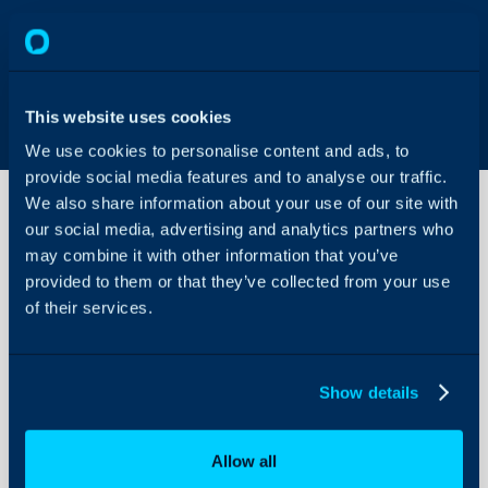
This website uses cookies
We use cookies to personalise content and ads, to
provide social media features and to analyse our traffic.
We also share information about your use of our site with
our social media, advertising and analytics partners who
may combine it with other information that you’ve
Mail
Campaigns
provided to them or that they’ve collected from your use
of their services.
About Halo
Configuration Settings
Show details
Guides
Integrations
Allow all
On-Premises Guides