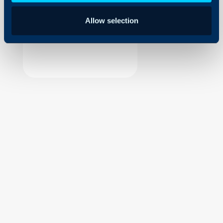
Security
Allow selection
Using and Configuring
Halo