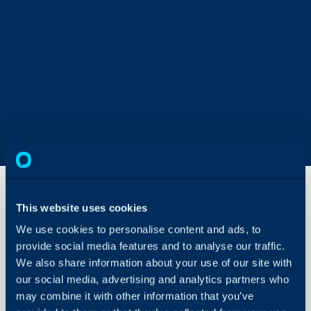
This website uses cookies
Accounting
We use cookies to personalise content and ads, to
Tool Not
provide social media features and to analyse our traffic.
Syncing
We also share information about your use of our site with
About Halo
our social media, advertising and analytics partners who
In this guide we will cove
Configuration Settings
may combine it with other information that you’ve
- Steps to Sync Halo to
Guides