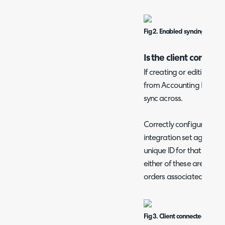
Fig 2. Enabled syncing
Is the client connect
If creating or editing a c
from Accounting Integrati
sync across.
Correctly configured clie
integration set against 
unique ID for that client i
either of these are missin
orders associated with th
Fig 3. Client connected to the