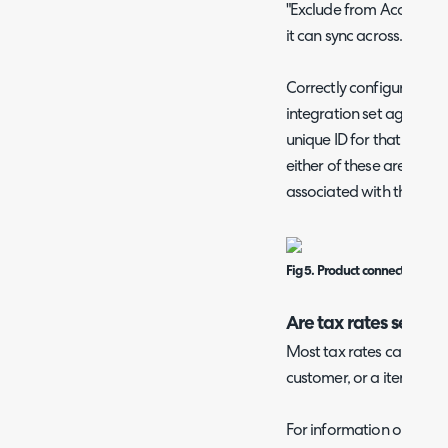
"Exclude from Accounting
it can sync across.
Correctly configured supp
integration set against 
unique ID for that supplie
either of these are missin
associated with that sup
Fig 5. Product connected to t
Are tax rates set?
Most tax rates can be set
customer, or a item/item
For information on wher