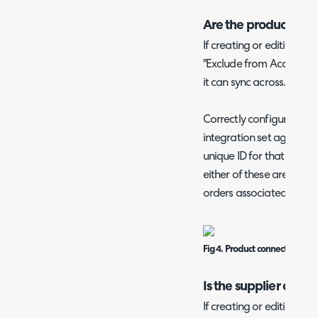
Are the products co
If creating or editing a 
"Exclude from Accounting
it can sync across.
Correctly configured pro
integration set against 
unique ID for that product
either of these are missin
orders associated with t
Fig 4. Product connected to t
Is the supplier conn
If creating or editing a s