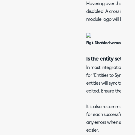
Hovering over the module 
disabled. A cross icon wi
module logo will be colo
Fig 1. Disabled versus enabl
Is the entity set to s
In most integration confi
for "Entities to Sync". Th
entities will sync to the
edited. Ensure the relevan
It is also recommended 
for each successful sync" 
any errors when syncing
easier.