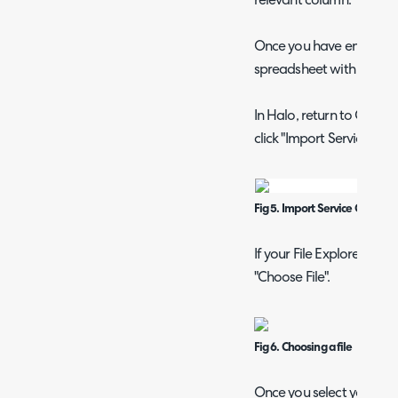
relevant column.
Once you have entered al
spreadsheet with an ide
In Halo, return to Confi
click "Import Service Cat
Fig 5. Import Service Catalog
If your File Explorer doe
"Choose File".
Fig 6. Choosing a file
Once you select your file