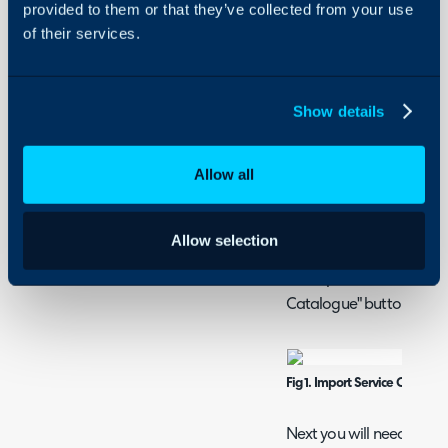
provided to them or that they’ve collected from your use
Configuration Settings 
Security
of their services.
Services
Using and Configuring
Halo
How to Import Servi
Show details
CSV/XLS/Spreadsh
This guide covers how to
Allow all
Template. This spreadshe
Services.
Allow selection
Navigate to Configurati
the Imports section and c
Catalogue" button.
Fig 1. Import Service Catalog
Next you will need to con