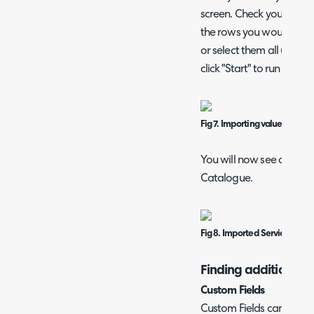
screen. Check you are ha
the rows you would like 
or select them all using 
click "Start" to run the im
Fig 7. Importing values
You will now see any new
Catalogue.
Fig 8. Imported Services
Finding additional fi
Custom Fields
Custom Fields can be im