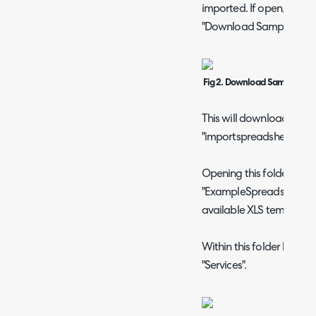
imported. If open, close t
"Download Samples" to 
Fig 2. Download Samples op
This will download a fold
"importspreadsheetsweb
Opening this folder will
"ExampleSpreadsheets" 
available XLS templates.
Within this folder locate 
"Services".