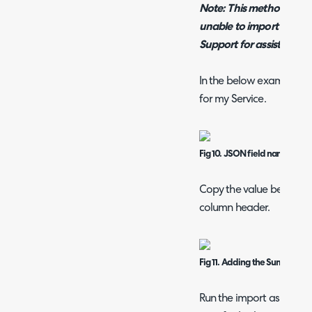
Note: This method may no
unable to import to a cer
Support for assistance.
In the below example I 
for my Service.
Fig 10. JSON field name
Copy the value between t
column header.
Fig 11. Adding the Summary f
Run the import as normal,