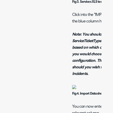
Fig 3. Services XLS template
Click into the "IMPORT D
the blue column headin
Note: You should include
ServiceTicketType, Serv
based on which of thes
you would choose in you
configuration. This is als
should you wish for Subs
Incidents.
Fig 4. Import Data sheet
You can now enter your S