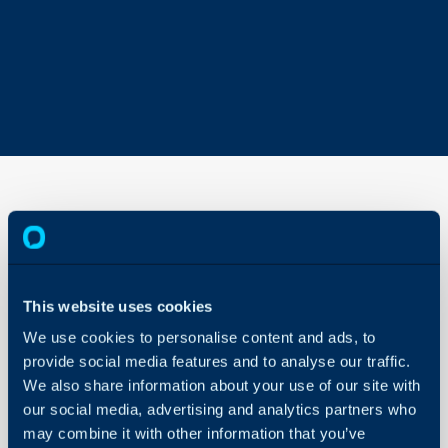
Services Import -
CSV/XLS/Spreadsheet
Method
This website uses cookies
About Halo
In this guide we will cove
We use cookies to personalise content and ads, to
Configuration Settings
- How to Import Servic
provide social media features and to analyse our traffic.
Guides
Method
We also share information about your use of our site with
Integrations
- Finding additional fiel
our social media, advertising and analytics partners who
On-Premises Guides
may combine it with other information that you’ve