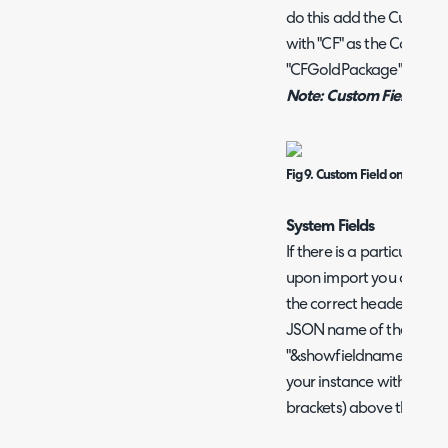
do this add the Custom F
with "CF" as the Column
"CFGoldPackage".
Note: Custom Fields do 
Fig 9. Custom Field on sprea
System Fields
If there is a particular f
upon import you can add 
the correct header name f
JSON name of the field. 
"&showfieldnames=true" o
your instance with the J
brackets) above the field