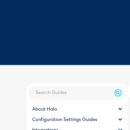
About Halo
Configuration Settings Guides