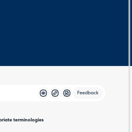
Feedback
Feedba
priate terminologies