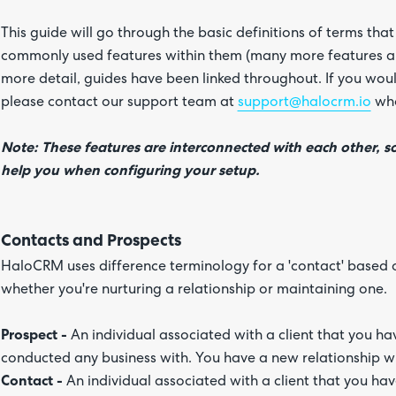
This guide will go through the basic definitions of terms th
commonly used features within them (many more features are
more detail, guides have been linked throughout. If you woul
please contact our support team at
support@halocrm.io
who
Note: These features are interconnected with each other, s
help you when configuring your setup.
Contacts and Prospects
HaloCRM uses difference terminology for a 'contact' based on
whether you're nurturing a relationship or maintaining one.
Prospect -
An individual associated with a client that you 
conducted any business with. You have a new relationship w
Contact -
An individual associated with a client that you ha