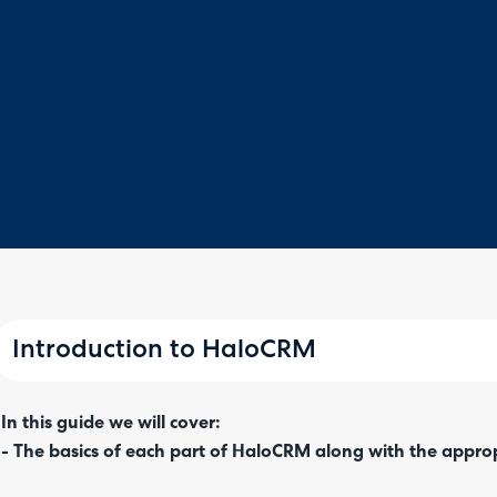
Introduction to HaloCRM
In this guide we will cover:
- The basics of each part of HaloCRM along with the appro