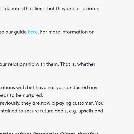
his denotes the client that they are associated
ee our guide
here
. For more information on
our relationship with them. That is, whether
ations with but have not yet conducted any
eeds to be nurtured.
reviously, they are now a paying customer. You
tained to secure future deals, e.g. upsells and