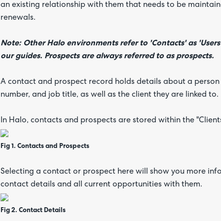
an existing relationship with them that needs to be maintaine
renewals.
Note: Other Halo environments refer to 'Contacts' as 'Users
our guides. Prospects are always referred to as prospects.
A contact and prospect record holds details about a person
number, and job title, as well as the client they are linked to.
In Halo, contacts and prospects are stored within the "Clien
Fig 1. Contacts and Prospects
Selecting a contact or prospect here will show you more inf
contact details and all current opportunities with them.
Fig 2. Contact Details