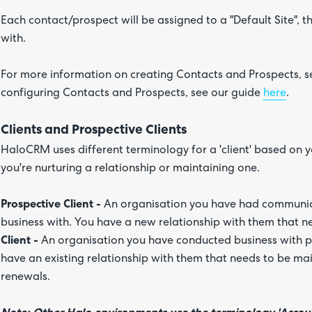
Each contact/prospect will be assigned to a "Default Site", t
with.
For more information on creating Contacts and Prospects, s
configuring Contacts and Prospects, see our guide
here
.
Clients and Prospective Clients
HaloCRM uses different terminology for a 'client' based on y
you're nurturing a relationship or maintaining one.
Prospective Client -
An organisation you have had communic
business with. You have a new relationship with them that n
Client -
An organisation you have conducted business with p
have an existing relationship with them that needs to be main
renewals.