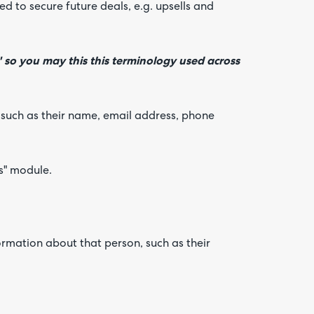
d to secure future deals, e.g. upsells and
' so you may this this terminology used across
 such as their name, email address, phone
ts" module.
ormation about that person, such as their