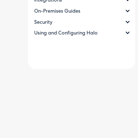
Integrations
On-Premises Guides
Security
Using and Configuring Halo