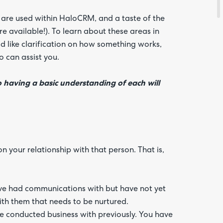
at are used within HaloCRM, and a taste of the
 available!). To learn about these areas in
d like clarification on how something works,
 can assist you.
o having a basic understanding of each will
Are yo
happy 
be
contac
about
your
feedb
 your relationship with that person. That is,
have had communications with but have not yet
ith them that needs to be nurtured.
ve conducted business with previously. You have