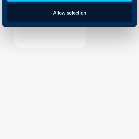
Security
Allow selection
Using and Configuring
Halo