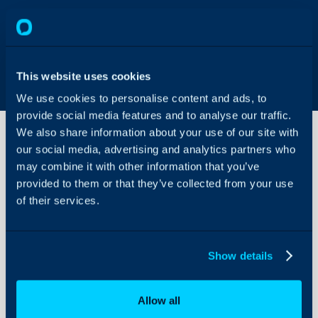
This website uses cookies
We use cookies to personalise content and ads, to
provide social media features and to analyse our traffic.
We also share information about your use of our site with
our social media, advertising and analytics partners who
may combine it with other information that you’ve
The Ready
For
provided to them or that they’ve collected from your use
Purchasing
of their services.
Area
About Halo
Configuration Settings
Show details
Guides
Integrations
Allow all
On-Premises Guides