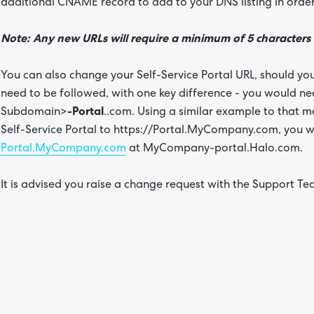
additional CNAME record to add to your DNS listing in order t
Note: Any new URLs will require a minimum of 5 characters
You can also change your Self-Service Portal URL, should yo
need to be followed, with one key difference - you would n
Subdomain>
-Portal
..com. Using a similar example to that 
Self-Service Portal to https://Portal.MyCompany.com, you
Portal.MyCompany.com
at MyCompany-portal.Halo.com.
It is advised you raise a change request with the Support Te