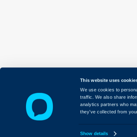
This website uses cookie
We use cookies to personal
traffic. We also share info
analytics partners who may
they’ve collected from your
Show details