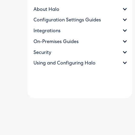
About Halo
Configuration Settings Guides
Integrations
On-Premises Guides
Security
Using and Configuring Halo