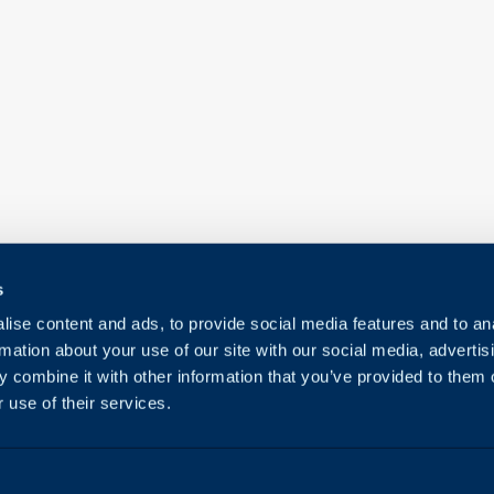
s
ise content and ads, to provide social media features and to an
rmation about your use of our site with our social media, advertis
 combine it with other information that you’ve provided to them o
 use of their services.