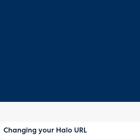
Changing your Halo URL