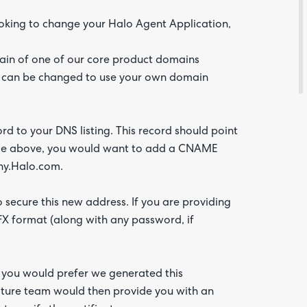
looking to change your Halo Agent Application,
Feedba
main of one of our core product domains
s can be changed to use your own domain
ord to your DNS listing. This record should point
mple above, you would want to add a CNAME
y.Halo.com.
 secure this new address. If you are providing
.PFX format (along with any password, if
Are yo
happy 
be
contac
about
f you would prefer we generated this
your
feedb
ucture team would then provide you with an