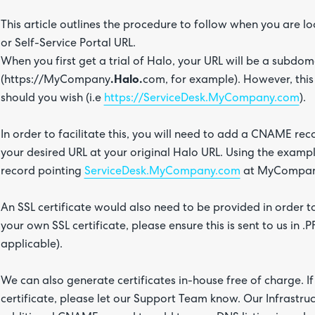
This article outlines the procedure to follow when you are 
or Self-Service Portal URL.
When you first get a trial of Halo, your URL will be a subdo
(https://MyCompany
.Halo.
com, for example). However, thi
should you wish (i.e
https://ServiceDesk.MyCompany.com
).
In order to facilitate this, you will need to add a CNAME rec
your desired URL at your original Halo URL. Using the exa
record pointing
ServiceDesk.MyCompany.com
at MyCompan
An SSL certificate would also need to be provided in order to
your own SSL certificate, please ensure this is sent to us in 
applicable).
We can also generate certificates in-house free of charge. I
certificate, please let our Support Team know. Our Infrastr