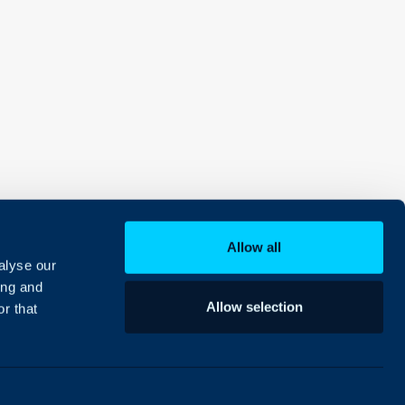
Allow all
alyse our
ing and
Allow selection
r that