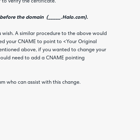
o verify the certificate.
 before the domain (_____.Halo.com).
u wish. A similar procedure to the above would
eed your CNAME to point to <Your Original
mentioned above, if you wanted to change your
 would need to add a CNAME pointing
am who can assist with this change.