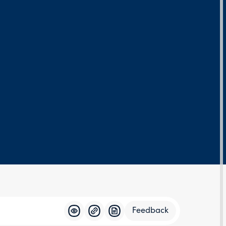
Feedback