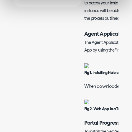
to access your instance. An
instance will be able to 
the process outlined below
Agent Application 
The Agent Application can 
App by using the "Install H
Fig 1. Installing Halo as a Pr
When downloaded the ap
Fig 2. Web App in a Taskbar.
Portal Progressive 
To install the Self-Service