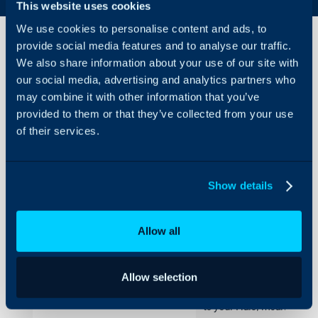
This website uses cookies
We use cookies to personalise content and ads, to
provide social media features and to analyse our traffic.
We also share information about your use of our site with
Progressive
our social media, advertising and analytics partners who
Web
may combine it with other information that you’ve
Application
provided to them or that they’ve collected from your use
About Halo
of their services.
In this guide we will cover:
Configuration Settings
- What is the Progressive 
Guides
- Agent Application Progr
Integrations
Show details
- Portal Web Progressive 
On-Premises Guides
Allow all
Security
What is the Progres
Using and Configuring
Halo
The progressive web app al
Allow selection
desktop for easy access. Op
to your Halo, meaning you