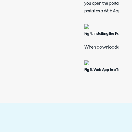
you open the portal you wi
portal as a Web App.
Fig 4. Installing the Portal a
When downloaded the ap
Fig 5. Web App in a Taskbar.