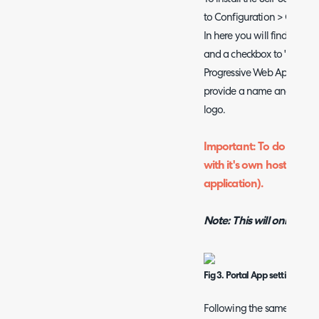
to Configuration > Organi
In here you will find the o
and a checkbox to "Allow th
Progressive Web App". Whe
provide a name and descrip
logo.
Important: To do this yo
with it's own host name
application).
Note: This will only wor
Fig 3. Portal App settings
Following the same steps a