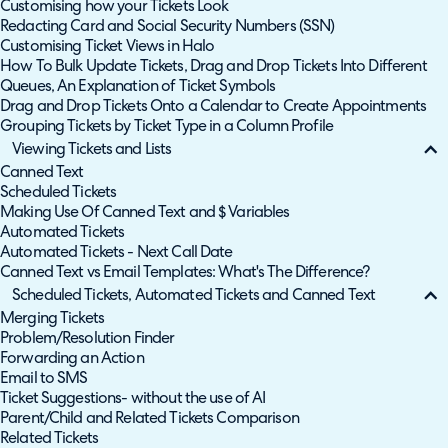
Customising how your Tickets Look
Redacting Card and Social Security Numbers (SSN)
Customising Ticket Views in Halo
How To Bulk Update Tickets, Drag and Drop Tickets Into Different
Queues, An Explanation of Ticket Symbols
Drag and Drop Tickets Onto a Calendar to Create Appointments
Grouping Tickets by Ticket Type in a Column Profile
Viewing Tickets and Lists
Canned Text
Scheduled Tickets
Making Use Of Canned Text and $ Variables
Automated Tickets
Automated Tickets - Next Call Date
Canned Text vs Email Templates: What's The Difference?
Scheduled Tickets, Automated Tickets and Canned Text
Merging Tickets
Problem/Resolution Finder
Forwarding an Action
Email to SMS
Ticket Suggestions- without the use of AI
Parent/Child and Related Tickets Comparison
Related Tickets