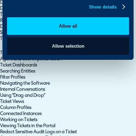
Dynamic Custom Fields
Show details
Database Lookup Example - Attaching the User's Role to a Ticket.
Ticket Types (Field Lists)
Restricting Field Access & Visibility
Allow all
Dynamic Field/Value Visibility
Site Address Lookup Custom Field
Ticket Category Defaults and Overrides
Allow selection
Fields, Database Lookups and Categories
Tile and Kanban HTML $ Variables
Agent and User Impersonation
Ticket Dashboards
Searching Entities
Filter Profiles
Navigating the Software
Internal Conversations
Using "Drag and Drop"
Ticket Views
Column Profiles
Connected Instances
Working on Tickets
Viewing Tickets in the Portal
Redact Sensitive Audit Logs on a Ticket