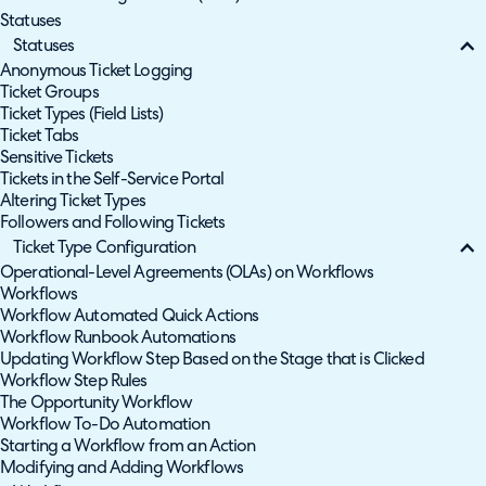
Statuses
Statuses
Anonymous Ticket Logging
Ticket Groups
Ticket Types (Field Lists)
Ticket Tabs
Sensitive Tickets
Tickets in the Self-Service Portal
Altering Ticket Types
Followers and Following Tickets
Ticket Type Configuration
Operational-Level Agreements (OLAs) on Workflows
Workflows
Workflow Automated Quick Actions
Workflow Runbook Automations
Updating Workflow Step Based on the Stage that is Clicked
Workflow Step Rules
The Opportunity Workflow
Workflow To-Do Automation
Starting a Workflow from an Action
Modifying and Adding Workflows