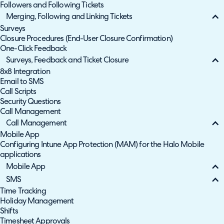
Followers and Following Tickets
Merging, Following and Linking Tickets
Surveys
Closure Procedures (End-User Closure Confirmation)
One-Click Feedback
Surveys, Feedback and Ticket Closure
8x8 Integration
Email to SMS
Call Scripts
Security Questions
Call Management
Call Management
Mobile App
Configuring Intune App Protection (MAM) for the Halo Mobile
applications
Mobile App
SMS
Time Tracking
Holiday Management
Shifts
Timesheet Approvals