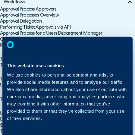
Workflows
Approval Process Approvers
Approval Processes Overview
Approval Delegation
Performing Ticket Approvals via API
Approval Process for a Users Department Manager
Change Advise Boards (CABs) (Approval Groups)
Recurring Invoice Approvals
Approval Processes
Ticket/Client Areas
This website uses cookies
Ticket Area Breakdown
Ticket Areas
We use cookies to personalise content and ads, to
Ticket Rules
provide social media features and to analyse our traffic.
Using Category Group as Ticket Rule Criteria
We also share information about your use of our site with
Ticket Rules
our social media, advertising and analytics partners who
Ticket Templates
may combine it with other information that you’ve
Ticket Templates
provided to them or that they’ve collected from your use
Lookups
of their services.
Dynamic SQL Lookup Fields - Customer Specific Lookup
$-Variables (Dollar Sign Variables)
Ticket Categories