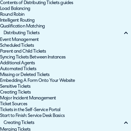
Contents of Distributing Tickets guides
Load Balancing
Round Robin
Intelligent Routing
Qualification Matching
Distributing Tickets
Event Management
Scheduled Tickets
Parent and Child Tickets
Syncing Tickets Between Instances
Additional Agents
Automated Tickets
Missing or Deleted Tickets
Embedding A Form Onto Your Website
Sensitive Tickets
Creating Tickets
Major Incident Management
Ticket Sources
Tickets in the Self-Service Portal
Start to Finish: Service Desk Basics
Creating Tickets
Merging Tickets