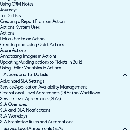
Using CRM Notes
Journeys
To-Do Lists
Creating a Report From an Action
Actions: System Uses
Actions
Link a User to an Action
Creating and Using Quick Actions
Azure Actions
Annotating Images in Actions
Updating/Adding actions to Tickets in Bulk)
Using Dollar Variables in Actions
Actions and To-Do Lists
Advanced SLA Settings
Service/Application Availability Management
Operational-Level Agreements (OLAs) on Workflows
Service Level Agreements (SLAs)
SLA Overrides
SLA and OLA Notifications
SLA Workdays
SLA Escalation Rules and Automations
Service Level Agreements (SLAs)