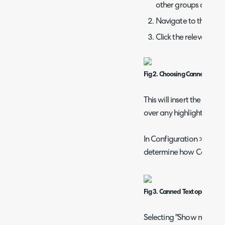
other groups are prese
Navigate to the selec
Click the relevant su
Fig 2. Choosing Canned Text
This will insert the canne
over any highlighted text
In Configuration > Ticke
determine how Canned T
Fig 3. Canned Text options
Selecting "Show modal s