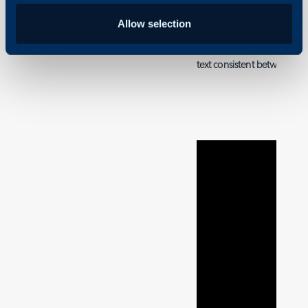
Canned text is pre-written,
Allow selection
allow speed and consistenc
useful if you regularly writ
text consistent between A