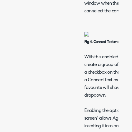
window when the canned 
can select the canned tex
Fig 4. Canned Text modal w
With this enabled a setti
create a group of Canned
a checkbox on the modal
a Canned Text as a favo
favourite will show a sta
dropdown.
Enabling the option "Sh
screen" allows Agents t
inserting it into an actio