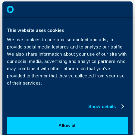
Canned
Text
This website uses cookies
About Halo
We use cookies to personalise content and ads, to
In this guide we will cove
provide social media features and to analyse our traffic.
Configuration Settings
Guides
We also share information about your use of our site with
- What is Canned Text?
our social media, advertising and analytics partners who
- Using Canned Text
Integrations
may combine it with other information that you’ve
- Adding new Canned Te
On-Premises Guides
provided to them or that they’ve collected from your use
- Managing Canned Tex
Security
of their services.
- Importing Canned Te
Using and Configuring
Halo
Admin Guides:
Show details
Canned Text
Allow all
What is Canned Tex