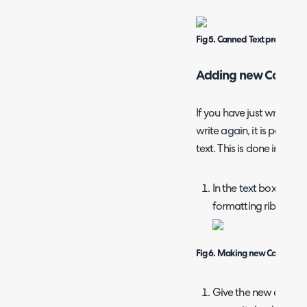
Fig 5. Canned Text preview
Adding new Canned 
If you have just written 
write again, it is possibl
text. This is done in 3 eas
In the text box, press
formatting ribbon.
Fig 6. Making new Canned Te
Give the new canned