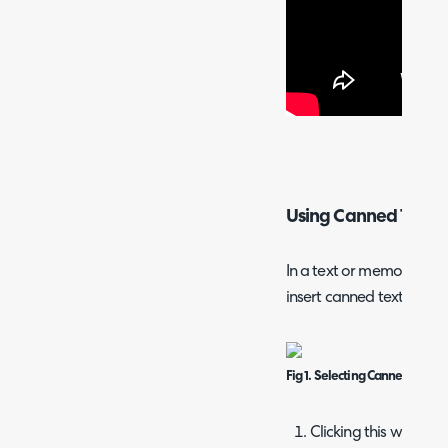
Using Canned Text
In a text or memo box, yo
insert canned text.
Fig 1. Selecting Canned Text
Clicking this will firs