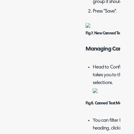
group it should belon
Press "Save".
Fig 7. New Canned Text
Managing Canned T
Head to Configuratio
takes you to the comp
selections.
Fig 8. Canned Text Module
You can filter by gr
heading, clicking th