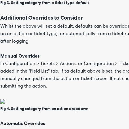
Fig 3. Setting category from a ticket type default
Additional Overrides to Consider
Whilst the above will set a default, defaults can be overrid
on an action or ticket type), or automatically from a ticket 
after logging.
Manual Overrides
In Configuration > Tickets > Actions, or Configuration > Ticke
added in the "Field List" tab. If ta default above is set, the 
manually changed from the action or ticket screen. If not ch
submitting the action.
Fig 4. Setting category from an action dropdown
Automatic Overrides