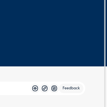
Feedback