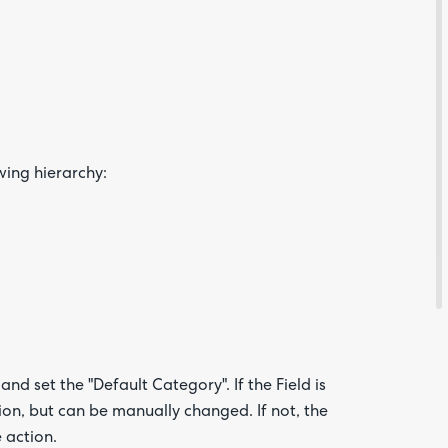
Feedba
wing hierarchy:
Are yo
happy 
be
contac
about
your
and set the "Default Category". If the Field is
feedb
tion, but can be manually changed. If not, the
 action.