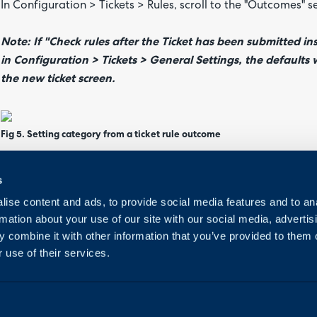
In Configuration > Tickets > Rules, scroll to the "Outcomes" s
Note: If "Check rules after the Ticket has been submitted in
in Configuration > Tickets > General Settings, the defaults 
the new ticket screen.
Fig 5. Setting category from a ticket rule outcome
In Configuration > Tickets > Templates, go to the "Values" ta
s
ise content and ads, to provide social media features and to an
rmation about your use of our site with our social media, advertis
Fig 6. Setting category from a ticket template value
 combine it with other information that you’ve provided to them o
 use of their services.