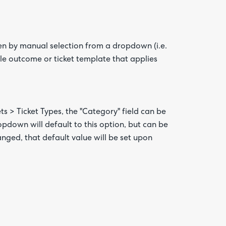
den by manual selection from a dropdown (i.e.
rule outcome or ticket template that applies
ts > Ticket Types, the "Category" field can be
dropdown will default to this option, but can be
anged, that default value will be set upon