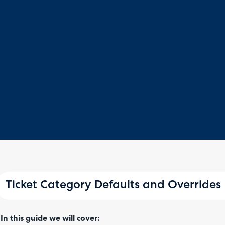
Ticket Category Defaults and Overrides
In this guide we will cover: