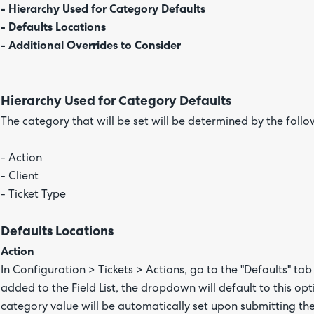
- Hierarchy Used for Category Defaults
- Defaults Locations
- Additional Overrides to Consider
Hierarchy Used for Category Defaults
The category that will be set will be determined by the follo
- Action
- Client
- Ticket Type
Defaults Locations
Action
In Configuration > Tickets > Actions, go to the "Defaults" tab 
added to the Field List, the dropdown will default to this op
category value will be automatically set upon submitting the