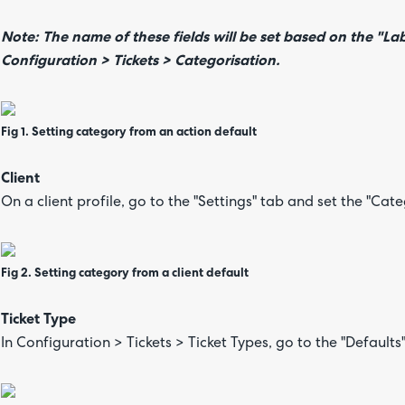
Note: The name of these fields will be set based on the "Lab
Configuration > Tickets > Categorisation.
Fig 1. Setting category from an action default
Client
On a client profile, go to the "Settings" tab and set the "Cat
Fig 2. Setting category from a client default
Ticket Type
In Configuration > Tickets > Ticket Types, go to the "Defaults