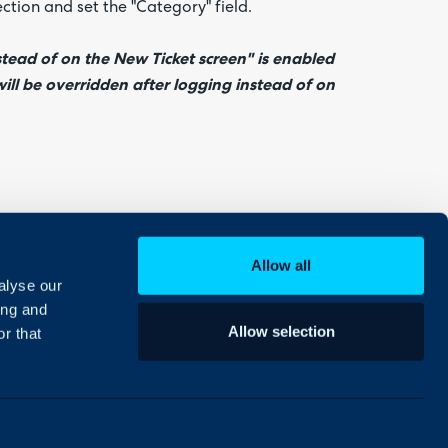
ection and set the "Category" field.
stead of on the New Ticket screen" is enabled
will be overridden after logging instead of on
b and set the "Category" field.
Allow all
alyse our
ing and
Allow selection
r that