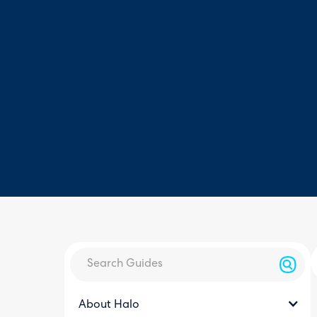
About Halo