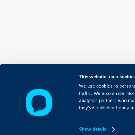
This website uses cookie
We use cookies to personal
traffic. We also share info
analytics partners who may
they’ve collected from your
Show details