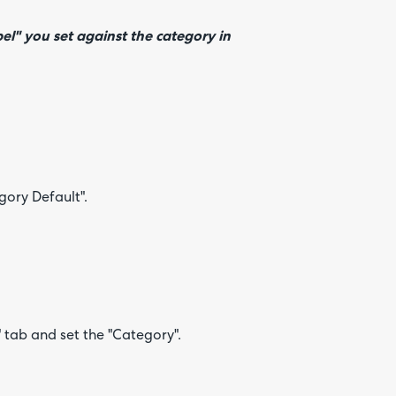
el" you set against the category in
egory Default".
" tab and set the "Category".