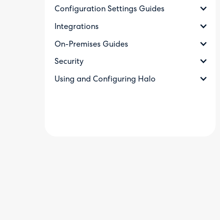
Configuration Settings Guides
Integrations
On-Premises Guides
Security
Using and Configuring Halo