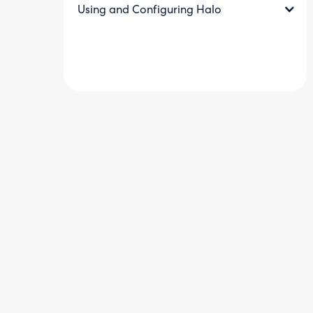
Using and Configuring Halo