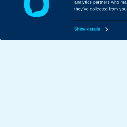
analytics partners who may
they’ve collected from your
Show details