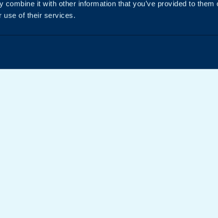
 combine it with other information that you’ve provided to them o
 use of their services.