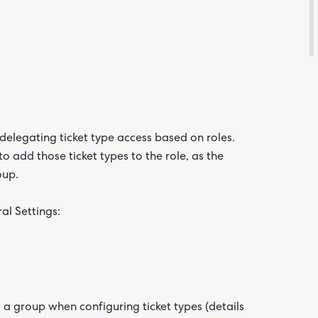
Are yo
happy 
be
contac
about
your
feedb
delegating ticket type access based on roles.
o add those ticket types to the role, as the
oup.
al Settings:
 a group when configuring ticket types (details