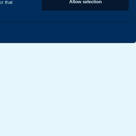
Allow selection
r that