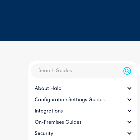
About Halo
Configuration Settings Guides
Integrations
On-Premises Guides
Security