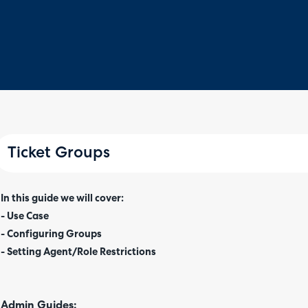
Ticket Groups
In this guide we will cover:
- Use Case
- Configuring Groups
- Setting Agent/Role Restrictions
Admin Guides: