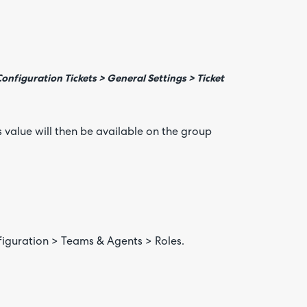
nfiguration Tickets > General Settings > Ticket
 value will then be available on the group
figuration > Teams & Agents > Roles.