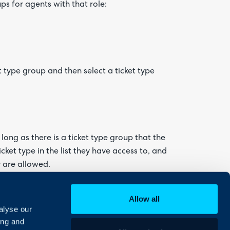
ps for agents with that role:
t type group and then select a ticket type
long as there is a ticket type group that the
ticket type in the list they have access to, and
y are allowed.
Allow all
alyse our
ing and