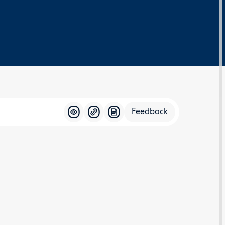
Feedback
Feedba