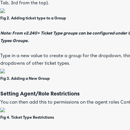
Tab, 3rd from the top).
Fig 2. Adding ticket type to a Group
Note: From v2.240+ Ticket Type groups can be configured under Co
Types Groups.
Type in a new value to create a group for the dropdown, this
dropdowns of other ticket types.
Fig 3. Adding a New Group
Setting Agent/Role Restrictions
You can then add this to permissions on the agent roles Con
Fig 4. Ticket Type Restrictions