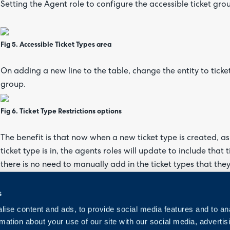
Setting the Agent role to configure the accessible ticket grou
Fig 5. Accessible Ticket Types area
On adding a new line to the table, change the entity to ticke
group.
Fig 6. Ticket Type Restrictions options
The benefit is that now when a new ticket type is created, as 
ticket type is in, the agents roles will update to include that 
there is no need to manually add in the ticket types that the
s
ise content and ads, to provide social media features and to an
rmation about your use of our site with our social media, advertis