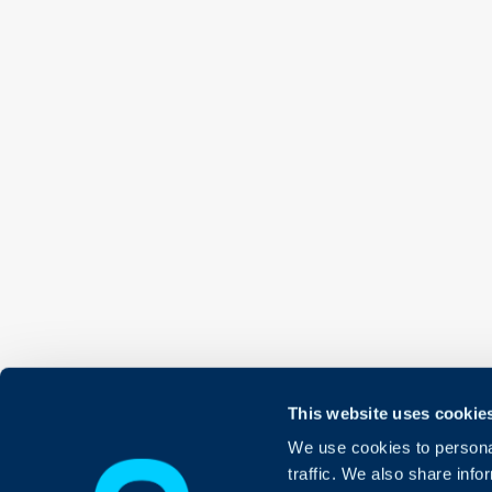
This website uses cookie
We use cookies to personal
traffic. We also share info