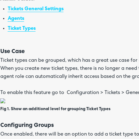
Tickets General Settings
Agents
Ticket Types
Use Case
Ticket types can be grouped, which has a great use case for 
When you create new ticket types, there is no longer a need t
agent role can automatically inherit access based on the gr
To enable this feature go to Configuration > Tickets > Gener
Fig 1. Show an additional level for grouping Ticket Types
Configuring Groups
Once enabled, there will be an option to add a ticket type to