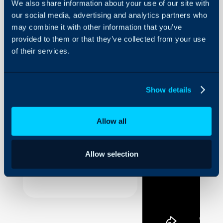
We also share information about your use of our site with
our social media, advertising and analytics partners who
Forwarding
an Action
may combine it with other information that you’ve
provided to them or that they’ve collected from your use
About Halo
of their services.
A short guide to forwardi
Configuration Settings
Guides
Show details
Integrations
On-Premises Guides
Allow all
Security
Using and Configuring
Halo
Allow selection