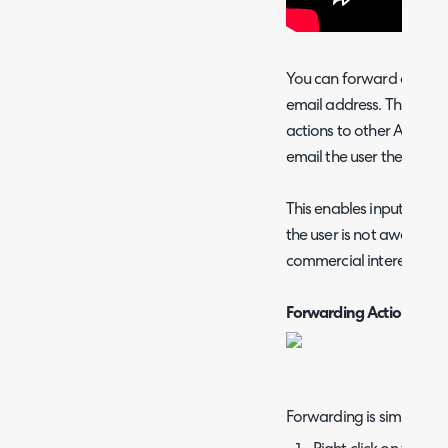
You can forward any acti
email address. This allo
actions to other Agents or
email the user themselves
This enables input form
the user is not aware, ef
commercial interests.
Forwarding Actions
Forwarding is simple: