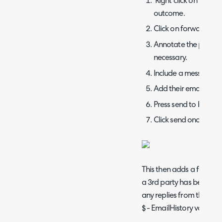
Right click on the sp
outcome.
Click on forward.
Annotate the previou
necessary.
Include a message to
Add their email into t
Press send to bring u
Click send once you a
This then adds a forward
a 3rd party has been con
any replies from them
wi
$ - EmailHistory variable