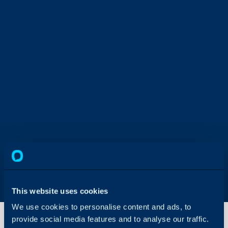
This website uses cookies
We use cookies to personalise content and ads, to
provide social media features and to analyse our traffic.