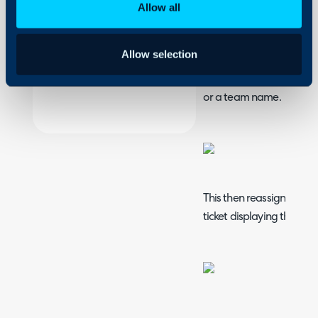
Allow all
On-Premises Guides
The drag and drop funct
Security
tickets quick and easy. W
Allow selection
Using and Configuring
as the one below, click a
Halo
moving to drag and drop
or a team name.
This then reassigns the t
ticket displaying this.