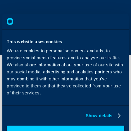
This website uses cookies
We use cookies to personalise content and ads, to
provide social media features and to analyse our traffic.
We also share information about your use of our site with
our social media, advertising and analytics partners who
Using
may combine it with other information that you’ve
"Drag
provided to them or that they’ve collected from your use
and
of their services.
Drop"
About Halo
Configuration Settings
How to use the "Drag an
Guides
Show details
the Halo web-app.
Integrations
Drag and Drop