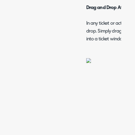
Drag and Drop Attachm
In any ticket or action y
drop. Simply drag and d
into a ticket window or o