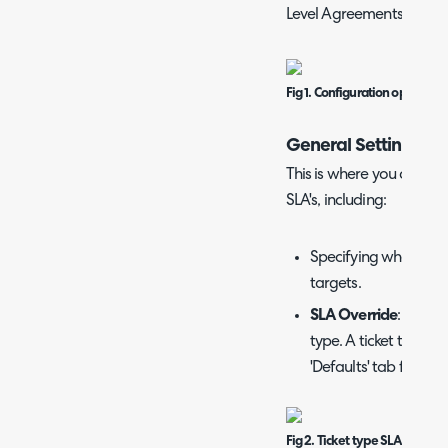
Level Agreements, you wi
Fig 1. Configuration options 
General Settings
This is where you can mod
SLA's, including:
Specifying whether y
targets.
SLA Override
: SLAs c
type. A ticket type SL
'Defaults' tab for you
Fig 2. Ticket type SLA Overri