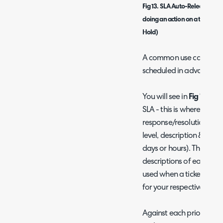
Fig 13. SLA Auto-Release Op
doing an action on a ticket wh
Hold)
A common use case here
scheduled in advance.
You will see in
Fig 11
that t
SLA - this is where you c
response/resolution targe
level, description & resp
days or hours). The
Admi
descriptions of each setti
used when a ticket is rai
for your respective ticket
Against each priority you