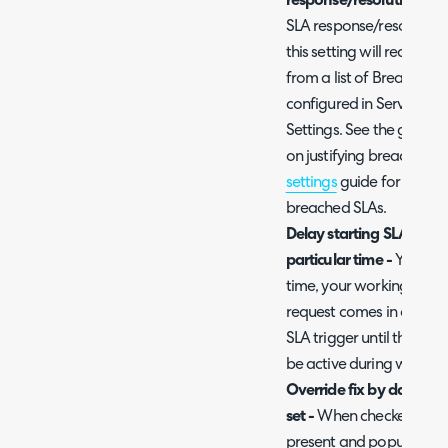
response/resolution tar
SLA response/resolution t
this setting will require
from a list of Breach C
configured in Service L
Settings. See the guide 
on justifying breached S
settings
guide for more i
breached SLAs.
Delay starting SLA until
particular time -
You can 
time, your working hour
request comes in at 4pm
SLA trigger until the foll
be active during working
Override fix by date wit
set -
When checked, the St
present and populated) w