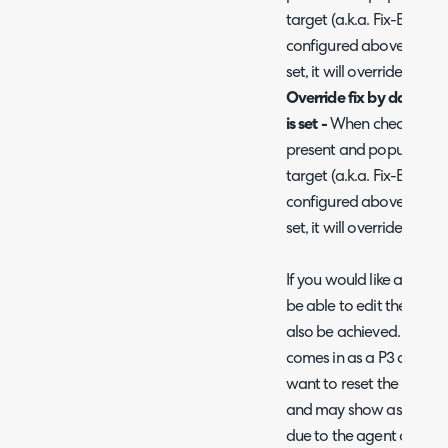
target (a.k.a. Fix-By dat
configured above. If the
set, it will override to th
Override fix by date wi
is set -
When checked, the 
present and populated) w
target (a.k.a. Fix-By dat
configured above. If the
set, it will override to th
If you would like agents 
be able to edit the respo
also be achieved. A use c
comes in as a P3 and it q
want to reset the respons
and may show as missing 
due to the agent original