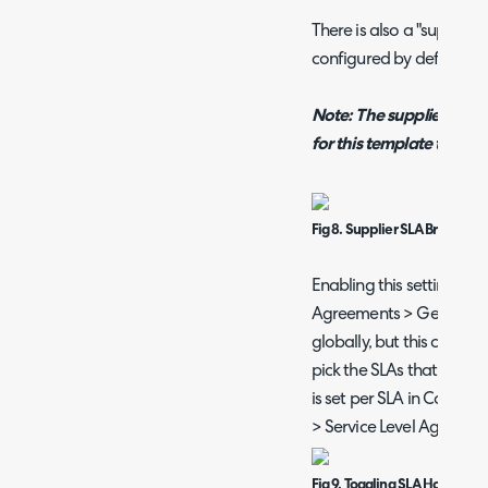
There is also a "supplie
configured by default.
Note:
The suppliers mo
for this template to show 
Fig 8. Supplier SLA Breach M
Enabling this setting in 
Agreements > General Set
globally, but this can be 
pick the SLAs that use thi
is set per SLA in Config
> Service Level Agreeme
Fig 9. Toggling SLA Hold Rem