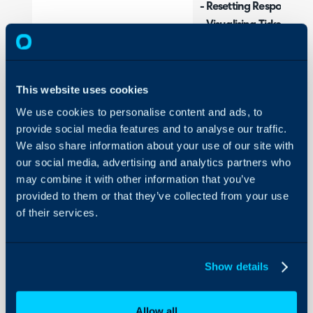
- Resetting Respond-By
- Visualising Ticket Metri
- Create SLAs from XLS 
Configuration Settings 
This website uses cookies
SLA General Setting
We use cookies to personalise content and ads, to
Service Level Agree
provide social media features and to analyse our traffic.
We also share information about your use of our site with
Workdays
our social media, advertising and analytics partners who
Tickets General Sett
may combine it with other information that you’ve
provided to them or that they’ve collected from your use
Related Guides:
of their services.
SLA and OLA Notific
SLA Workdays
Show details
SLA Overrides
Advanced SLA Setti
Allow all
SLAs and Priorities