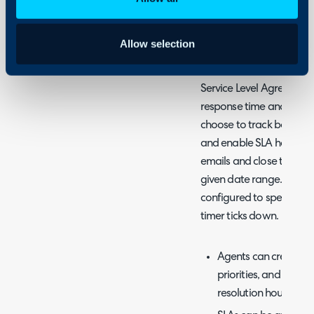
Allow selection
What are SLAs?
Service Level Agreements 
response time and resolu
choose to track both metr
and enable SLA hold rem
emails and close tickets 
given date range. Workd
configured to specify th
timer ticks down.
Agents can create mul
priorities, and estab
resolution hours per p