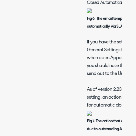
Closed Automatically (SLA)
Fig 6. The email template use
automatically via SLA hold r
If you have the setting o
General Settings to "not
when open Appointments,
you should note that the 
send out to the User but t
As of version 2.230+, if th
setting, an action will ad
for automatic closure fai
Fig 7. The action that will add 
due to outstanding Appointme