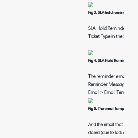
Fig 3. SLA hold reminder conf
SLA Hold Reminders can 
Ticket Type in the Setting
Fig 4. SLA Hold Reminder Opt
The reminder email that w
Reminder Message' email
Email > Email Templates)
Fig 5. The email template us
And the email that is sent 
closed (due to lack of cust