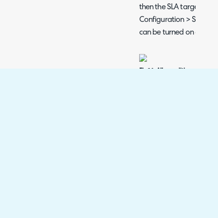
then the SLA targets cha
Configuration > Service 
can be turned on globall
Fig 14. Allow editing of SLA t
target to be edited after res
Being able to edit the r
when the response was no
ticket has changed mid
response target goes to t
i.e. a P1.
Approval Processes
If using user approval pro
default be taken off hold