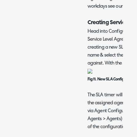
workdays see our guide
Creating Service Le
Head into Configuration
Service Level Agreement
creating a new SLA, you 
name & select the work ho
against. With the below 
Fig 11. New SLA Configuration
The SLA timer will tick 
the assigned agent. Work
via Agent Configuration
Agents > Agents) where 
of the configuration of 