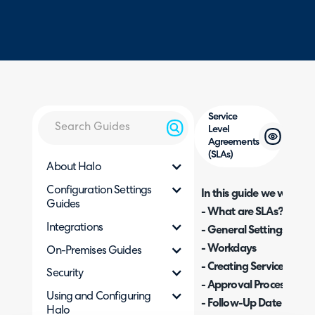
Service
Level
Agreements
(SLAs)
About Halo
Configuration Settings
In this guide we will cove
Guides
- What are SLAs?
Integrations
- General Settings
- Workdays
On-Premises Guides
- Creating Service Leve
Security
- Approval Processes
Using and Configuring
- Follow-Up Date Colu
Halo