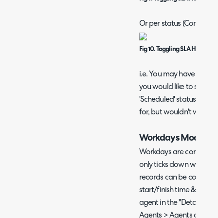
Or per status (Configurat
Fig 10. Toggling SLA Hold Rem
i.e. You may have an 'Aw
you would like to send 
'Scheduled' status, whic
for, but wouldn't want t
Workdays Module
Workdays are configured
only ticks down when it 
records can be configure
start/finish time & holid
agent in the "Details" T
Agents > Agents as well