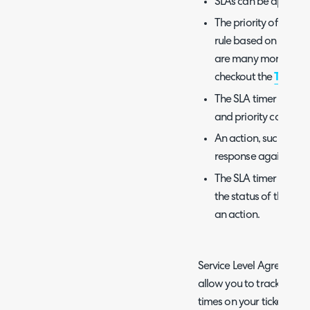
SLAs can be applied to
The priority of a tic
rule based on the im
are many more config
checkout the
Ticket 
The SLA timer ticks 
and priority combina
An action, such as s
response against the
The SLA timer can b
the status of the tic
an action.
Service Level Agreements
allow you to track the t
times on your tickets. In 