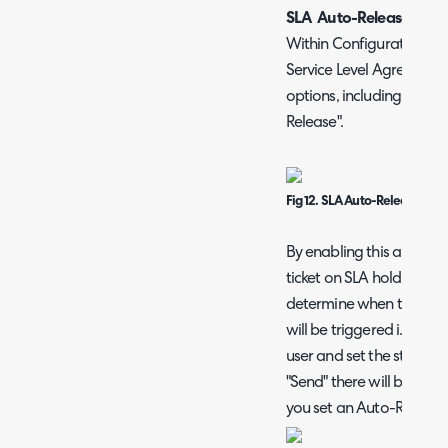
SLA Auto-Release Opti
Within Configuration > 
Service Level Agreements
options, including the o
Release".
Fig 12. SLA Auto-Release opti
By enabling this above se
ticket on SLA hold will p
determine when to release
will be triggered i.e. wh
user and set the status t
"Send" there will be a m
you set an Auto-Release