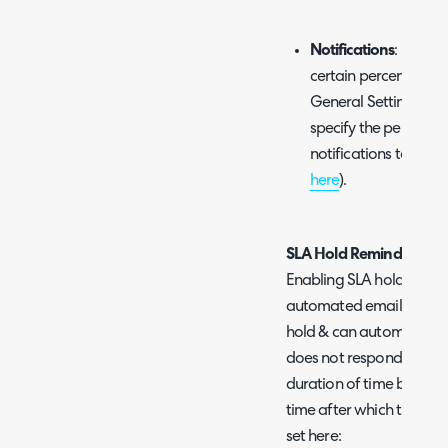
Notifications
: Notifi
certain percent of a t
General Settings for
specify the percenta
notifications to be t
here
).
SLA Hold Reminders
Enabling SLA hold reminde
automated emails to the 
hold & can automatically 
does not respond after a
duration of time betwee
time after which the tick
set here: