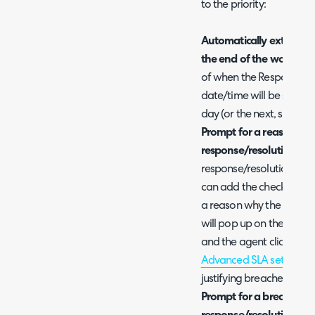
to the priority:
Automatically extend th
the end of the working 
of when the Response/Res
date/time will be set to 
day (or the next, should 
Prompt for a reason to b
response/resolution targ
response/resolution targe
can add the checkbox opt
a reason why the SLA tar
will pop up on the ticke
and the agent clicks back
Advanced SLA settings
g
justifying breached SLAs
Prompt for a breach code